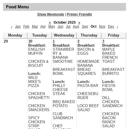
Food Menu
Show Weekends
|
Printer Friendly
«
October 2025
»
‹
Jan
Feb
Mar
Apr
May
Jun
Jul
Aug
Sep
Oct
Nov
Dec
›
Monday
Tuesday
Wednesday
Thursday
Friday
29
30
1
2
3
Breakfast:
Breakfast:
Breakfast:
Breakfast:
ENGLISH
STRAWBER
BACON &
MAPLE
MUFFIN
RY &
EGGS
BAKED
BANANA
FRENCH
CHICKEN &
SMOOTHIE
HOMEMADE
TOAST
BISCUIT
BANANA
BREAKFAST
BREAD
BREAKFAST
Lunch:
BOWL
SQUARES
BURRITO
WILD
MIKE'S
Lunch:
Lunch:
Lunch:
PIZZA
PHILLY
PASTA BAR
FIESTA
CHEESE
BOWL
CHICKEN
STEAK
CHEESEBU
SPAGHETTI
RGER
DILL
BBQ BAKED
CHICKEN
CHICKEN
POTATO
LOCO BEEF
SANDWICH
SMACKERS
SALAD
CLUB
CHICKEN
SPICY
SANDWICH
BACON
CHICKEN
RANCH
STRIP
CHEF
SALAD