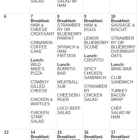
SALAD
SALAD W/
HAM
6
7
8
9
10
Breakfast:
Breakfast:
Breakfast:
Breakfast:
HAM &
STRAWBER
HAM &
SAUSAGE &
CHEESE
RY OR
EGGS
BISCUIT
CROISSANT
BLUEBERRY
PARFAIT
LEMON
STRAWBER
CINNAMON
BLUEBERRY
RY OR
COFFEE
SPINACH &
SCONE
BLUEBERRY
CAKE
HAM
OVERNIGHT
FRITTATA
Lunch:
OATS
Lunch:
CRISPITO
WILD
Lunch:
Lunch:
MIKE'S
BURRITO
SPICY
WING BAR
PIZZA
BAR
CHICKEN
SANDWICH
CLUB
COWBOY
MEATBALL
SANDWICH
GILLED
SUB
STRAWBER
CHEESE
RY
TURKEY
CHEESEBU
CHICKEN
BACON
CHICKEN &
RGER
SALAD
WRAP
WAFFLES
LOCO BEEF
CHEF
CHICKEN
SALAD
SALAD W/
STRIP
HAM
SALAD
13
14
15
16
17
Breakfast:
Breakfast:
Breakfast:
Breakfast: