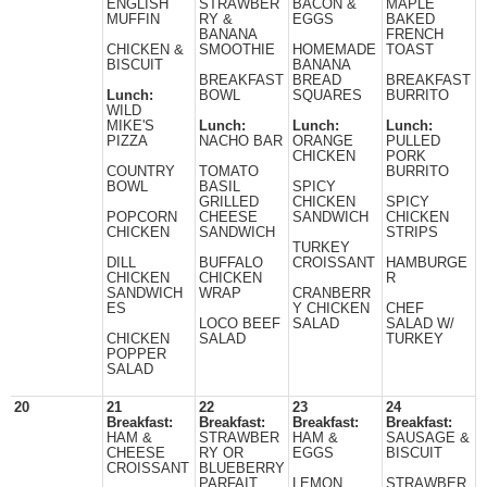
ENGLISH
STRAWBER
BACON &
MAPLE
MUFFIN
RY &
EGGS
BAKED
BANANA
FRENCH
CHICKEN &
SMOOTHIE
HOMEMADE
TOAST
BISCUIT
BANANA
BREAKFAST
BREAD
BREAKFAST
Lunch:
BOWL
SQUARES
BURRITO
WILD
MIKE'S
Lunch:
Lunch:
Lunch:
PIZZA
NACHO BAR
ORANGE
PULLED
CHICKEN
PORK
COUNTRY
TOMATO
BURRITO
BOWL
BASIL
SPICY
GRILLED
CHICKEN
SPICY
POPCORN
CHEESE
SANDWICH
CHICKEN
CHICKEN
SANDWICH
STRIPS
TURKEY
DILL
BUFFALO
CROISSANT
HAMBURGE
CHICKEN
CHICKEN
R
SANDWICH
WRAP
CRANBERR
ES
Y CHICKEN
CHEF
LOCO BEEF
SALAD
SALAD W/
CHICKEN
SALAD
TURKEY
POPPER
SALAD
20
21
22
23
24
Breakfast:
Breakfast:
Breakfast:
Breakfast:
HAM &
STRAWBER
HAM &
SAUSAGE &
CHEESE
RY OR
EGGS
BISCUIT
CROISSANT
BLUEBERRY
PARFAIT
LEMON
STRAWBER