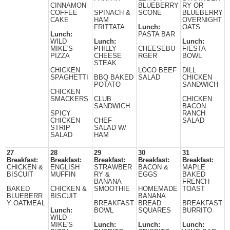
CINNAMON
BLUEBERRY
RY OR
COFFEE
SPINACH &
SCONE
BLUEBERRY
CAKE
HAM
OVERNIGHT
FRITTATA
Lunch:
OATS
Lunch:
PASTA BAR
WILD
Lunch:
Lunch:
MIKE'S
PHILLY
CHEESEBU
FIESTA
PIZZA
CHEESE
RGER
BOWL
STEAK
CHICKEN
LOCO BEEF
DILL
SPAGHETTI
BBQ BAKED
SALAD
CHICKEN
POTATO
SANDWICH
CHICKEN
SMACKERS
CLUB
CHICKEN
SANDWICH
BACON
SPICY
RANCH
CHICKEN
CHEF
SALAD
STRIP
SALAD W/
SALAD
HAM
27
28
29
30
31
Breakfast:
Breakfast:
Breakfast:
Breakfast:
Breakfast:
CHICKEN &
ENGLISH
STRAWBER
BACON &
MAPLE
BISCUIT
MUFFIN
RY &
EGGS
BAKED
BANANA
FRENCH
BAKED
CHICKEN &
SMOOTHIE
HOMEMADE
TOAST
BLUEBERR
BISCUIT
BANANA
Y OATMEAL
BREAKFAST
BREAD
BREAKFAST
Lunch:
BOWL
SQUARES
BURRITO
WILD
MIKE'S
Lunch:
Lunch:
Lunch: