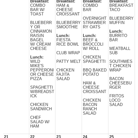
Breakfast:
Breakfast:
Breakfast:
Breakfast:
COMBO
HAM &
COMBO
BREAKFAST
BAR W/
CHEESE
BAR
TACO
TOAST
CROISSANT
OVERNIGHT
BLUEBERRY
BLUEBERR
BLUEBERRY
STRAWBER
MUFFIN
Y OR
SMOOTHIE
RY OATS
CINNAMON
Lunch:
RAISIN
Lunch:
Lunch:
BURRITO
BAGEL
FIESTA
BEEF &
BAR
W/ CREAM
RICE BOWL
BROCCOLI
CHEESE
W/ ROLL
MEATBALL
CLUB WRAP
SUB
Lunch:
CHICKEN
WILD
PATTY MELT
SPAGHETTI
SOUTHWES
MIKE'S
T CHICKEN
PEPPERONI
CHICKEN
BBQ BAKED
WRAP
OR CHEESE
FAJITA
POTATO
PIZZA
SALAD
BACON
HAM &
CHEESEBU
SPAGHETTI
CHEESE
RGER
W/BREADST
CROISSANT
ICK
FRITOS
CHICKEN
LOCO
CHICKEN
BACON
SALAD
SANDWICH
RANCH
SALAD
CHEF
SALAD W/
HAM
21
22
23
24
25