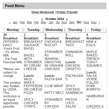
Food Menu
Show Weekends
|
Printer Friendly
«
October 2024
»
‹
Jan
Feb
Mar
Apr
May
Jun
Jul
Aug
Sep
Oct
Nov
Dec
›
Monday
Tuesday
Wednesday
Thursday
Friday
30
1
2
3
4
Breakfast:
Breakfast:
Breakfast:
Breakfast:
Breakfast:
OFFERED
BREAKFAST
CHICKEN &
BREAKFAST
HAM &
DAILY:
SAUSAGE
BISCUIT
TACO
EGGS
-Fresh Fruit
BAGEL
- 1% White
STRAWBER
CINNAMON
MAPLE
Milk
BAGEL
RY
ROLL
BAKED
- Fat Free
WITH
/BANANA
FRENCH
Flavored Milk
STRAWBER
SMOOTHIE
Lunch:
TOAST
RY CREAM
W/ GRAHAM
CHICKEN
SQUARES
*Menus are
CHEESE
CRACKER
CRISPITO
subject to
Lunch:
change
Lunch:
Lunch:
ENCHILADA
SALSA
WILD
PASTA BAR
S
VERDE
This product
MIKE'S
PULLED
was funded
PEPPERONI
CLUB WRAP
SPICY
PORK
by USDA.
OR CHEESE
CHICKEN
BURRITO
This
PIZZA
PATTY MELT
SANDWICH
institution is
HAMBURGE
an equal
SPICY
STRAWBER
FRITOS
R
opportunity
CHICKEN
RY
LOCO
provider.
STRIPS
CHICKEN
SALAD
CHICKEN &