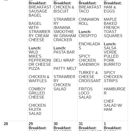
Breakfast:
Breakfast:
Breakfast:
Breakfast:
BREAKFAST
CHICKEN &
BREAKFAST
HAM &
SAUSAGE
BISCUIT
TACO
EGGS
BAGEL
STRAWBER
CINNAMON
MAPLE
BAGEL
RY
ROLL
BAKED
WITH
/BANANA
FRENCH
STRAWBER
SMOOTHIE
Lunch:
TOAST
RY CREAM
W/ GRAHAM
CRISPITO
SQUARES
CHEESE
CRACKER
ENCHILADA
Lunch:
Lunch:
Lunch:
S
SALSA
WILD
PASTA BAR
VERDE
MIKE'S
SPICY
PULLED
PEPPERONI
DELI WRAP
CHICKEN
PORK
OR CHEESE
SANDWICH
BURRITO
PIZZA
PATTY MELT
TURKEY &
SPICY
CHICKEN &
STRAWBER
CHEESE
CHECKEN
WAFFLES
RY
CROISSANT
STRIPS
CHICKEN
COWBOY
SALAD
FRITOS
HAMBURGE
GRILLED
LOCO
R
CHEESE
SALAD
CHEF
CHICKEN
SALAD W/
FAJITA
HAM
SALAD
28
29
30
31
1
Breakfast:
Breakfast:
Breakfast:
Breakfast: