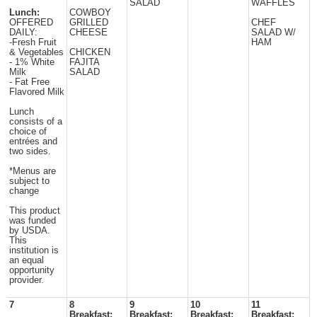
SALAD
WAFFLES
Lunch:
COWBOY
OFFERED
GRILLED
CHEF
DAILY:
CHEESE
SALAD W/
-Fresh Fruit
HAM
& Vegetables
CHICKEN
- 1% White
FAJITA
Milk
SALAD
- Fat Free
Flavored Milk
Lunch
consists of a
choice of
entrées and
two sides.
*Menus are
subject to
change
This product
was funded
by USDA.
This
institution is
an equal
opportunity
provider.
7
8
9
10
11
Breakfast:
Breakfast:
Breakfast:
Breakfast: