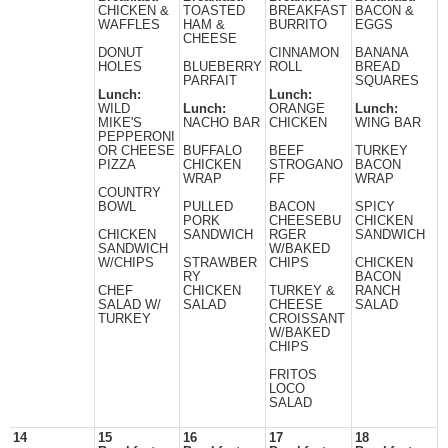
CHICKEN &
TOASTED
BREAKFAST
BACON &
WAFFLES
HAM &
BURRITO
EGGS
CHEESE
DONUT
CINNAMON
BANANA
HOLES
BLUEBERRY
ROLL
BREAD
PARFAIT
SQUARES
Lunch:
Lunch:
WILD
Lunch:
ORANGE
Lunch:
MIKE'S
NACHO BAR
CHICKEN
WING BAR
PEPPERONI
OR CHEESE
BUFFALO
BEEF
TURKEY
PIZZA
CHICKEN
STROGANO
BACON
WRAP
FF
WRAP
COUNTRY
BOWL
PULLED
BACON
SPICY
PORK
CHEESEBU
CHICKEN
CHICKEN
SANDWICH
RGER
SANDWICH
SANDWICH
W/BAKED
W/CHIPS
STRAWBER
CHIPS
CHICKEN
RY
BACON
CHEF
CHICKEN
TURKEY &
RANCH
SALAD W/
SALAD
CHEESE
SALAD
TURKEY
CROISSANT
W/BAKED
CHIPS
FRITOS
LOCO
SALAD
14
15
16
17
18