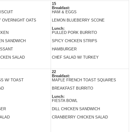
15
Breakfast:
ISCUIT
HAM & EGGS
 OVERNIGHT OATS
LEMON BLUEBERRY SCONE
Lunch:
CKEN
PULLED PORK BURRITO
EN SANDWICH
SPICY CHICKEN STRIPS
ISSANT
HAMBURGER
ICKEN SALAD
CHEF SALAD W/ TURKEY
22
Breakfast:
S W/ TOAST
MAPLE FRENCH TOAST SQUARES
AD
BREAKFAST BURRITO
Lunch:
FIESTA BOWL
GER
DILL CHICKEN SANDWICH
SALAD
CRANBERRY CHICKEN SALAD