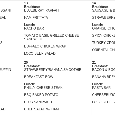
13
14
Breakfast:
Breakfast:
ISSANT
BLUEBERRY PARFAIT
SAUSAGE & B
EAL
HAM FRITTATA
STRAWBERRY
Lunch:
Lunch:
NACHO BAR
ORANGE CHI
TOMATO BASIL GRILLED CHEESE
SPICY CHICK
SANDWICH
ES
TURKEY CRO
BUFFALO CHICKEN WRAP
ORIENTAL CH
LOCO BEEF SALAD
20
21
Breakfast:
Breakfast:
MUFFIN
STRAWBERRY/BANANA SMOOTHIE
BACON & EGG
BREAKFAST BOW
BANANA BRE
Lunch:
Lunch:
PHILLY CHEESE STEAK
PASTA BAR
BBQ BAKED POTATO
CHEESEBUR
CLUB SANDWICH
LOCO BEEF 
LAD
CHEF SALAD W/ HAM