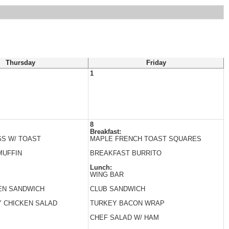
Thursday
Friday
1
8
Breakfast:
S W/ TOAST
MAPLE FRENCH TOAST SQUARES
MUFFIN
BREAKFAST BURRITO
Lunch:
WING BAR
EN SANDWICH
CLUB SANDWICH
 CHICKEN SALAD
TURKEY BACON WRAP
CHEF SALAD W/ HAM