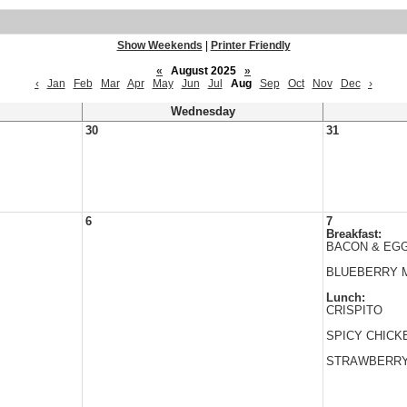
Show Weekends
|
Printer Friendly
«
August 2025
»
‹
Jan
Feb
Mar
Apr
May
Jun
Jul
Aug
Sep
Oct
Nov
Dec
›
Wednesday
30
31
6
7
Breakfast:
BACON & EGG
BLUEBERRY 
Lunch:
CRISPITO
SPICY CHICK
STRAWBERRY