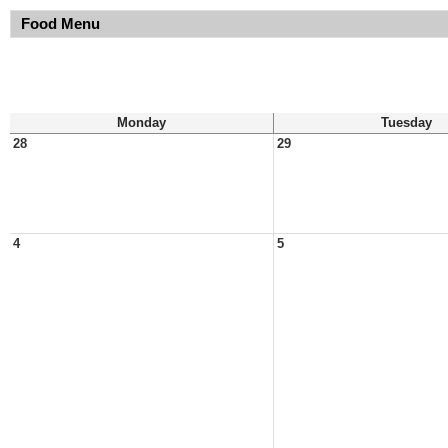
Food Menu
Monday
Tuesday
28
29
4
5