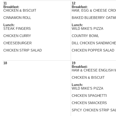
11
12
Breakfast:
Breakfast:
CHICKEN & BISCUIT
HAM, EGG & CHEESE CRO
CINNAMON ROLL
BAKED BLUEBERRY OATM
Lunch:
Lunch:
STEAK FINGERS
WILD MIKE'S PIZZA
CHICKEN CURRY
COUNTRY BOWL
CHEESEBURGER
DILL CHICKEN SANDWICH
CHICKEN STRIP SALAD
CHICKEN POPPER SALAD
18
19
Breakfast:
HAM & CHEESE ENGLISH 
CHICKEN & BISCUIT
Lunch:
WILD MIKE'S PIZZA
CHICKEN SPAGHETTI
CHICKEN SMACKERS
SPICY CHICKEN STRIP SA