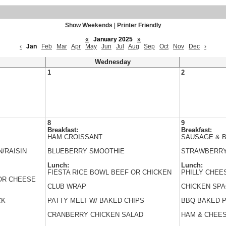
Show Weekends
|
Printer Friendly
«
January 2025
»
‹
Jan
Feb
Mar
Apr
May
Jun
Jul
Aug
Sep
Oct
Nov
Dec
›
Wednesday
1
2
8
9
Breakfast:
Breakfast:
HAM CROISSANT
SAUSAGE & B
/RAISIN
BLUEBERRY SMOOTHIE
STRAWBERRY
Lunch:
Lunch:
FIESTA RICE BOWL BEEF OR CHICKEN
PHILLY CHEE
 OR CHEESE
CLUB WRAP
CHICKEN SPA
CK
PATTY MELT W/ BAKED CHIPS
BBQ BAKED 
CRANBERRY CHICKEN SALAD
HAM & CHEE