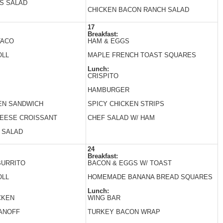
S SALAD
CHICKEN BACON RANCH SALAD
17
Breakfast:
TACO
HAM & EGGS
OLL
MAPLE FRENCH TOAST SQUARES
Lunch:
CRISPITO
HAMBURGER
EN SANDWICH
SPICY CHICKEN STRIPS
HEESE CROISSANT
CHEF SALAD W/ HAM
 SALAD
24
Breakfast:
BURRITO
BACON & EGGS W/ TOAST
OLL
HOMEMADE BANANA BREAD SQUARES
Lunch:
CKEN
WING BAR
ANOFF
TURKEY BACON WRAP