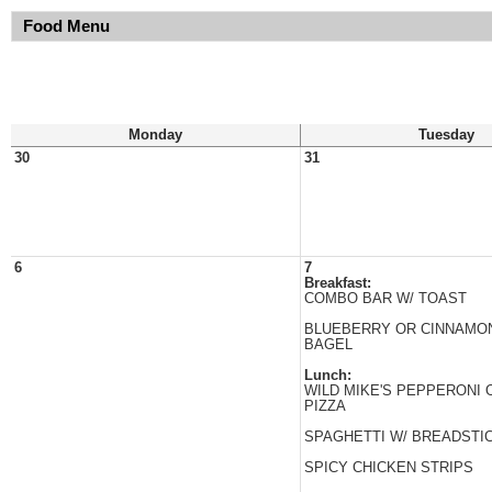
Food Menu
Monday
Tuesday
30
31
6
7
Breakfast:
COMBO BAR W/ TOAST
BLUEBERRY OR CINNAMON
BAGEL
Lunch:
WILD MIKE'S PEPPERONI
PIZZA
SPAGHETTI W/ BREADSTI
SPICY CHICKEN STRIPS