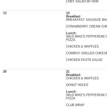
CHEF SALAD W/ HAM
13
14
Breakfast:
BREAKFAST SAUSAGE BA
STRAWBERRY CREAM CH
Lunch:
WILD MIKE'S PEPPERONI
PIZZA
CHICKEN & WAFFLES
COWBOY GRILLED CHEES
CHICKEN FAJITA SALAD
20
21
Breakfast:
CHICKEN & WAFFLES
DONUT HOLES
Lunch:
WILD MIKE'S PEPPERONI
PIZZA
CLUB WRAP