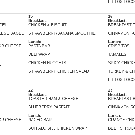
FRITOS LOCO
15
16
Breakfast:
Breakfast:
GEL
CHICKEN & BISCUIT
BREAKFAST 
EESE BAGEL
STRAWBERRY/BANANA SMOOTHIE
CINNAMON R
Lunch:
Lunch:
 OR CHEESE
PASTA BAR
CRISPITOS
DELI WRAP
TAMALES
CHICKEN NUGGETS
SPICY CHICK
E
STRAWBERRY CHICKEN SALAD
TURKEY & C
FRITOS LOCO
22
23
Breakfast:
Breakfast:
TOASTED HAM & CHEESE
BREAKFAST 
BLUEBERRY PARFAIT
CINNAMON R
Lunch:
Lunch:
 OR CHEESE
NACHO BAR
ORANGE CHI
BUFFALO BILL CHICKEN WRAP
BEEF STROG