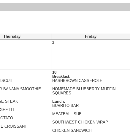
Thursday
Friday
3
10
Breakfast:
ISCUIT
HASHBROWN CASSEROLE
/ BANANA SMOOTHIE
HOMEMADE BLUEBERRY MUFFIN
SQUARES
SE STEAK
Lunch:
BURRITO BAR
GHETTI
MEATBALL SUB
POTATO
SOUTHWEST CHICKEN WRAP
SE CROISSANT
CHICKEN SANDWICH