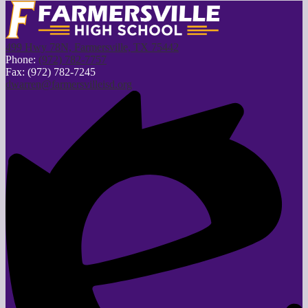
499 Hwy 78N, Farmersville, TX 75442
Phone:
(972) 782-7757
Fax: (972) 782-7245
dwarren@farmersvilleisd.org