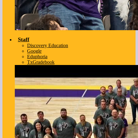
Staff
Discovery Education
Google
Eduphoria
TxGradebook