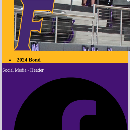
2024 Bond
Social Media - Header