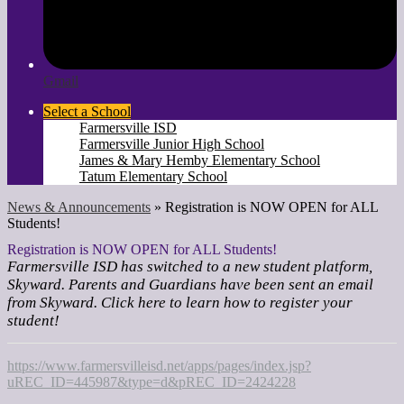
Gmail
Select a School
Farmersville ISD
Farmersville Junior High School
James & Mary Hemby Elementary School
Tatum Elementary School
News & Announcements
»
Registration is NOW OPEN for ALL
Students!
Registration is NOW OPEN for ALL Students!
Farmersville ISD has switched to a new student platform,
Skyward. Parents and Guardians have been sent an email
from Skyward. Click here to learn how to register your
student!
https://www.farmersvilleisd.net/apps/pages/index.jsp?
uREC_ID=445987&type=d&pREC_ID=2424228