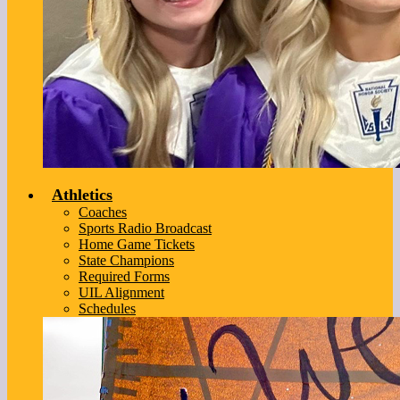
Athletics
Coaches
Sports Radio Broadcast
Home Game Tickets
State Champions
Required Forms
UIL Alignment
Schedules