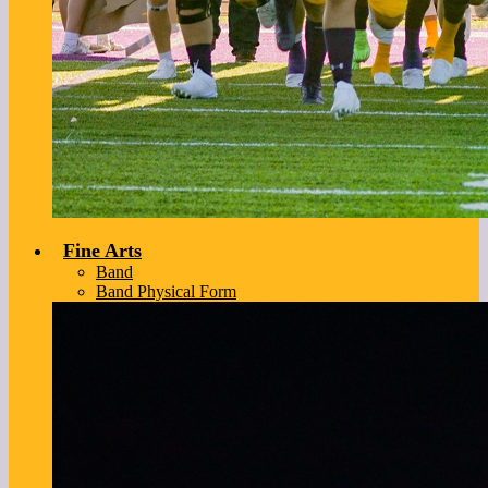
Fine Arts
Band
Band Physical Form