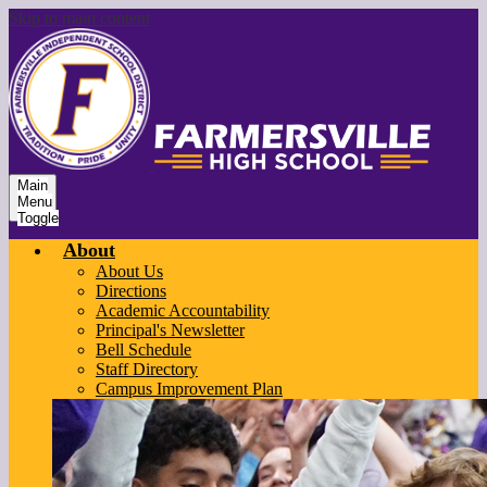
Skip to main content
Main
Menu
Toggle
About
About Us
Directions
Academic Accountability
Principal's Newsletter
Bell Schedule
Staff Directory
Campus Improvement Plan