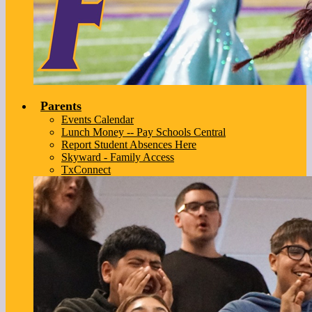
Parents
Events Calendar
Lunch Money -- Pay Schools Central
Report Student Absences Here
Skyward - Family Access
TxConnect