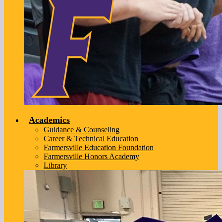
Academics
Guidance & Counseling
Career & Technical Education
Farmersville Education Foundation
Farmersville Honors Academy
Library