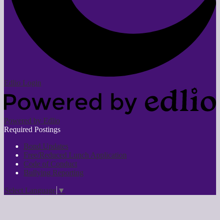
Edlio
Login
Powered by Edlio
Required Postings
Bond Updates
Free/Reduced Lunch Application
Code of Conduct
Bullying Reporting
Select Language
▼