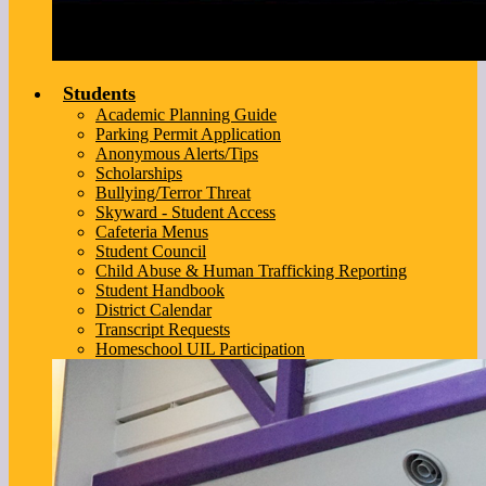
Students
Academic Planning Guide
Parking Permit Application
Anonymous Alerts/Tips
Scholarships
Bullying/Terror Threat
Skyward - Student Access
Cafeteria Menus
Student Council
Child Abuse & Human Trafficking Reporting
Student Handbook
District Calendar
Transcript Requests
Homeschool UIL Participation