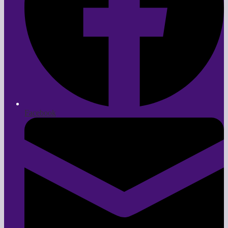
Facebook