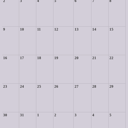
2
3
4
5
6
7
8
9
10
11
12
13
14
15
16
17
18
19
20
21
22
23
24
25
26
27
28
29
30
31
1
2
3
4
5