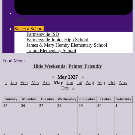
Gmail
Select a School
Farmersville ISD
Farmersville Junior High School
James & Mary Hemby Elementary School
Tatum Elementary School
Food Menu
Hide Weekends
|
Printer Friendly
«
May 2027
»
‹
Jan
Feb
Mar
Apr
May
Jun
Jul
Aug
Sep
Oct
Nov
Dec
›
Sunday
Monday
Tuesday
Wednesday
Thursday
Friday
Saturday
25
26
27
28
29
30
1