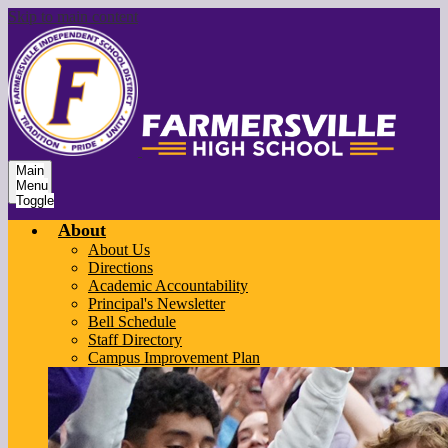
Skip to main content
Main
Menu
Toggle
About
About Us
Directions
Academic Accountability
Principal's Newsletter
Bell Schedule
Staff Directory
Campus Improvement Plan