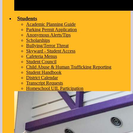
Students
Academic Planning Guide
Parking Permit Application
Anonymous Alerts/Tips
Scholarships
Bullying/Terror Threat
Skyward - Student Access
Cafeteria Menus
Student Council
Child Abuse & Human Trafficking Reporting
Student Handbook
District Calendar
Transcript Requests
Homeschool UIL Participation