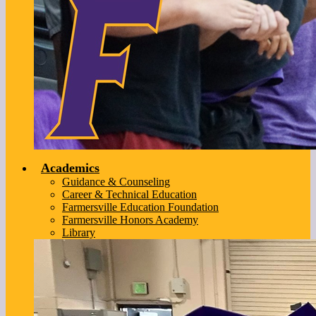
Academics
Guidance & Counseling
Career & Technical Education
Farmersville Education Foundation
Farmersville Honors Academy
Library