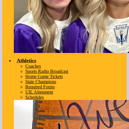
Athletics
Coaches
Sports Radio Broadcast
Home Game Tickets
State Champions
Required Forms
UIL Alignment
Schedules