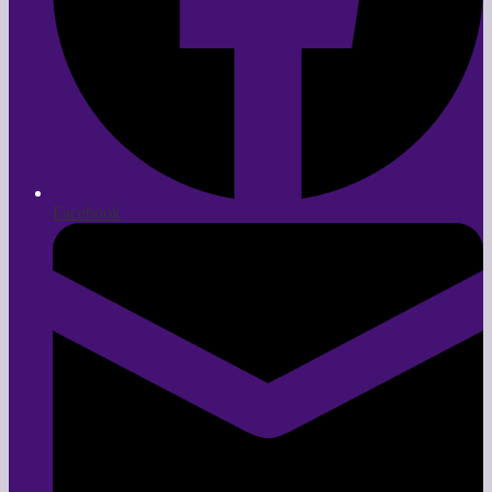
Facebook