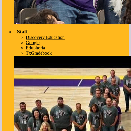
Staff
Discovery Education
Google
Eduphoria
TxGradebook