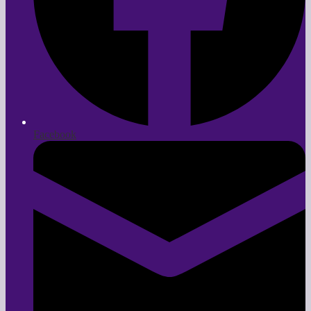
Facebook