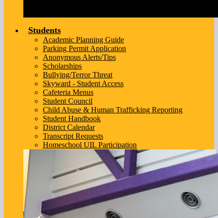
Students
Academic Planning Guide
Parking Permit Application
Anonymous Alerts/Tips
Scholarships
Bullying/Terror Threat
Skyward - Student Access
Cafeteria Menus
Student Council
Child Abuse & Human Trafficking Reporting
Student Handbook
District Calendar
Transcript Requests
Homeschool UIL Participation