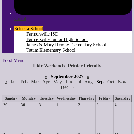
Gmail
Select a School
Farmersville ISD
Farmersville Junior High School
James & Mary Hemby Elementary School
Tatum Elementary School
Food Menu
Hide Weekends
|
Printer Friendly
«
September 2027
»
‹
Jan
Feb
Mar
Apr
May
Jun
Jul
Aug
Sep
Oct
Nov
Dec
›
Sunday
Monday
Tuesday
Wednesday
Thursday
Friday
Saturday
29
30
31
1
2
3
4