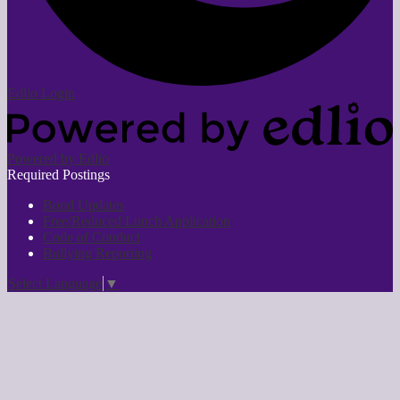
Edlio
Login
Powered by Edlio
Required Postings
Bond Updates
Free/Reduced Lunch Application
Code of Conduct
Bullying Reporting
Select Language
▼