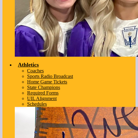
Athletics
Coaches
Sports Radio Broadcast
Home Game Tickets
State Champions
Required Forms
UIL Alignment
Schedules