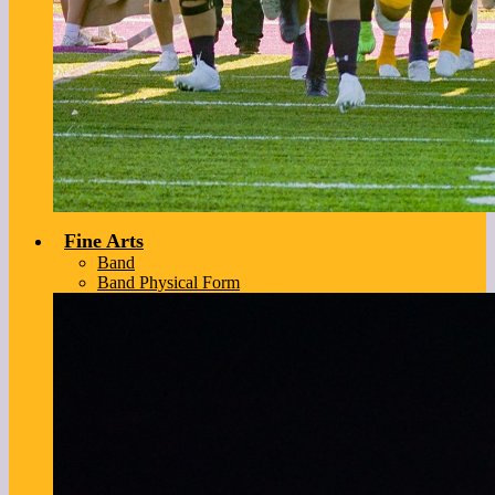
Fine Arts
Band
Band Physical Form