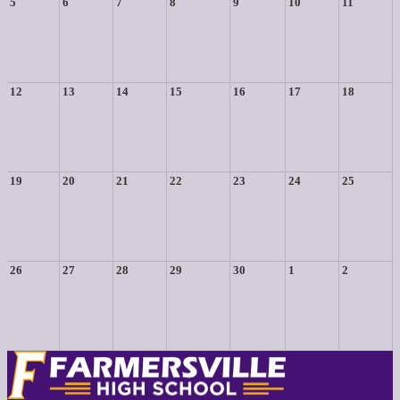
5
6
7
8
9
10
11
12
13
14
15
16
17
18
19
20
21
22
23
24
25
26
27
28
29
30
1
2