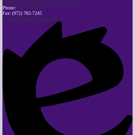
499 Hwy 78N, Farmersville, TX 75442
Phone:
(972) 782-7757
Fax: (972) 782-7245
dwarren@farmersvilleisd.org