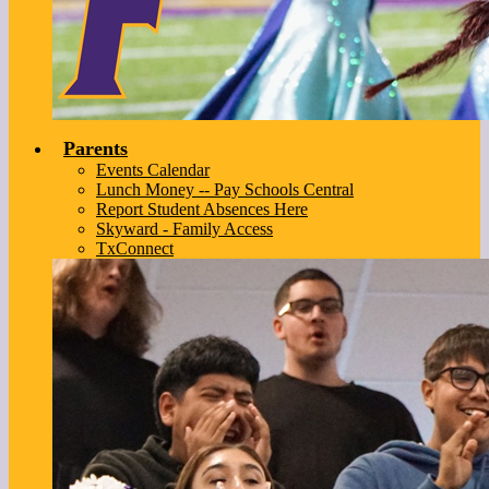
Parents
Events Calendar
Lunch Money -- Pay Schools Central
Report Student Absences Here
Skyward - Family Access
TxConnect