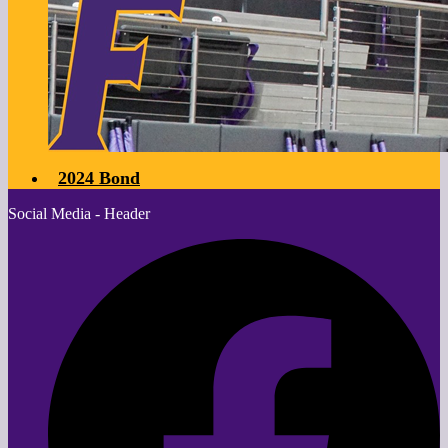
2024 Bond
Social Media - Header