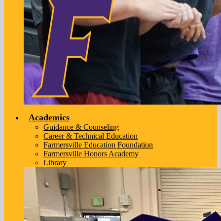
Academics
Guidance & Counseling
Career & Technical Education
Farmersville Education Foundation
Farmersville Honors Academy
Library