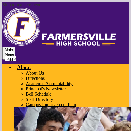
Skip to main content
Main
Menu
Toggle
About
About Us
Directions
Academic Accountability
Principal's Newsletter
Bell Schedule
Staff Directory
Campus Improvement Plan