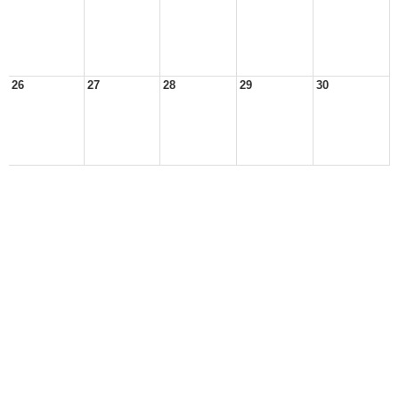
26
27
28
29
30