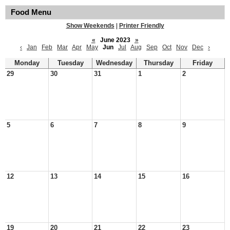
Food Menu
Show Weekends
|
Printer Friendly
«
June 2023
»
‹
Jan
Feb
Mar
Apr
May
Jun
Jul
Aug
Sep
Oct
Nov
Dec
›
Monday
Tuesday
Wednesday
Thursday
Friday
29
30
31
1
2
5
6
7
8
9
12
13
14
15
16
19
20
21
22
23