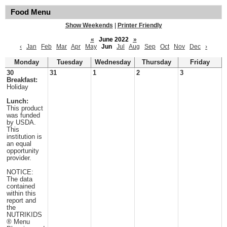
Food Menu
Show Weekends
|
Printer Friendly
«
June 2022
»
‹
Jan
Feb
Mar
Apr
May
Jun
Jul
Aug
Sep
Oct
Nov
Dec
›
Monday
Tuesday
Wednesday
Thursday
Friday
30
31
1
2
3
Breakfast:
Holiday
Lunch:
This product
was funded
by USDA.
This
institution is
an equal
opportunity
provider.
NOTICE:
The data
contained
within this
report and
the
NUTRIKIDS
® Menu