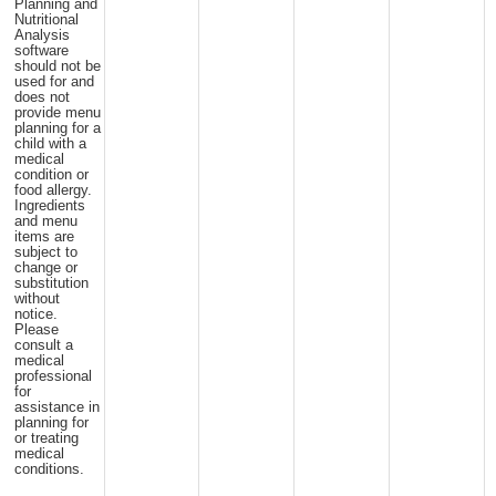
Planning and
Nutritional
Analysis
software
should not be
used for and
does not
provide menu
planning for a
child with a
medical
condition or
food allergy.
Ingredients
and menu
items are
subject to
change or
substitution
without
notice.
Please
consult a
medical
professional
for
assistance in
planning for
or treating
medical
conditions.