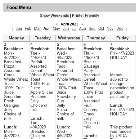
Food Menu
Show Weekends
|
Printer Friendly
«
April 2023
»
‹
Jan
Feb
Mar
Apr
May
Jun
Jul
Aug
Sep
Oct
Nov
Dec
›
Monday
Tuesday
Wednesday
Thursday
Friday
3
4
5
6
7
Breakfast:
Breakfast:
Breakfast:
Breakfast:
Breakfast:
Mon -
Tue -
Wed -
Thu -
Fri - 4/7/2023
4/3/2023
4/4/2023
4/5/2023
4/6/2023
HOLIDAY
Breakfast
Parfait
Breakfast
Biscuit
Pizza
Assorted
Taco
Sausage
Assorted
Cereal
Assorted
Patty
Cereal
Whole Wheat
Cereal
Assorted
Menus
Whole Wheat
Toast
Whole Wheat
Cereal
subject to
Toast
100% Fruit
Toast
Whole Wheat
change
100% Fruit
Juice
100% Fruit
Toast
depending on
Juice
Apple Slices
Juice
100% Fruit
product
Smoothie
Peaches
Strawberry
Juice
availability.
Fresh
Jelly
Cup
Assorted
Oranges
Choice of
Jelly
Fruit
Lunch:
Jelly
milk
Salsa
Country
Fri - 4/7/2023
Choice of
Choice of
Gravy
HOLIDAY
milk
Lunch:
milk
Jelly
Tue -
Choice of
Lunch:
4/4/2023
Lunch:
milk
This product
Mon -
Breaded
Wed -
was funded
4/3/2023
Chicken
4/5/2023
Lunch:
by USDA.