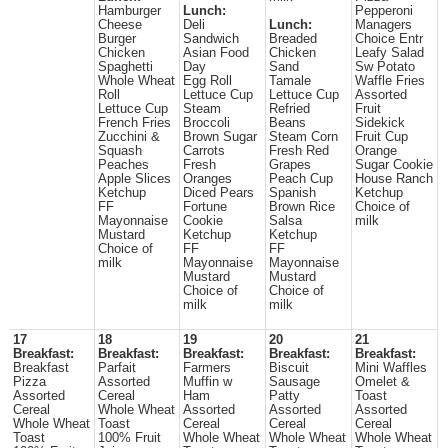
Hamburger
Lunch:
Pepperoni
Cheese
Deli
Lunch:
Managers
Burger
Sandwich
Breaded
Choice Entr
Chicken
Asian Food
Chicken
Leafy Salad
Spaghetti
Day
Sand
Sw Potato
Whole Wheat
Egg Roll
Tamale
Waffle Fries
Roll
Lettuce Cup
Lettuce Cup
Assorted
Lettuce Cup
Steam
Refried
Fruit
French Fries
Broccoli
Beans
Sidekick
Zucchini &
Brown Sugar
Steam Corn
Fruit Cup
Squash
Carrots
Fresh Red
Orange
Peaches
Fresh
Grapes
Sugar Cookie
Apple Slices
Oranges
Peach Cup
House Ranch
Ketchup
Diced Pears
Spanish
Ketchup
FF
Fortune
Brown Rice
Choice of
Mayonnaise
Cookie
Salsa
milk
Mustard
Ketchup
Ketchup
Choice of
FF
FF
milk
Mayonnaise
Mayonnaise
Mustard
Mustard
Choice of
Choice of
milk
milk
17
18
19
20
21
Breakfast:
Breakfast:
Breakfast:
Breakfast:
Breakfast:
Breakfast
Parfait
Farmers
Biscuit
Mini Waffles
Pizza
Assorted
Muffin w
Sausage
Omelet &
Assorted
Cereal
Ham
Patty
Toast
Cereal
Whole Wheat
Assorted
Assorted
Assorted
Whole Wheat
Toast
Cereal
Cereal
Cereal
Toast
100% Fruit
Whole Wheat
Whole Wheat
Whole Wheat