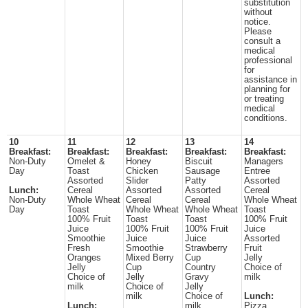
substitution
without
notice.
Please
consult a
medical
professional
for
assistance in
planning for
or treating
medical
conditions.
10
11
12
13
14
Breakfast:
Breakfast:
Breakfast:
Breakfast:
Breakfast:
Non-Duty
Omelet &
Honey
Biscuit
Managers
Day
Toast
Chicken
Sausage
Entree
Assorted
Slider
Patty
Assorted
Lunch:
Cereal
Assorted
Assorted
Cereal
Non-Duty
Whole Wheat
Cereal
Cereal
Whole Wheat
Day
Toast
Whole Wheat
Whole Wheat
Toast
100% Fruit
Toast
Toast
100% Fruit
Juice
100% Fruit
100% Fruit
Juice
Smoothie
Juice
Juice
Assorted
Fresh
Smoothie
Strawberry
Fruit
Oranges
Mixed Berry
Cup
Jelly
Jelly
Cup
Country
Choice of
Choice of
Jelly
Gravy
milk
milk
Choice of
Jelly
milk
Choice of
Lunch:
Lunch:
milk
Pizza