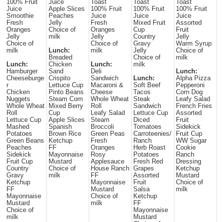
100% Fruit
Juice
Toast
Toast
Toast
Juice
Apple Slices
100% Fruit
100% Fruit
100% Fruit
Smoothie
Peaches
Juice
Juice
Juice
Fresh
Jelly
Fresh
Mixed Fruit
Assorted
Oranges
Choice of
Oranges
Cup
Fruit
Jelly
milk
Jelly
Country
Jelly
Choice of
Choice of
Gravy
Warm Syrup
milk
Lunch:
milk
Jelly
Choice of
Breaded
Choice of
milk
Lunch:
Chicken
Lunch:
milk
Hamburger
Sand
Deli
Lunch:
Cheeseburge
Crispito
Sandwich
Lunch:
Alpha Pizza
r
Lettuce Cup
Macaroni &
Soft Beef
Pepperoni
Chicken
Pinto Beans
Cheese
Tacos
Corn Dog
Nuggets
Steam Corn
Whole Wheat
Steak
Leafy Salad
Whole Wheat
Mixed Berry
Roll
Sandwich
French Fries
Roll
Cup
Leafy Salad
Lettuce Cup
Assorted
Lettuce Cup
Apple Slices
Steam
Diced
Fruit
Mashed
Spanish
Broccoli
Tomatoes
Sidekick
Potatoes
Brown Rice
Green Peas
Carroteenies/
Fruit Cup
Green Beans
Ketchup
Fresh
Ranch
WW Sugar
Peaches
FF
Oranges
Herb Roast
Cookie
Sidekick
Mayonnaise
Rosy
Potatoes
Ranch
Fruit Cup
Mustard
Applesauce
Fresh Red
Dressing
Country
Choice of
House Ranch
Grapes
Ketchup
Gravy
milk
FF
Assorted
Mustard
Ketchup
Mayonnaise
Fruit
Choice of
FF
Mustard
Salsa
milk
Mayonnaise
Choice of
Ketchup
Mustard
milk
FF
Choice of
Mayonnaise
milk
Mustard