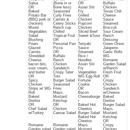
Salsa
(Bone in or
OR
Buffalo
OR
Bone less)
Asian Stir
Chicken
Baked
Seasoned
Fry
Texas Chili
Potato Bar
Curly Fries
Grilled
Cheese
(BBQ pork or
Carrots &
Chicken
Sauce
chicken)
Celery Sticks
Popcorn
Steamed
Mixed
Ranch cup
Chicken
Broccoli
Vegetables
Chilled
Sliced Beef
Sour Cream
Salad
Tropical Fruit
Sweet &Sour
Ranch
Blushing
OR
/
Dressing
Pears
Personal Pan
Teriyaki
Green Onion
Glazed
Pizza
Sauce
Jalapeno
Carrots
OR
Steamed
Garlic Rolls
Shredded
Buffalo
Rice /
WG
Cheese,
Ranch
Noodles
Romaine
bacon bits,
Chicken
Asian Stir
Garden Salad
sour cream,
Sandwich
Fry
w/Ranch
and butter
Crispy Tater
Vegetables
Fresh Fruit
OR
Tots
WG Egg Roll
OR
Spicy
Burger Salad
Fortune
Crispy
Chicken
Seasoned
Cookie
Chicken
Strips w/ WG
Fries
OR
Sandwich
Roll
Mayo,
Bacon
w/Cheese
Baked
Mustard,
Cheeseburge
Baked
Doritos
Ketchup
r
Doritos
OR
OR
Baked Hot
Burger Salad
Chef Salad
Chicken
Cheetos
Mayo,
w/Turkey
Caesar Salad
Burger Salad
Mustard,
Baked Hot
Ketchup
Cheetos
OR
Romaine
Romaine
Mayo,
Crispy
Garden salad
Garden salad
Mustard,
Chicken