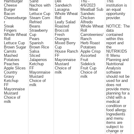
Hamburger
Sand
Deli
Thu -
This
Cheese
Nachos with
Sandwich
4/6/2023
institution is
Burger
Meat
Lasagna
Meatball Sub
an equal
Bacon
Lettuce Cup
Whole Wheat
Sandwic
opportunity
Cheeseburge
Steam Corn
Roll
Chicken
provider.
r
Refried
Leafy Salad
Alfredo
Steak
Beans
Roasted
Whole Wheat
NOTICE: The
Fingers
Strawberry
Broccoli
Roll
data
Whole Wheat
Cup
Fresh
Carroteenies/
contained
Roll
Pears
Oranges
Ranch
within this
Lettuce Cup
Spanish
Mixed Berry
Herb Roast
report and
Brown Sugar
Brown Rice
Cup
Potatoes
the
Carrots
Salsa
House Ranch
Apple Crisp
NUTRIKIDS
Mashed
Sliced
FF
Assorted
® Menu
Potatoes
Jalapenos
Mayonnaise
Fruit
Planning and
Peaches
Ketchup
Mustard
Sidekick
Nutritional
Apple Slices
FF
Choice of
Fruit Cup
Analysis
Country
Mayonnaise
milk
Choice of
software
Gravy
Mustard
milk
should not be
Ketchup
Choice of
used for and
FF
milk
does not
Mayonnaise
provide menu
Mustard
planning for a
Choice of
child with a
milk
medical
condition or
food allergy.
Ingredients
and menu
items are
subject to
change or