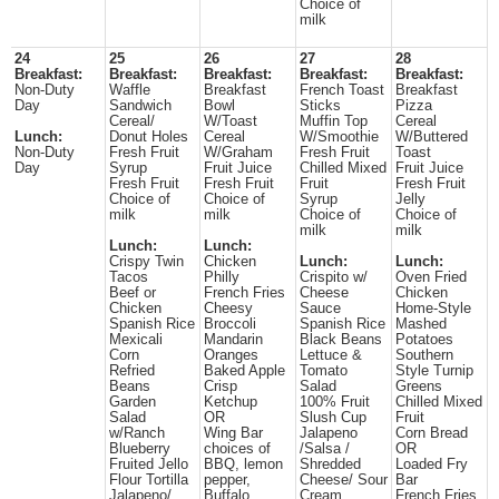
Choice of
milk
24
25
26
27
28
Breakfast:
Breakfast:
Breakfast:
Breakfast:
Breakfast:
Non-Duty
Waffle
Breakfast
French Toast
Breakfast
Day
Sandwich
Bowl
Sticks
Pizza
Cereal/
W/Toast
Muffin Top
Cereal
Lunch:
Donut Holes
Cereal
W/Smoothie
W/Buttered
Non-Duty
Fresh Fruit
W/Graham
Fresh Fruit
Toast
Day
Syrup
Fruit Juice
Chilled Mixed
Fruit Juice
Fresh Fruit
Fresh Fruit
Fruit
Fresh Fruit
Choice of
Choice of
Syrup
Jelly
milk
milk
Choice of
Choice of
milk
milk
Lunch:
Lunch:
Crispy Twin
Chicken
Lunch:
Lunch:
Tacos
Philly
Crispito w/
Oven Fried
Beef or
French Fries
Cheese
Chicken
Chicken
Cheesy
Sauce
Home-Style
Spanish Rice
Broccoli
Spanish Rice
Mashed
Mexicali
Mandarin
Black Beans
Potatoes
Corn
Oranges
Lettuce &
Southern
Refried
Baked Apple
Tomato
Style Turnip
Beans
Crisp
Salad
Greens
Garden
Ketchup
100% Fruit
Chilled Mixed
Salad
OR
Slush Cup
Fruit
w/Ranch
Wing Bar
Jalapeno
Corn Bread
Blueberry
choices of
/Salsa /
OR
Fruited Jello
BBQ, lemon
Shredded
Loaded Fry
Flour Tortilla
pepper,
Cheese/ Sour
Bar
Jalapeno/
Buffalo
Cream
French Fries