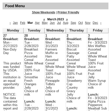
Food Menu
Show Weekends
|
Printer Friendly
«
March 2023
»
‹
Jan
Feb
Mar
Apr
May
Jun
Jul
Aug
Sep
Oct
Nov
Dec
›
Monday
Tuesday
Wednesday
Thursday
Friday
27
28
1
2
3
Breakfast:
Breakfast:
Breakfast:
Breakfast:
Breakfast:
Mon -
Tue -
Wed -
Thu -
Fri - 3/3/2023
2/27/2023
2/28/2023
3/1/2023
3/2/2023
Mini Waffles
Non-Duty
Breakfast
Farmers
Biscuit
Assorted
Day
Pizza
Muffin w
Sausage
Cereal
Assorted
Ham
Patty
Whole Wheat
Cereal
Assorted
Assorted
Toast
This product
Whole Wheat
Cereal
Cereal
100% Fruit
was funded
Toast
Whole Wheat
Whole Wheat
Juice
by USDA.
100% Fruit
Toast
Toast
Assorted
This
Juice
100% Fruit
100% Fruit
Fruit
institution is
Smoothie
Juice
Juice
Jelly
an equal
Fresh
Pineapple
Strawberry
Warm Syrup
opportunity
Oranges
Tidbits
Cup
Choice of
provider.
Jelly
Jelly
Country
milk
Choice of
Choice of
Gravy
NOTICE:
milk
milk
Jelly
Lunch:
The data
Choice of
Fri - 3/3/2023
contained
Lunch:
Lunch:
milk
Alpha Pizza
within this
Tue -
Wed -
Pepperoni
report and
2/28/2023
3/1/2023
Lunch:
Meatball Sub