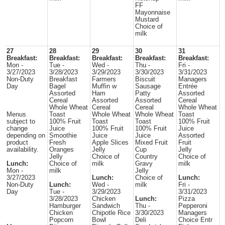
FF
Mayonnaise
Mustard
Choice of
milk
27
28
29
30
31
Breakfast:
Breakfast:
Breakfast:
Breakfast:
Breakfast:
Mon -
Tue -
Wed -
Thu -
Fri -
3/27/2023
3/28/2023
3/29/2023
3/30/2023
3/31/2023
Non-Duty
Breakfast
Farmers
Biscuit
Managers
Day
Bagel
Muffin w
Sausage
Entrée
Assorted
Ham
Patty
Assorted
Cereal
Assorted
Assorted
Cereal
Whole Wheat
Cereal
Cereal
Whole Wheat
Menus
Toast
Whole Wheat
Whole Wheat
Toast
subject to
100% Fruit
Toast
Toast
100% Fruit
change
Juice
100% Fruit
100% Fruit
Juice
depending on
Smoothie
Juice
Juice
Assorted
product
Fresh
Apple Slices
Mixed Fruit
Fruit
availability.
Oranges
Jelly
Cup
Jelly
Jelly
Choice of
Country
Choice of
Lunch:
Choice of
milk
Gravy
milk
Mon -
milk
Jelly
3/27/2023
Lunch:
Choice of
Lunch:
Non-Duty
Lunch:
Wed -
milk
Fri -
Day
Tue -
3/29/2023
3/31/2023
3/28/2023
Chicken
Lunch:
Pizza
Hamburger
Sandwich
Thu -
Pepperoni
Chicken
Chipotle Rice
3/30/2023
Managers
Popcorn
Bowl
Deli
Choice Entr