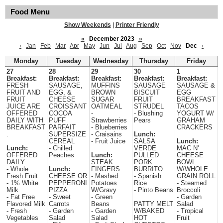
Food Menu
Show Weekends
|
Printer Friendly
«
December 2023
»
‹
Jan
Feb
Mar
Apr
May
Jun
Jul
Aug
Sep
Oct
Nov
Dec
›
Monday
Tuesday
Wednesday
Thursday
Friday
27
28
29
30
1
Breakfast:
Breakfast:
Breakfast:
Breakfast:
Breakfast:
FRESH
SAUSAGE,
MUFFINS
SAUSAGE
SAUSAGE &
FRUIT AND
EGG, &
BROWN
BISCUIT
EGG
FRUIT
CHEESE
SUGAR
FRUIT
BREAKFAST
JUICE ARE
CROISSANT
OATMEAL
STRUDEL
TACOS
OFFERED
COCOA
-
- Blushing
YOGURT W/
DAILY WITH
PUFF
Strawberries
Pears
GRAHAM
BREAKFAST
PARFAIT
- Blueberries
CRACKERS
.
SUPERSIZE
- Craisains
Lunch:
CEREAL
- Fruit Juice
SALSA
Lunch:
Lunch:
- Chilled
VERDE
MAC N'
OFFERED
Peaches
Lunch:
PULLED
CHEESE
DAILY:
STEAK
PORK
BOWL
- Whole
Lunch:
FINGERS
BURRITO
W/WHOLE
Fresh Fruit
CHEESE OR
- Mashed
- Spanish
GRAIN ROLL
- 1% White
PEPPERONI
Potatoes
Rice
- Steamed
Milk
PIZZA
W/Gravy
- Pinto Beans
Broccoli
- Fat Free
- Sweet
- Green
- Garden
Flavored Milk
Carrots
Beans
PATTY MELT
Salad
- Fresh
- Garden
- Garden
W/BAKED
- Tropical
Vegetables
Salad
Salad
HOT
Fruit