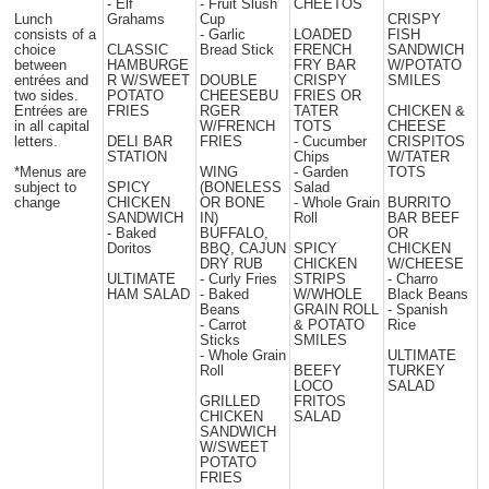
- Elf
- Fruit Slush
CHEETOS
Lunch
Grahams
Cup
CRISPY
consists of a
- Garlic
LOADED
FISH
choice
CLASSIC
Bread Stick
FRENCH
SANDWICH
between
HAMBURGE
FRY BAR
W/POTATO
entrées and
R W/SWEET
DOUBLE
CRISPY
SMILES
two sides.
POTATO
CHEESEBU
FRIES OR
Entrées are
FRIES
RGER
TATER
CHICKEN &
in all capital
W/FRENCH
TOTS
CHEESE
letters.
DELI BAR
FRIES
- Cucumber
CRISPITOS
STATION
Chips
W/TATER
*Menus are
WING
- Garden
TOTS
subject to
SPICY
(BONELESS
Salad
change
CHICKEN
OR BONE
- Whole Grain
BURRITO
SANDWICH
IN)
Roll
BAR BEEF
- Baked
BUFFALO,
OR
Doritos
BBQ, CAJUN
SPICY
CHICKEN
DRY RUB
CHICKEN
W/CHEESE
ULTIMATE
- Curly Fries
STRIPS
- Charro
HAM SALAD
- Baked
W/WHOLE
Black Beans
Beans
GRAIN ROLL
- Spanish
- Carrot
& POTATO
Rice
Sticks
SMILES
- Whole Grain
ULTIMATE
Roll
BEEFY
TURKEY
LOCO
SALAD
GRILLED
FRITOS
CHICKEN
SALAD
SANDWICH
W/SWEET
POTATO
FRIES