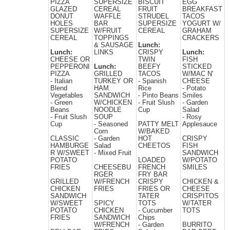
PIZZA
SUPERSIZE
BISCUIT
EGG
GLAZED
CEREAL
FRUIT
BREAKFAST
DONUT
WAFFLE
STRUDEL
TACOS
HOLES
BAR
SUPERSIZE
YOGURT W/
SUPERSIZE
W/FRUIT
CEREAL
GRAHAM
CEREAL
TOPPINGS
CRACKERS
& SAUSAGE
Lunch:
Lunch:
LINKS
CRISPY
Lunch:
CHEESE OR
TWIN
FISH
PEPPERONI
Lunch:
BEEFY
STICKED
PIZZA
GRILLED
TACOS
W/MAC N'
- Italian
TURKEY OR
- Spanish
CHEESE
Blend
HAM
Rice
- Potato
Vegetables
SANDWICH
- Pinto Beans
Smiles
- Green
W/CHICKEN
- Fruit Slush
- Garden
Beans
NOODLE
Cup
Salad
- Fruit Slush
SOUP
- Rosy
Cup
- Seasoned
PATTY MELT
Applesauce
Corn
W/BAKED
CLASSIC
- Garden
HOT
CRISPY
HAMBURGE
Salad
CHEETOS
FISH
R W/SWEET
- Mixed Fruit
SANDWICH
POTATO
LOADED
W/POTATO
FRIES
CHEESEBU
FRENCH
SMILES
RGER
FRY BAR
GRILLED
W/FRENCH
CRISPY
CHICKEN &
CHICKEN
FRIES
FRIES OR
CHEESE
SANDWICH
TATER
CRISPITOS
W/SWEET
SPICY
TOTS
W/TATER
POTATO
CHICKEN
- Cucumber
TOTS
FRIES
SANDWICH
Chips
W/FRENCH
- Garden
BURRITO