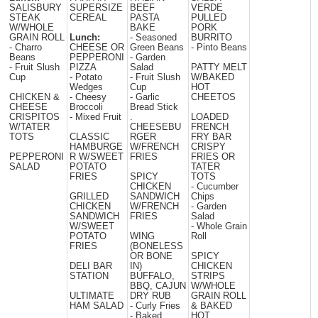
SALISBURY
SUPERSIZE
BEEF
VERDE
STEAK
CEREAL
PASTA
PULLED
W/WHOLE
BAKE
PORK
GRAIN ROLL
Lunch:
- Seasoned
BURRITO
- Charro
CHEESE OR
Green Beans
- Pinto Beans
Beans
PEPPERONI
- Garden
- Fruit Slush
PIZZA
Salad
PATTY MELT
Cup
- Potato
- Fruit Slush
W/BAKED
Wedges
Cup
HOT
CHICKEN &
- Cheesy
- Garlic
CHEETOS
CHEESE
Broccoli
Bread Stick
CRISPITOS
- Mixed Fruit
.
LOADED
W/TATER
CHEESEBU
FRENCH
TOTS
CLASSIC
RGER
FRY BAR
HAMBURGE
W/FRENCH
CRISPY
PEPPERONI
R W/SWEET
FRIES
FRIES OR
SALAD
POTATO
TATER
FRIES
SPICY
TOTS
CHICKEN
- Cucumber
GRILLED
SANDWICH
Chips
CHICKEN
W/FRENCH
- Garden
SANDWICH
FRIES
Salad
W/SWEET
- Whole Grain
POTATO
WING
Roll
FRIES
(BONELESS
OR BONE
SPICY
DELI BAR
IN)
CHICKEN
STATION
BUFFALO,
STRIPS
BBQ, CAJUN
W/WHOLE
ULTIMATE
DRY RUB
GRAIN ROLL
HAM SALAD
- Curly Fries
& BAKED
- Baked
HOT