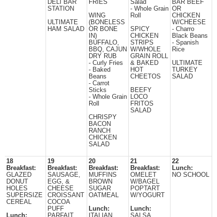
DELI BAR
FRIES
Salad
BAR BEEF
STATION
- Whole Grain
OR
WING
Roll
CHICKEN
ULTIMATE
(BONELESS
W/CHEESE
HAM SALAD
OR BONE
SPICY
- Charro
IN)
CHICKEN
Black Beans
BUFFALO,
STRIPS
- Spanish
BBQ, CAJUN
W/WHOLE
Rice
DRY RUB
GRAIN ROLL
- Curly Fries
& BAKED
ULTIMATE
- Baked
HOT
TURKEY
Beans
CHEETOS
SALAD
- Carrot
Sticks
BEEFY
- Whole Grain
LOCO
Roll
FRITOS
SALAD
CHRISPY
BACON
RANCH
CHICKEN
SALAD
18
19
20
21
22
Breakfast:
Breakfast:
Breakfast:
Breakfast:
Lunch:
GLAZED
SAUSAGE,
MUFFINS
OMELET
NO SCHOOL
DONUT
EGG, &
BROWN
W/BAGEL
HOLES
CHEESE
SUGAR
POPTART
SUPERSIZE
CROISSANT
OATMEAL
W/YOGURT
CEREAL
COCOA
PUFF
Lunch:
Lunch:
Lunch:
PARFAIT
ITALIAN
SALSA