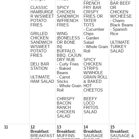
FRENCH
BAR BEEF
CLASSIC
SPICY
FRY BAR
OR
HAMBURGE
CHICKEN
CRISPY
CHICKEN
R W/SWEET
SANDWICH
FRIES OR
W/CHEESE
POTATO
W/FRENCH
TATER
- Charro
FRIES
FRIES
TOTS
Black Beans
- Cucumber
- Spanish
GRILLED
WING
Chips
Rice
CHICKEN
(BONELESS
- Garden
SANDWICH
OR BONE
Salad
ULTIMATE
W/SWEET
IN)
- Whole Grain
TURKEY
POTATO
BUFFALO,
Roll
SALAD
FRIES
BBQ, CAJUN
DRY RUB
SPICY
DELI BAR
- Curly Fries
CHICKEN
STATION
- Baked
STRIPS
Beans
W/WHOLE
ULTIMATE
- Carrot
GRAIN ROLL
HAM SALAD
Sticks
& BAKED
- Whole Grain
HOT
Roll
CHEETOS
CHRISPY
BEEFY
BACON
LOCO
RANCH
FRITOS
CHICKEN
SALAD
SALAD
11
12
13
14
15
Breakfast:
Breakfast:
Breakfast:
Breakfast:
BREAKFAST
MUFFINS
SAUSAGE
SAUSAGE &