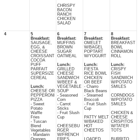
CHRISPY
BACON
RANCH
CHICKEN
SALAD
4
5
6
7
8
Breakfast:
Breakfast:
Breakfast:
Breakfast:
SAUSAGE,
MUFFINS
OMELET
BREAKFAST
EGG, &
BROWN
W/BAGEL
BOWL
CHEESE
SUGAR
POPTART
CINNAMON
CROISSANT
OATMEAL
W/YOGURT
ROLL
COCOA
PUFF
Lunch:
Lunch:
Lunch:
PARFAIT
GRILLED
FIESTA
CRISPY
SUPERSIZE
CHEESE
RICE BOWL
FISH
CEREAL
SANDWICH
CHICKEN
SANDWICH
W/BEEF &
OR BEEF
W/POTATO
Lunch:
VEGETABLE
- Charro
SMILES
CHEESE OR
SOUP
Black Beans
PEPPERONI
- Seasoned
- Steamed
CORNDOGS
PIZZA
Corn
Broccoli
W/POTATO
- Sweet
- Carrot
- Fruit Slush
SMILES
Potato
Sticks
Cup
Waffle
- Fruit Slush
CHICKEN &
Fries
Cup
PATTY MELT
CHEESE
- Tuscan
W/BAKED
CRISPITOS
Blend
CHEESEBU
HOT
W/TATER
Vegetables
RGER
CHEETOS
TOTS
- Mandarin
W/FRENCH
Oranges
FRIES
LOADED
BURRITO