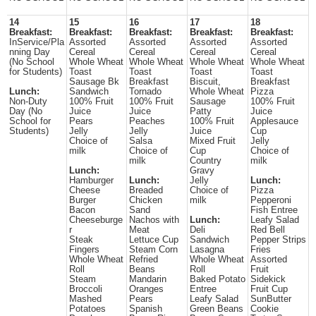
14
15
16
17
18
Breakfast:
Breakfast:
Breakfast:
Breakfast:
Breakfast:
InService/Pla
Assorted
Assorted
Assorted
Assorted
nning Day
Cereal
Cereal
Cereal
Cereal
(No School
Whole Wheat
Whole Wheat
Whole Wheat
Whole Wheat
for Students)
Toast
Toast
Toast
Toast
Sausage Bk
Breakfast
Biscuit,
Breakfast
Lunch:
Sandwich
Tornado
Whole Wheat
Pizza
Non-Duty
100% Fruit
100% Fruit
Sausage
100% Fruit
Day (No
Juice
Juice
Patty
Juice
School for
Pears
Peaches
100% Fruit
Applesauce
Students)
Jelly
Jelly
Juice
Cup
Choice of
Salsa
Mixed Fruit
Jelly
milk
Choice of
Cup
Choice of
milk
Country
milk
Lunch:
Gravy
Hamburger
Lunch:
Jelly
Lunch:
Cheese
Breaded
Choice of
Pizza
Burger
Chicken
milk
Pepperoni
Bacon
Sand
Fish Entree
Cheeseburge
Nachos with
Lunch:
Leafy Salad
r
Meat
Deli
Red Bell
Steak
Lettuce Cup
Sandwich
Pepper Strips
Fingers
Steam Corn
Lasagna
Fries
Whole Wheat
Refried
Whole Wheat
Assorted
Roll
Beans
Roll
Fruit
Steam
Mandarin
Baked Potato
Sidekick
Broccoli
Oranges
Entree
Fruit Cup
Mashed
Pears
Leafy Salad
SunButter
Potatoes
Spanish
Green Beans
Cookie