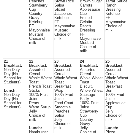
Peaches
Brown Rice
Brown Sugar
Tartar Sauce
Strawberry
Salsa
Carrots
Ranch
Cup
Sliced
Applesauce
Dressing
Country
Jalapenos
Cup
Ketchup
Gravy
Ketchup
Fruited
FF
Ketchup
FF
Gelatin
Mayonnaise
FF
Mayonnaise
Ranch
Choice of
Mayonnaise
Mustard
Dressing
milk
Mustard
Choice of
FF
Choice of
milk
Mayonnaise
milk
Mustard
Choice of
milk
21
22
23
24
25
Breakfast:
Breakfast:
Breakfast:
Breakfast:
Breakfast:
Non-Duty
Assorted
Assorted
Assorted
Assorted
Day (No
Cereal
Cereal
Cereal
Cereal
School for
Whole Wheat
Whole Wheat
Whole Wheat
Whole Wheat
Students)
Toast
Toast
Toast
Toast
French Toast
Breakfast
Biscuit,
Breakfast
Lunch:
Sticks
Wrap
Whole Wheat
Bun
Non-Duty
100% Fruit
100% Fruit
Sausage
100% Fruit
Day (No
Juice
Juice
Patty
Juice
School for
Pears
Food Court
100% Fruit
Applesauce
Students)
Warm Syrup
Smoothie
Juice
Cup
Jelly
Peaches
Strawberry
Jelly
Choice of
Salsa
Cup
Choice of
milk
Jelly
Country
milk
Choice of
Gravy
Lunch:
milk
Jelly
Lunch:
Hamburger
Choice of
Pizza