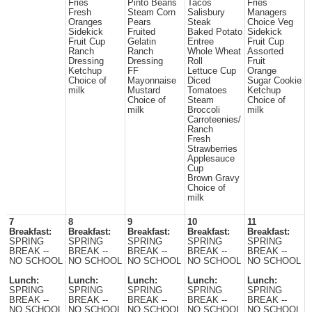
Fries
Pinto Beans
Tacos
Fries
Fresh
Steam Corn
Salisbury
Managers
Oranges
Pears
Steak
Choice Veg
Sidekick
Fruited
Baked Potato
Sidekick
Fruit Cup
Gelatin
Entree
Fruit Cup
Ranch
Ranch
Whole Wheat
Assorted
Dressing
Dressing
Roll
Fruit
Ketchup
FF
Lettuce Cup
Orange
Choice of
Mayonnaise
Diced
Sugar Cookie
milk
Mustard
Tomatoes
Ketchup
Choice of
Steam
Choice of
milk
Broccoli
milk
Carroteenies/
Ranch
Fresh
Strawberries
Applesauce
Cup
Brown Gravy
Choice of
milk
7
8
9
10
11
Breakfast:
Breakfast:
Breakfast:
Breakfast:
Breakfast:
SPRING
SPRING
SPRING
SPRING
SPRING
BREAK --
BREAK --
BREAK --
BREAK --
BREAK --
NO SCHOOL
NO SCHOOL
NO SCHOOL
NO SCHOOL
NO SCHOOL
Lunch:
Lunch:
Lunch:
Lunch:
Lunch:
SPRING
SPRING
SPRING
SPRING
SPRING
BREAK --
BREAK --
BREAK --
BREAK --
BREAK --
NO SCHOOL
NO SCHOOL
NO SCHOOL
NO SCHOOL
NO SCHOOL