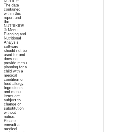
NOTICE:
The data
contained
within this
report and
the
NUTRIKIDS
® Menu
Planning and
Nutritional
Analysis
software
should not be
used for and
does not
provide menu
planning for a
child with a
medical
condition or
food allergy.
Ingredients
and menu
items are
subject to
change or
substitution
without
notice.
Please
consult a
medical