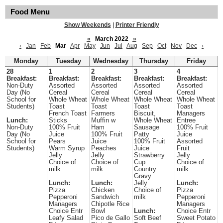
Food Menu
Show Weekends
|
Printer Friendly
«
March 2022
»
‹
Jan
Feb
Mar
Apr
May
Jun
Jul
Aug
Sep
Oct
Nov
Dec
›
Monday
Tuesday
Wednesday
Thursday
Friday
28
1
2
3
4
Breakfast:
Breakfast:
Breakfast:
Breakfast:
Breakfast:
Non-Duty
Assorted
Assorted
Assorted
Assorted
Day (No
Cereal
Cereal
Cereal
Cereal
School for
Whole Wheat
Whole Wheat
Whole Wheat
Whole Wheat
Students)
Toast
Toast
Toast
Toast
French Toast
Farmers
Biscuit,
Managers
Lunch:
Sticks
Muffin w
Whole Wheat
Entree
Non-Duty
100% Fruit
Ham
Sausage
100% Fruit
Day (No
Juice
100% Fruit
Patty
Juice
School for
Pears
Juice
100% Fruit
Assorted
Students)
Warm Syrup
Peaches
Juice
Fruit
Jelly
Jelly
Strawberry
Jelly
Choice of
Choice of
Cup
Choice of
milk
milk
Country
milk
Gravy
Lunch:
Lunch:
Jelly
Lunch:
Pizza
Chicken
Choice of
Pizza
Pepperoni
Sandwich
milk
Pepperoni
Managers
Chipotle Rice
Managers
Choice Entr
Bowl
Lunch:
Choice Entr
Leafy Salad
Pico de Gallo
Soft Beef
Sweet Potato