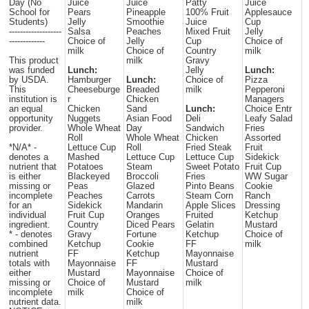
Day (No
Juice
Juice
Patty
Juice
School for
Pears
Pineapple
100% Fruit
Applesauce
Students)
Jelly
Smoothie
Juice
Cup
-------------------
Salsa
Peaches
Mixed Fruit
Jelly
-------------
Choice of
Jelly
Cup
Choice of
milk
Choice of
Country
milk
This product
milk
Gravy
was funded
Lunch:
Jelly
Lunch:
by USDA.
Hamburger
Lunch:
Choice of
Pizza
This
Cheeseburge
Breaded
milk
Pepperoni
institution is
r
Chicken
Managers
an equal
Chicken
Sand
Lunch:
Choice Entr
opportunity
Nuggets
Asian Food
Deli
Leafy Salad
provider.
Whole Wheat
Day
Sandwich
Fries
Roll
Whole Wheat
Chicken
Assorted
*N/A* -
Lettuce Cup
Roll
Fried Steak
Fruit
denotes a
Mashed
Lettuce Cup
Lettuce Cup
Sidekick
nutrient that
Potatoes
Steam
Sweet Potato
Fruit Cup
is either
Blackeyed
Broccoli
Fries
WW Sugar
missing or
Peas
Glazed
Pinto Beans
Cookie
incomplete
Peaches
Carrots
Steam Corn
Ranch
for an
Sidekick
Mandarin
Apple Slices
Dressing
individual
Fruit Cup
Oranges
Fruited
Ketchup
ingredient.
Country
Diced Pears
Gelatin
Mustard
* - denotes
Gravy
Fortune
Ketchup
Choice of
combined
Ketchup
Cookie
FF
milk
nutrient
FF
Ketchup
Mayonnaise
totals with
Mayonnaise
FF
Mustard
either
Mustard
Mayonnaise
Choice of
missing or
Choice of
Mustard
milk
incomplete
milk
Choice of
nutrient data.
milk