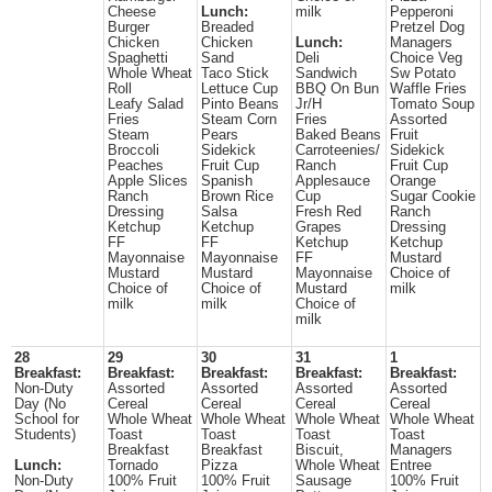
Cheese
Lunch:
milk
Pepperoni
Burger
Breaded
Pretzel Dog
Chicken
Chicken
Lunch:
Managers
Spaghetti
Sand
Deli
Choice Veg
Whole Wheat
Taco Stick
Sandwich
Sw Potato
Roll
Lettuce Cup
BBQ On Bun
Waffle Fries
Leafy Salad
Pinto Beans
Jr/H
Tomato Soup
Fries
Steam Corn
Fries
Assorted
Steam
Pears
Baked Beans
Fruit
Broccoli
Sidekick
Carroteenies/
Sidekick
Peaches
Fruit Cup
Ranch
Fruit Cup
Apple Slices
Spanish
Applesauce
Orange
Ranch
Brown Rice
Cup
Sugar Cookie
Dressing
Salsa
Fresh Red
Ranch
Ketchup
Ketchup
Grapes
Dressing
FF
FF
Ketchup
Ketchup
Mayonnaise
Mayonnaise
FF
Mustard
Mustard
Mustard
Mayonnaise
Choice of
Choice of
Choice of
Mustard
milk
milk
milk
Choice of
milk
28
29
30
31
1
Breakfast:
Breakfast:
Breakfast:
Breakfast:
Breakfast:
Non-Duty
Assorted
Assorted
Assorted
Assorted
Day (No
Cereal
Cereal
Cereal
Cereal
School for
Whole Wheat
Whole Wheat
Whole Wheat
Whole Wheat
Students)
Toast
Toast
Toast
Toast
Breakfast
Breakfast
Biscuit,
Managers
Lunch:
Tornado
Pizza
Whole Wheat
Entree
Non-Duty
100% Fruit
100% Fruit
Sausage
100% Fruit