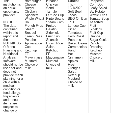
This
Hamburger
Breaded
Lunch:
Pepperoni
institution is
Cheese
Chicken
Thu -
Corn Dog
an equal
Burger
Sand
12/1/2022
Leafy Salad
opportunity
Chicken
Tamale
Soft Beef
Sw Potato
provider.
Spaghetti
Lettuce Cup
Tacos
Waffle Fries
Whole Wheat
Pinto Beans
BBQ On Bun
Tomato Soup
NOTICE:
Roll
Steam Corn
Jr/H
Assorted
The data
French Fries
Fruited
Lettuce Cup
Fruit
contained
Steam
Gelatin
Diced
Sidekick
within this
Broccoli
Sidekick
Tomatoes
Fruit Cup
report and
Green Peas
Fruit Cup
Herb Roast
Orange
the
Peaches
Spanish
Potatoes
Sugar Cookie
NUTRIKIDS
Applesauce
Brown Rice
Baked Beans
Ranch
® Menu
Cup
Salsa
Carroteenies/
Dressing
Planning and
Ketchup
Ketchup
Ranch
Ketchup
Nutritional
FF
FF
Hot
Mustard
Analysis
Mayonnaise
Mayonnaise
Cinnamon
Choice of
software
Mustard
Mustard
Apples
milk
should not be
Choice of
Choice of
Fresh
used for and
milk
milk
Oranges
does not
Salsa
provide menu
Ketchup
planning for a
Mustard
child with a
Choice of
medical
milk
condition or
food allergy.
Ingredients
and menu
items are
subject to
change or