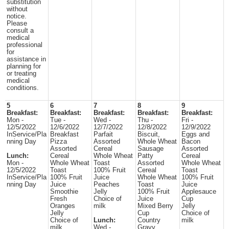
substitution
without
notice.
Please
consult a
medical
professional
for
assistance in
planning for
or treating
medical
conditions.
5
6
7
8
9
Breakfast:
Breakfast:
Breakfast:
Breakfast:
Breakfast:
Mon -
Tue -
Wed -
Thu -
Fri -
12/5/2022
12/6/2022
12/7/2022
12/8/2022
12/9/2022
InService/Pla
Breakfast
Parfait
Biscuit,
Eggs and
nning Day
Pizza
Assorted
Whole Wheat
Bacon
Assorted
Cereal
Sausage
Assorted
Lunch:
Cereal
Whole Wheat
Patty
Cereal
Mon -
Whole Wheat
Toast
Assorted
Whole Wheat
12/5/2022
Toast
100% Fruit
Cereal
Toast
InService/Pla
100% Fruit
Juice
Whole Wheat
100% Fruit
nning Day
Juice
Peaches
Toast
Juice
Smoothie
Jelly
100% Fruit
Applesauce
Fresh
Choice of
Juice
Cup
Oranges
milk
Mixed Berry
Jelly
Jelly
Cup
Choice of
Choice of
Lunch:
Country
milk
milk
Wed -
Gravy