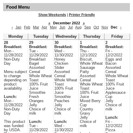
Food Menu
Show Weekends
|
Printer Friendly
«
December 2022
»
‹
Jan
Feb
Mar
Apr
May
Jun
Jul
Aug
Sep
Oct
Nov
Dec
›
Monday
Tuesday
Wednesday
Thursday
Friday
28
29
30
1
2
Breakfast:
Breakfast:
Breakfast:
Breakfast:
Breakfast:
Mon -
Tue -
Wed -
Thu -
Fri -
11/28/2022
11/29/2022
11/30/2022
12/1/2022
12/2/2022
Non-Duty
Breakfast
Honey
Biscuit,
Eggs and
Day
Bagel
Chicken
Whole Wheat
Bacon
Assorted
Slider
Sausage
Assorted
Menu subject
Cereal
Assorted
Patty
Cereal
to change
Whole Wheat
Cereal
Assorted
Whole Wheat
depending on
Toast
Whole Wheat
Cereal
Toast
product
100% Fruit
Toast
Whole Wheat
100% Fruit
availability.
Juice
100% Fruit
Toast
Juice
Smoothie
Juice
100% Fruit
Applesauce
Lunch:
Fresh
Smoothie
Juice
Cup
Mon -
Oranges
Peaches
Mixed Berry
Jelly
11/28/2022
Jelly
Jelly
Cup
Choice of
Non-Duty
Choice of
Choice of
Country
milk
Day
milk
milk
Gravy
Jelly
Lunch:
This product
Lunch:
Lunch:
Choice of
Fri -
was funded
Tue -
Wed -
milk
12/2/2022
by USDA.
11/29/2022
11/30/2022
Pizza