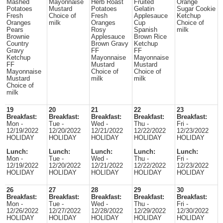
Mashed
Mayonnaise
Herb Roast
Fruited
Orange
Potatoes
Mustard
Potatoes
Gelatin
Sugar Cookie
Fresh
Choice of
Fresh
Applesauce
Ketchup
Oranges
milk
Oranges
Cup
Choice of
Pears
Rosy
Spanish
milk
Brownie
Applesauce
Brown Rice
Country
Brown Gravy
Ketchup
Gravy
FF
FF
Ketchup
Mayonnaise
Mayonnaise
FF
Mustard
Mustard
Mayonnaise
Choice of
Choice of
Mustard
milk
milk
Choice of
milk
19
20
21
22
23
Breakfast:
Breakfast:
Breakfast:
Breakfast:
Breakfast:
Mon -
Tue -
Wed -
Thu -
Fri -
12/19/2022
12/20/2022
12/21/2022
12/22/2022
12/23/2022
HOLIDAY
HOLIDAY
HOLIDAY
HOLIDAY
HOLIDAY
Lunch:
Lunch:
Lunch:
Lunch:
Lunch:
Mon -
Tue -
Wed -
Thu -
Fri -
12/19/2022
12/20/2022
12/21/2022
12/22/2022
12/23/2022
HOLIDAY
HOLIDAY
HOLIDAY
HOLIDAY
HOLIDAY
26
27
28
29
30
Breakfast:
Breakfast:
Breakfast:
Breakfast:
Breakfast:
Mon -
Tue -
Wed -
Thu -
Fri -
12/26/2022
12/27/2022
12/28/2022
12/29/2022
12/30/2022
HOLIDAY
HOLIDAY
HOLIDAY
HOLIDAY
HOLIDAY