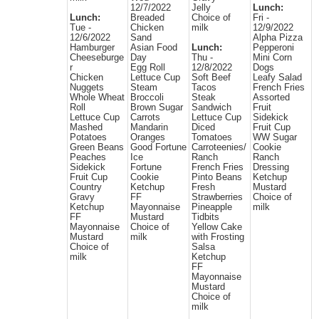
12/7/2022
Jelly
Lunch:
Lunch:
Breaded
Choice of
Fri -
Tue -
Chicken
milk
12/9/2022
12/6/2022
Sand
Alpha Pizza
Hamburger
Asian Food
Lunch:
Pepperoni
Cheeseburge
Day
Thu -
Mini Corn
r
Egg Roll
12/8/2022
Dogs
Chicken
Lettuce Cup
Soft Beef
Leafy Salad
Nuggets
Steam
Tacos
French Fries
Whole Wheat
Broccoli
Steak
Assorted
Roll
Brown Sugar
Sandwich
Fruit
Lettuce Cup
Carrots
Lettuce Cup
Sidekick
Mashed
Mandarin
Diced
Fruit Cup
Potatoes
Oranges
Tomatoes
WW Sugar
Green Beans
Good Fortune
Carroteenies/
Cookie
Peaches
Ice
Ranch
Ranch
Sidekick
Fortune
French Fries
Dressing
Fruit Cup
Cookie
Pinto Beans
Ketchup
Country
Ketchup
Fresh
Mustard
Gravy
FF
Strawberries
Choice of
Ketchup
Mayonnaise
Pineapple
milk
FF
Mustard
Tidbits
Mayonnaise
Choice of
Yellow Cake
Mustard
milk
with Frosting
Choice of
Salsa
milk
Ketchup
FF
Mayonnaise
Mustard
Choice of
milk