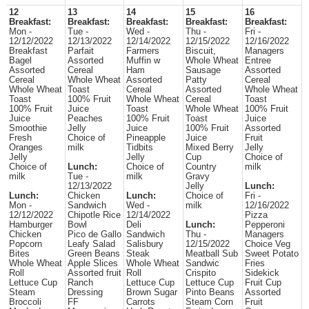
12
13
14
15
16
Breakfast:
Breakfast:
Breakfast:
Breakfast:
Breakfast:
Mon -
Tue -
Wed -
Thu -
Fri -
12/12/2022
12/13/2022
12/14/2022
12/15/2022
12/16/2022
Breakfast
Parfait
Farmers
Biscuit,
Managers
Bagel
Assorted
Muffin w
Whole Wheat
Entree
Assorted
Cereal
Ham
Sausage
Assorted
Cereal
Whole Wheat
Assorted
Patty
Cereal
Whole Wheat
Toast
Cereal
Assorted
Whole Wheat
Toast
100% Fruit
Whole Wheat
Cereal
Toast
100% Fruit
Juice
Toast
Whole Wheat
100% Fruit
Juice
Peaches
100% Fruit
Toast
Juice
Smoothie
Jelly
Juice
100% Fruit
Assorted
Fresh
Choice of
Pineapple
Juice
Fruit
Oranges
milk
Tidbits
Mixed Berry
Jelly
Jelly
Jelly
Cup
Choice of
Choice of
Lunch:
Choice of
Country
milk
milk
Tue -
milk
Gravy
12/13/2022
Jelly
Lunch:
Lunch:
Chicken
Lunch:
Choice of
Fri -
Mon -
Sandwich
Wed -
milk
12/16/2022
12/12/2022
Chipotle Rice
12/14/2022
Pizza
Hamburger
Bowl
Deli
Lunch:
Pepperoni
Chicken
Pico de Gallo
Sandwich
Thu -
Managers
Popcorn
Leafy Salad
Salisbury
12/15/2022
Choice Veg
Bites
Green Beans
Steak
Meatball Sub
Sweet Potato
Whole Wheat
Apple Slices
Whole Wheat
Sandwic
Fries
Roll
Assorted fruit
Roll
Crispito
Sidekick
Lettuce Cup
Ranch
Lettuce Cup
Lettuce Cup
Fruit Cup
Steam
Dressing
Brown Sugar
Pinto Beans
Assorted
Broccoli
FF
Carrots
Steam Corn
Fruit