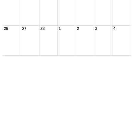
26
27
28
1
2
3
4