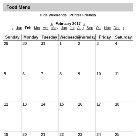
Food Menu
Hide Weekends
|
Printer Friendly
«
February 2017
»
‹
Jan
Feb
Mar
Apr
May
Jun
Jul
Aug
Sep
Oct
Nov
Dec
›
Sunday
Monday
Tuesday
Wednesday
Thursday
Friday
Saturday
29
30
31
1
2
3
4
5
6
7
8
9
10
11
12
13
14
15
16
17
18
19
20
21
22
23
24
25