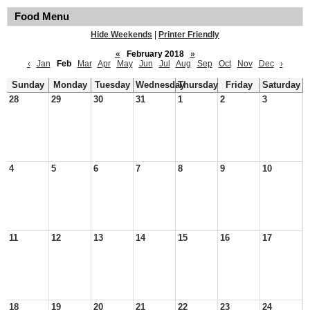
Food Menu
Hide Weekends
|
Printer Friendly
«
February 2018
»
‹
Jan
Feb
Mar
Apr
May
Jun
Jul
Aug
Sep
Oct
Nov
Dec
›
Sunday
Monday
Tuesday
Wednesday
Thursday
Friday
Saturday
28
29
30
31
1
2
3
4
5
6
7
8
9
10
11
12
13
14
15
16
17
18
19
20
21
22
23
24