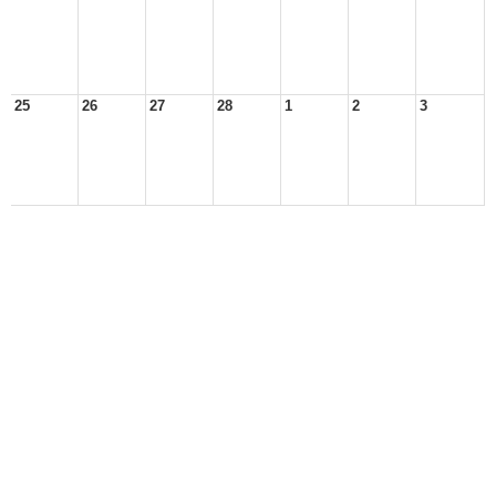
25
26
27
28
1
2
3