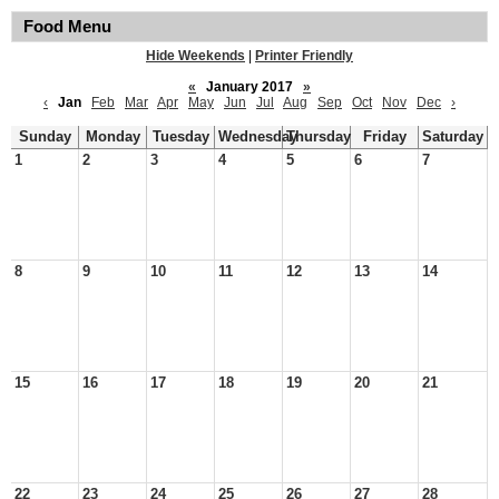
Food Menu
Hide Weekends
|
Printer Friendly
«
January 2017
»
‹
Jan
Feb
Mar
Apr
May
Jun
Jul
Aug
Sep
Oct
Nov
Dec
›
Sunday
Monday
Tuesday
Wednesday
Thursday
Friday
Saturday
1
2
3
4
5
6
7
8
9
10
11
12
13
14
15
16
17
18
19
20
21
22
23
24
25
26
27
28