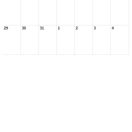
29
30
31
1
2
3
4