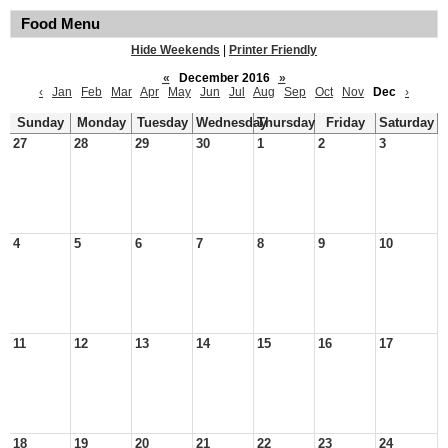
Food Menu
Hide Weekends
|
Printer Friendly
«
December 2016
»
‹
Jan
Feb
Mar
Apr
May
Jun
Jul
Aug
Sep
Oct
Nov
Dec
›
Sunday
Monday
Tuesday
Wednesday
Thursday
Friday
Saturday
27
28
29
30
1
2
3
4
5
6
7
8
9
10
11
12
13
14
15
16
17
18
19
20
21
22
23
24