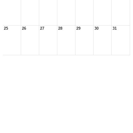
25
26
27
28
29
30
31