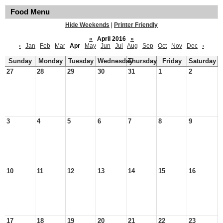
Food Menu
Hide Weekends
|
Printer Friendly
«
April 2016
»
‹
Jan
Feb
Mar
Apr
May
Jun
Jul
Aug
Sep
Oct
Nov
Dec
›
Sunday
Monday
Tuesday
Wednesday
Thursday
Friday
Saturday
27
28
29
30
31
1
2
3
4
5
6
7
8
9
10
11
12
13
14
15
16
17
18
19
20
21
22
23