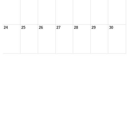
24
25
26
27
28
29
30