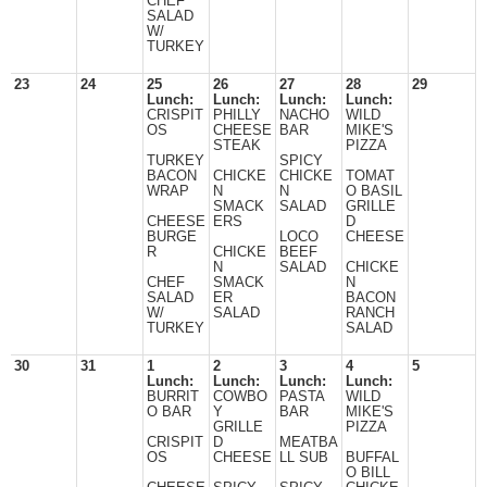
CHEF
SALAD
W/
TURKEY
23
24
25
26
27
28
29
Lunch:
Lunch:
Lunch:
Lunch:
CRISPIT
PHILLY
NACHO
WILD
OS
CHEESE
BAR
MIKE'S
STEAK
PIZZA
TURKEY
SPICY
BACON
CHICKE
CHICKE
TOMAT
WRAP
N
N
O BASIL
SMACK
SALAD
GRILLE
CHEESE
ERS
D
BURGE
LOCO
CHEESE
R
CHICKE
BEEF
N
SALAD
CHICKE
CHEF
SMACK
N
SALAD
ER
BACON
W/
SALAD
RANCH
TURKEY
SALAD
30
31
1
2
3
4
5
Lunch:
Lunch:
Lunch:
Lunch:
BURRIT
COWBO
PASTA
WILD
O BAR
Y
BAR
MIKE'S
GRILLE
PIZZA
CRISPIT
D
MEATBA
OS
CHEESE
LL SUB
BUFFAL
O BILL