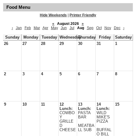
Food Menu
Hide Weekends
|
Printer Friendly
«
August 2026
»
‹
Jan
Feb
Mar
Apr
May
Jun
Jul
Aug
Sep
Oct
Nov
Dec
›
Sunday
Monday
Tuesday
Wednesday
Thursday
Friday
Saturday
26
27
28
29
30
31
1
2
3
4
5
6
7
8
9
10
11
12
13
14
15
Lunch:
Lunch:
Lunch:
COWBO
PASTA
WILD
Y
BAR
MIKE'S
GRILLE
PIZZA
D
MEATBA
CHEESE
LL SUB
BUFFAL
O BILL