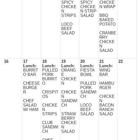
SPICY
SPICY
CHICKE
CHICKE
CHICKE
N WRAP
N
N STRIP
STRIPS
SALAD
BBQ
BAKED
LOCO
POTATO
BEEF
SALAD
CRANBE
RRY
CHICKE
N
SALAD
16
17
18
19
20
21
22
Lunch:
Lunch:
Lunch:
Lunch:
Lunch:
BURRIT
PULLED
ORANG
FIESTA
WING
O BAR
PORK
E
BOWL
BAR
BURRIT
CHICKE
CHEESE
O
N
PULLED
HAMBU
BURGE
PORK
RGER
R
CRISPIT
CHICKE
SANDWI
OS
N
CH
CHICKE
CHEF
SANDWI
N
SALAD
CHICKE
CH
LOCO
BACON
W/ HAM
N
BEEF
RANCH
STRIPS
STRAW
SALAD
SALAD
BERRY
CLUB
CHICKE
SANDWI
N
CH
SALAD