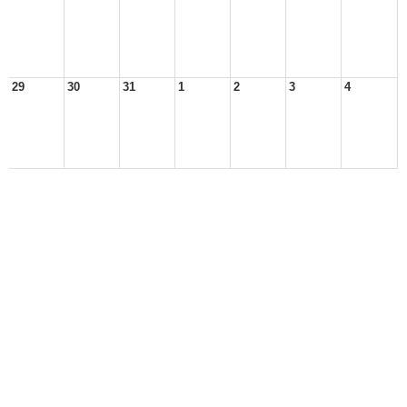
29
30
31
1
2
3
4