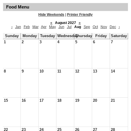
Food Menu
Hide Weekends
|
Printer Friendly
«
August 2027
»
‹
Jan
Feb
Mar
Apr
May
Jun
Jul
Aug
Sep
Oct
Nov
Dec
›
Sunday
Monday
Tuesday
Wednesday
Thursday
Friday
Saturday
1
2
3
4
5
6
7
8
9
10
11
12
13
14
15
16
17
18
19
20
21
22
23
24
25
26
27
28