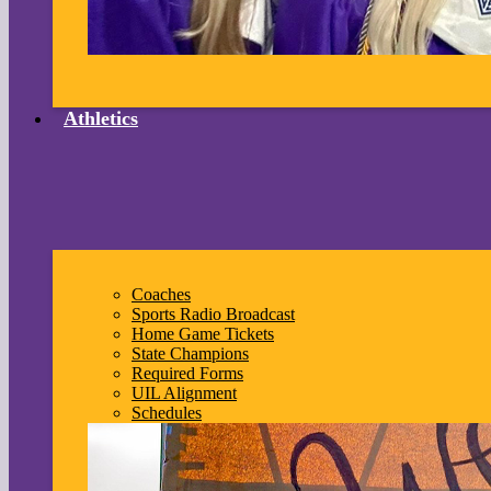
Athletics
Coaches
Sports Radio Broadcast
Home Game Tickets
State Champions
Required Forms
UIL Alignment
Schedules