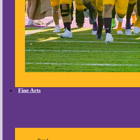
Fine Arts