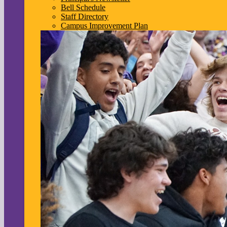
Bell Schedule
Staff Directory
Campus Improvement Plan