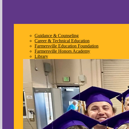
Guidance & Counseling
Career & Technical Education
Farmersville Education Foundation
Farmersville Honors Academy
Library