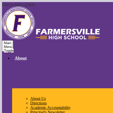
Skip to main content
Main
Menu
Toggle
About
About Us
Directions
Academic Accountability
Principal's Newsletter