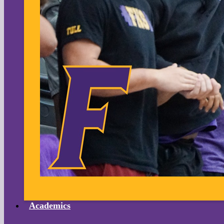
Academics