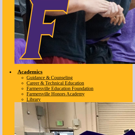
Academics
Guidance & Counseling
Career & Technical Education
Farmersville Education Foundation
Farmersville Honors Academy
Library