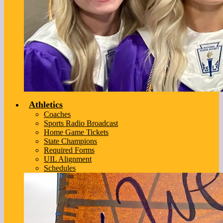
Athletics
Coaches
Sports Radio Broadcast
Home Game Tickets
State Champions
Required Forms
UIL Alignment
Schedules