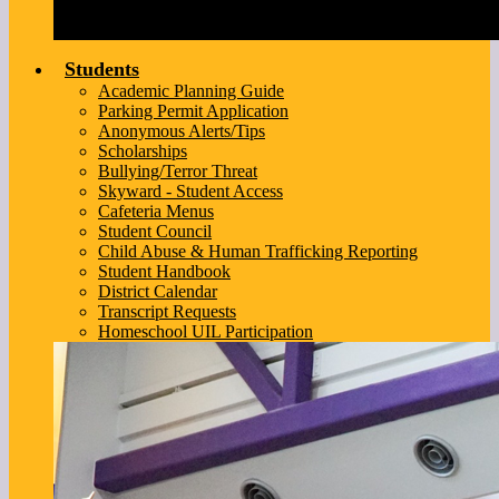
Students
Academic Planning Guide
Parking Permit Application
Anonymous Alerts/Tips
Scholarships
Bullying/Terror Threat
Skyward - Student Access
Cafeteria Menus
Student Council
Child Abuse & Human Trafficking Reporting
Student Handbook
District Calendar
Transcript Requests
Homeschool UIL Participation