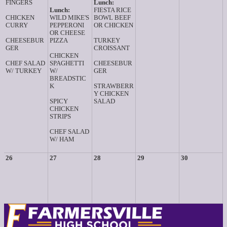
FINGERS
Lunch:
Lunch:
FIESTA RICE
CHICKEN
WILD MIKE'S
BOWL BEEF
CURRY
PEPPERONI
OR CHICKEN
OR CHEESE
CHEESEBUR
PIZZA
TURKEY
GER
CROISSANT
CHICKEN
CHEF SALAD
SPAGHETTI
CHEESEBUR
W/ TURKEY
W/
GER
BREADSTIC
K
STRAWBERR
Y CHICKEN
SPICY
SALAD
CHICKEN
STRIPS
CHEF SALAD
W/ HAM
26
27
28
29
30