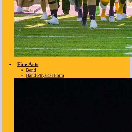
Fine Arts
Band
Band Physical Form