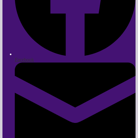
Facebook