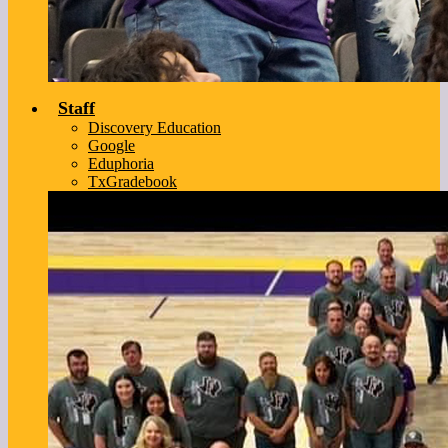
Staff
Discovery Education
Google
Eduphoria
TxGradebook