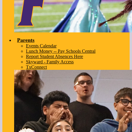
Parents
Events Calendar
Lunch Money -- Pay Schools Central
Report Student Absences Here
Skyward - Family Access
TxConnect