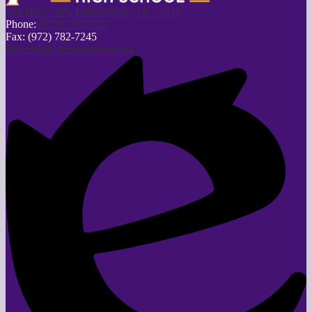
499 Hwy 78N, Farmersville, TX 75442
Phone:
(972) 782-7757
Fax: (972) 782-7245
dwarren@farmersvilleisd.org