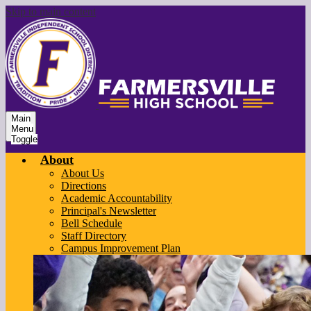
Skip to main content
Main
Menu
Toggle
About
About Us
Directions
Academic Accountability
Principal's Newsletter
Bell Schedule
Staff Directory
Campus Improvement Plan