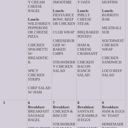
Y CREAM
SMOOTHIE
Y OATS
MUFFINS
CHEESE
BAGEL
Lunch:
Lunch:
Lunch:
FIESTA RICE
PHILLY
BURRITO
Lunch:
BOWL BEEF
CHEESE
BAR
WILD MIKE'S
OR CHICKEN
STEAK
PEPPERONI
MEATBALL
OR CHEESE
CLUB WRAP
BBQ BAKED
SUB
PIZZA
POTATO
CHEESEBUR
SOUTHWEST
CHICKEN
GER W/
HAM &
CHICKEN
SPAGHETTI
BAKED
CHEESE
WRAP
W/
CHIPS
CROISSANT
BREADSTIC
CHICKEN
K
STRAWBERR
CHICKEN
SANDWICH
Y CHICKEN
BACON
SPICY
SALAD
RANCH
LOCO BEEF
CHICKEN
SALAD
SALAD
STRIPS
CHEF SALAD
W/ HAM
5
6
7
8
9
Breakfast:
Breakfast:
Breakfast:
Breakfast:
BREAKFAST
CHICKEN &
SANTA FE
HAM & EGGS
SAUSAGE
BISCUIT
SCRAMBLE
W/ TOAST
BAGEL
D EGGS
STRAWBERR
HOMEMADE