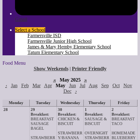
Gmail
Select a School
Farmersville ISD
Farmersville Junior High School
James & Mary Hemby Elementary School
Tatum Elementary School
Food Menu
Show Weekends
|
Printer Friendly
«
May 2025
»
‹
Jan
Feb
Mar
Apr
May
Jun
Jul
Aug
Sep
Oct
Nov
Dec
›
Monday
Tuesday
Wednesday
Thursday
Friday
28
29
30
1
2
Breakfast:
Breakfast:
Breakfast:
Breakfast:
BREAKFAST
CHICKEN &
SAUSAGE &
BREAKFAST
SAUSAGE
BISCUIT
BISCUIT
TACO
BAGEL
STRAWBERR
OVERNIGHT
HOMEMADE
STRAWBERR
Y/BANANA
STRAWBERR
BLUEBERRY