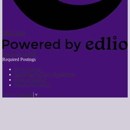
Edlio
Login
Powered by Edlio
Required Postings
Bond Updates
Free/Reduced Lunch Application
Code of Conduct
Bullying Reporting
Select Language
▼