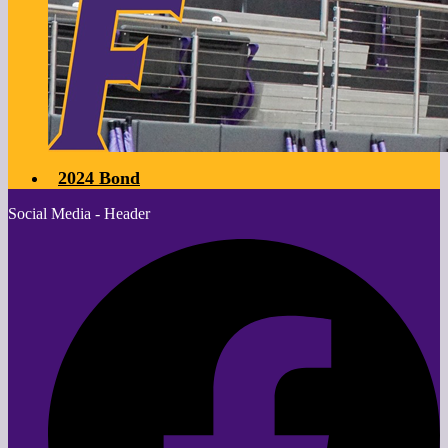
2024 Bond
Social Media - Header