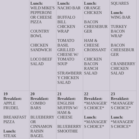
Lunch:
Lunch:
Lunch:
SQUARES
WILD MIKE'S
NACHO BAR
ORANGE
PEPPERONI
CHICKEN
Lunch:
OR CHEESE
BUFFALO
WING BAR
PIZZA
BILL
BACON
CHICKEN
CHEESEBUR
TURKEY
COUNTRY
WRAP
GER
BACON
BOWL
WRAP
TOMATO
HAM &
CHICKEN
BASIL
CHEESE
BACON
SANDWICH
GRILLED
CROISSANT
CHEESEBUR
CHEESE W/
GER
LOCO BEEF
TOMATO
CHICKEN
SALAD
SOUP
BACON
CRANBERRY
RANCH
CHICKEN
STRAWBERR
SALAD
SALAD
Y CHICKEN
SALAD
19
20
21
22
23
Breakfast:
Breakfast:
Breakfast:
Breakfast:
Breakfast:
APPLE
COMBO
ENGLISH
*MANAGER'
*MANAGER'
FRUDEL
BARS
MUFFIN W/
S CHOICE*
S CHOICE*
HAM &
BREAKFAST
BLUEBERRY
CHEESE
Lunch:
Lunch:
PIZZA
OR
*MANAGER'
*MANAGER'
CINNAMON
BLUEBERRY
S CHOICE*
S CHOICE*
Lunch:
RAISIN
SMOOTHIE
STEAK
BAGEL