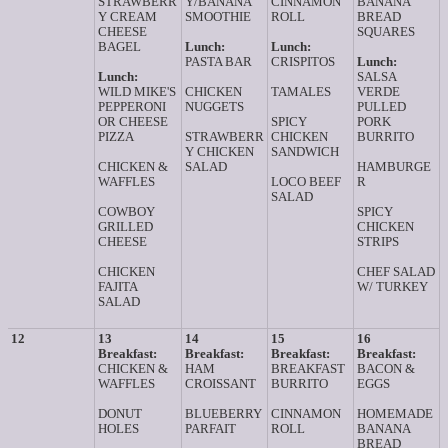
STRAWBERR
Y/BANANA
CINNAMON
BANANA
Y CREAM
SMOOTHIE
ROLL
BREAD
CHEESE
SQUARES
BAGEL
Lunch:
Lunch:
PASTA BAR
CRISPITOS
Lunch:
Lunch:
SALSA
WILD MIKE'S
CHICKEN
TAMALES
VERDE
PEPPERONI
NUGGETS
PULLED
OR CHEESE
SPICY
PORK
PIZZA
STRAWBERR
CHICKEN
BURRITO
Y CHICKEN
SANDWICH
CHICKEN &
SALAD
HAMBURGE
WAFFLES
LOCO BEEF
R
SALAD
COWBOY
SPICY
GRILLED
CHICKEN
CHEESE
STRIPS
CHICKEN
CHEF SALAD
FAJITA
W/ TURKEY
SALAD
12
13
14
15
16
Breakfast:
Breakfast:
Breakfast:
Breakfast:
CHICKEN &
HAM
BREAKFAST
BACON &
WAFFLES
CROISSANT
BURRITO
EGGS
DONUT
BLUEBERRY
CINNAMON
HOMEMADE
HOLES
PARFAIT
ROLL
BANANA
BREAD