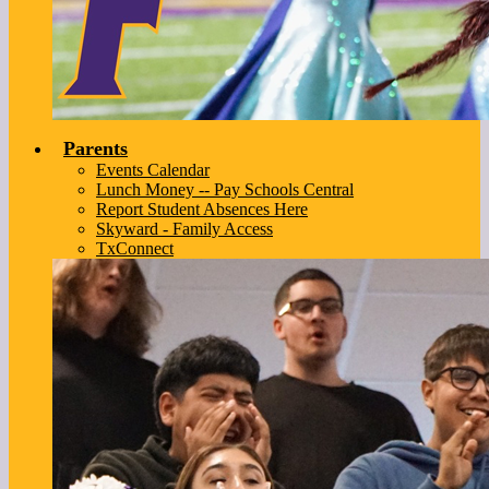
Parents
Events Calendar
Lunch Money -- Pay Schools Central
Report Student Absences Here
Skyward - Family Access
TxConnect