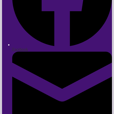
Facebook