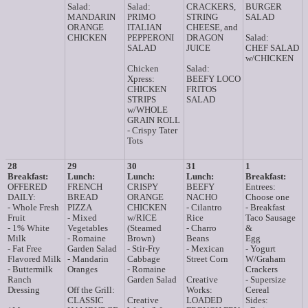
Salad:
Salad:
CRACKERS,
BURGER
MANDARIN
PRIMO
STRING
SALAD
ORANGE
ITALIAN
CHEESE, and
CHICKEN
PEPPERONI
DRAGON
Salad:
SALAD
JUICE
CHEF SALAD
w/CHICKEN
Chicken
Salad:
Xpress:
BEEFY LOCO
CHICKEN
FRITOS
STRIPS
SALAD
w/WHOLE
GRAIN ROLL
- Crispy Tater
Tots
28
29
30
31
1
Breakfast:
Lunch:
Lunch:
Lunch:
Breakfast:
OFFERED
FRENCH
CRISPY
BEEFY
Entrees:
DAILY:
BREAD
ORANGE
NACHO
Choose one
- Whole Fresh
PIZZA
CHICKEN
- Cilantro
- Breakfast
Fruit
- Mixed
w/RICE
Rice
Taco Sausage
- 1% White
Vegetables
(Steamed
- Charro
&
Milk
- Romaine
Brown)
Beans
Egg
- Fat Free
Garden Salad
- Stir-Fry
- Mexican
- Yogurt
Flavored Milk
- Mandarin
Cabbage
Street Corn
W/Graham
- Buttermilk
Oranges
- Romaine
Crackers
Ranch
Garden Salad
Creative
- Supersize
Dressing
Off the Grill:
Works:
Cereal
CLASSIC
Creative
LOADED
Sides: