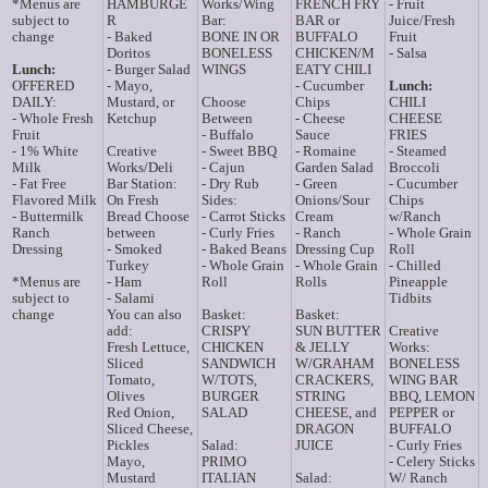
*Menus are
HAMBURGE
Works/Wing
FRENCH FRY
- Fruit
subject to
R
Bar:
BAR or
Juice/Fresh
change
- Baked
BONE IN OR
BUFFALO
Fruit
Doritos
BONELESS
CHICKEN/M
- Salsa
Lunch:
- Burger Salad
WINGS
EATY CHILI
OFFERED
- Mayo,
- Cucumber
Lunch:
DAILY:
Mustard, or
Choose
Chips
CHILI
- Whole Fresh
Ketchup
Between
- Cheese
CHEESE
Fruit
- Buffalo
Sauce
FRIES
- 1% White
Creative
- Sweet BBQ
- Romaine
- Steamed
Milk
Works/Deli
- Cajun
Garden Salad
Broccoli
- Fat Free
Bar Station:
- Dry Rub
- Green
- Cucumber
Flavored Milk
On Fresh
Sides:
Onions/Sour
Chips
- Buttermilk
Bread Choose
- Carrot Sticks
Cream
w/Ranch
Ranch
between
- Curly Fries
- Ranch
- Whole Grain
Dressing
- Smoked
- Baked Beans
Dressing Cup
Roll
Turkey
- Whole Grain
- Whole Grain
- Chilled
*Menus are
- Ham
Roll
Rolls
Pineapple
subject to
- Salami
Tidbits
change
You can also
Basket:
Basket:
add:
CRISPY
SUN BUTTER
Creative
Fresh Lettuce,
CHICKEN
& JELLY
Works:
Sliced
SANDWICH
W/GRAHAM
BONELESS
Tomato,
W/TOTS,
CRACKERS,
WING BAR
Olives
BURGER
STRING
BBQ, LEMON
Red Onion,
SALAD
CHEESE, and
PEPPER or
Sliced Cheese,
DRAGON
BUFFALO
Pickles
Salad:
JUICE
- Curly Fries
Mayo,
PRIMO
- Celery Sticks
Mustard
ITALIAN
Salad:
W/ Ranch