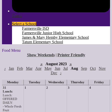
Gmail
Select a School
Farmersville ISD
Farmersville Junior High School
James & Mary Hemby Elementary School
Tatum Elementary School
Food Menu
Show Weekends
|
Printer Friendly
«
August 2023
»
‹
Jan
Feb
Mar
Apr
May
Jun
Jul
Aug
Sep
Oct
Nov
Dec
›
Monday
Tuesday
Wednesday
Thursday
Friday
31
1
2
3
4
Lunch:
Lunch:
OFFERED
DAILY:
- Whole Fresh
Fruit