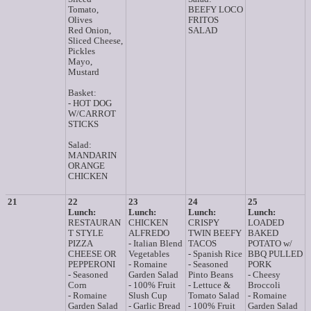
Tomato,
BEEFY LOCO
Olives
FRITOS
Red Onion,
SALAD
Sliced Cheese,
Pickles
Mayo,
Mustard
Basket:
- HOT DOG
W/CARROT
STICKS
Salad:
MANDARIN
ORANGE
CHICKEN
21
22
23
24
25
Lunch:
Lunch:
Lunch:
Lunch:
RESTAURAN
CHICKEN
CRISPY
LOADED
T STYLE
ALFREDO
TWIN BEEFY
BAKED
PIZZA
- Italian Blend
TACOS
POTATO w/
CHEESE OR
Vegetables
- Spanish Rice
BBQ PULLED
PEPPERONI
- Romaine
- Seasoned
PORK
- Seasoned
Garden Salad
Pinto Beans
- Cheesy
Corn
- 100% Fruit
- Lettuce &
Broccoli
- Romaine
Slush Cup
Tomato Salad
- Romaine
Garden Salad
- Garlic Bread
- 100% Fruit
Garden Salad