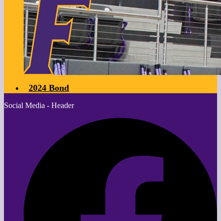
2024 Bond
Social Media - Header