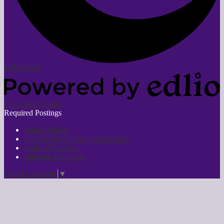
Edlio
Login
Powered by Edlio
Required Postings
Bond Updates
Free/Reduced Lunch Application
Code of Conduct
Bullying Reporting
Select Language
▼