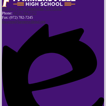
499 Hwy 78N, Farmersville, TX 75442
Phone:
(972) 782-7757
Fax: (972) 782-7245
dwarren@farmersvilleisd.org