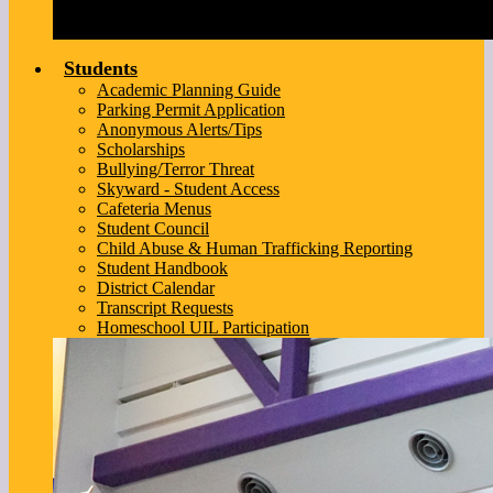
Students
Academic Planning Guide
Parking Permit Application
Anonymous Alerts/Tips
Scholarships
Bullying/Terror Threat
Skyward - Student Access
Cafeteria Menus
Student Council
Child Abuse & Human Trafficking Reporting
Student Handbook
District Calendar
Transcript Requests
Homeschool UIL Participation