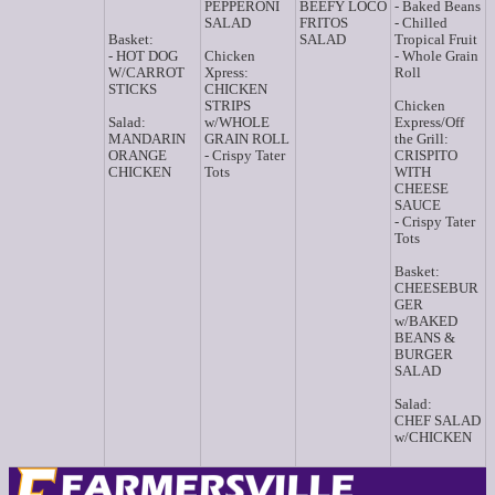
PEPPERONI
BEEFY LOCO
- Baked Beans
SALAD
FRITOS
- Chilled
Basket:
SALAD
Tropical Fruit
- HOT DOG
Chicken
- Whole Grain
W/CARROT
Xpress:
Roll
STICKS
CHICKEN
STRIPS
Chicken
Salad:
w/WHOLE
Express/Off
MANDARIN
GRAIN ROLL
the Grill:
ORANGE
- Crispy Tater
CRISPITO
CHICKEN
Tots
WITH
CHEESE
SAUCE
- Crispy Tater
Tots
Basket:
CHEESEBUR
GER
w/BAKED
BEANS &
BURGER
SALAD
Salad:
CHEF SALAD
w/CHICKEN