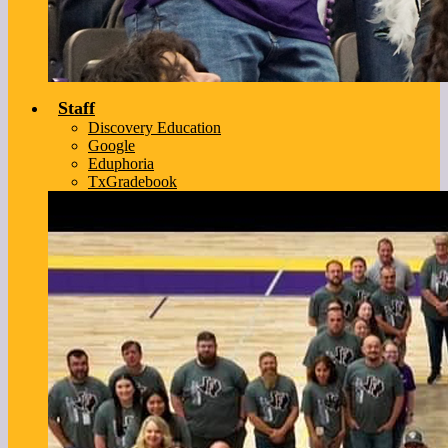
Staff
Discovery Education
Google
Eduphoria
TxGradebook