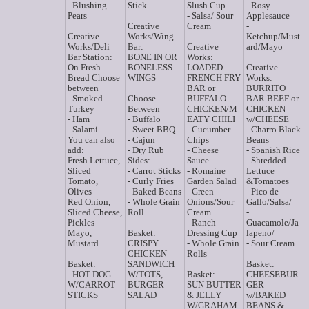
- Blushing
Stick
Slush Cup
- Rosy
Pears
- Salsa/ Sour
Applesauce
Creative
Cream
-
Creative
Works/Wing
Ketchup/Must
Works/Deli
Bar:
Creative
ard/Mayo
Bar Station:
BONE IN OR
Works:
On Fresh
BONELESS
LOADED
Creative
Bread Choose
WINGS
FRENCH FRY
Works:
between
BAR or
BURRITO
- Smoked
Choose
BUFFALO
BAR BEEF or
Turkey
Between
CHICKEN/M
CHICKEN
- Ham
- Buffalo
EATY CHILI
w/CHEESE
- Salami
- Sweet BBQ
- Cucumber
- Charro Black
You can also
- Cajun
Chips
Beans
add:
- Dry Rub
- Cheese
- Spanish Rice
Fresh Lettuce,
Sides:
Sauce
- Shredded
Sliced
- Carrot Sticks
- Romaine
Lettuce
Tomato,
- Curly Fries
Garden Salad
&Tomatoes
Olives
- Baked Beans
- Green
- Pico de
Red Onion,
- Whole Grain
Onions/Sour
Gallo/Salsa/
Sliced Cheese,
Roll
Cream
-
Pickles
- Ranch
Guacamole/Ja
Mayo,
Basket:
Dressing Cup
lapeno/
Mustard
CRISPY
- Whole Grain
- Sour Cream
CHICKEN
Rolls
Basket:
SANDWICH
Basket:
- HOT DOG
W/TOTS,
Basket:
CHEESEBUR
W/CARROT
BURGER
SUN BUTTER
GER
STICKS
SALAD
& JELLY
w/BAKED
W/GRAHAM
BEANS &