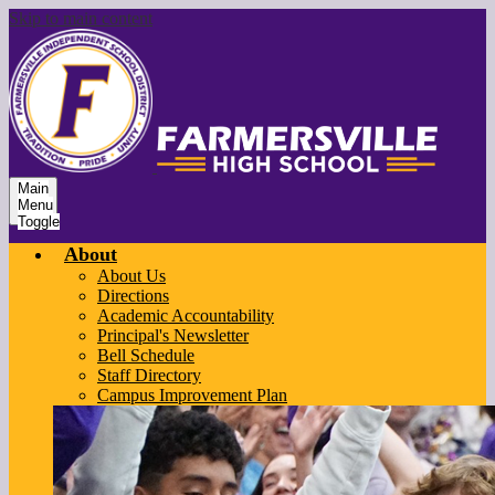
Skip to main content
Main
Menu
Toggle
About
About Us
Directions
Academic Accountability
Principal's Newsletter
Bell Schedule
Staff Directory
Campus Improvement Plan