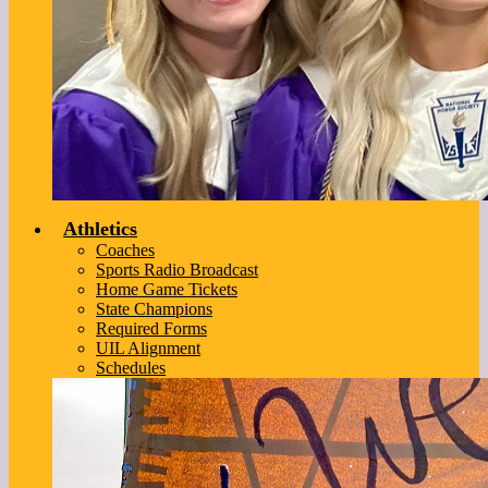
Athletics
Coaches
Sports Radio Broadcast
Home Game Tickets
State Champions
Required Forms
UIL Alignment
Schedules