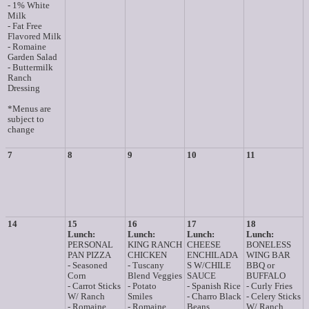
- 1% White
Milk
- Fat Free
Flavored Milk
- Romaine
Garden Salad
- Buttermilk
Ranch
Dressing
*Menus are
subject to
change
7
8
9
10
11
14
15
16
17
18
Lunch:
Lunch:
Lunch:
Lunch:
PERSONAL
KING RANCH
CHEESE
BONELESS
PAN PIZZA
CHICKEN
ENCHILADA
WING BAR
- Seasoned
- Tuscany
S W/CHILE
BBQ or
Corn
Blend Veggies
SAUCE
BUFFALO
- Carrot Sticks
- Potato
- Spanish Rice
- Curly Fries
W/ Ranch
Smiles
- Charro Black
- Celery Sticks
- Romaine
- Romaine
Beans
W/ Ranch