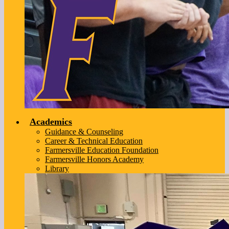
Academics
Guidance & Counseling
Career & Technical Education
Farmersville Education Foundation
Farmersville Honors Academy
Library