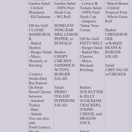
Garden Salad
Garden Salad
- Lettuce &
- Baked Beans
- Chilled
- 100% Fruit
Tomato Salad
- Chilled
Mandarin
Slush Cup
- 100% Fruit
Tropical Fruit
- Elf Grahams
- WG Roll
Slush Cup
- Whole Grain
- Jalapeno
Roll
Off the Grill:
BONELESS
/Salsa/ Sour
CLASSIC
WING BAR
Cream
Basket:
HAMBURGE
BBQ, LEMON
CHEESEBUR
R
PEPPER, or
Off the Grill:
GER
- Baked
BUFFALO
PATTY MELT
w/BAKED
Doritos
- Burger Salad
BEANS &
- Burger Salad
Basket:
- Baked Hot
BURGER
- Mayo,
CRISPY
Cheetos
SALAD
Mustard, or
CHICKEN
- Mayo,
Ketchup
SANDWICH
Mustard,
Salad:
W/TOTS,
Ketchup
CHEF SALAD
Creative
BURGER
w/CHICKEN
Works/Deli
SALAD
Bar Station:
On Fresh
Salad:
Basket:
Bread Choose
PRIMO
SUN BUTTER
between
ITALIAN
& JELLY
- Smoked
PEPPERONI
W/GRAHAM
Turkey
SALAD
CRACKERS,
- Ham
STRING
- Salami
CHEESE, and
You can also
DRAGON
add:
JUICE
Fresh Lettuce,
Sliced
Salad: