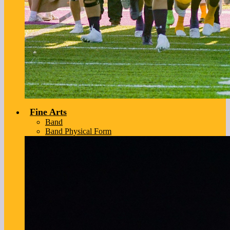
Fine Arts
Band
Band Physical Form