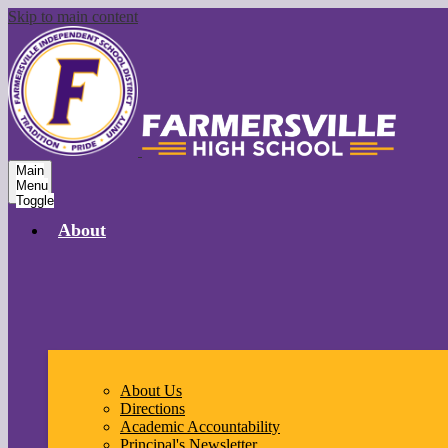
Skip to main content
Main
Menu
Toggle
About
About Us
Directions
Academic Accountability
Principal's Newsletter