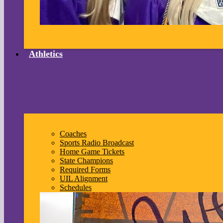
Athletics
Coaches
Sports Radio Broadcast
Home Game Tickets
State Champions
Required Forms
UIL Alignment
Schedules