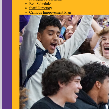
Bell Schedule
Staff Directory
Campus Improvement Plan