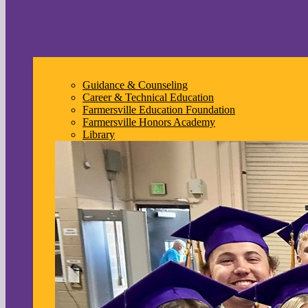
Guidance & Counseling
Career & Technical Education
Farmersville Education Foundation
Farmersville Honors Academy
Library