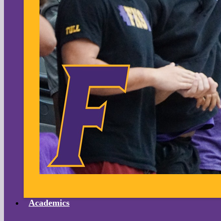
Academics