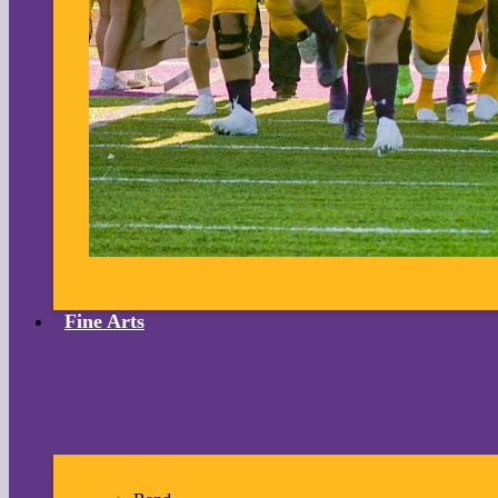
Fine Arts