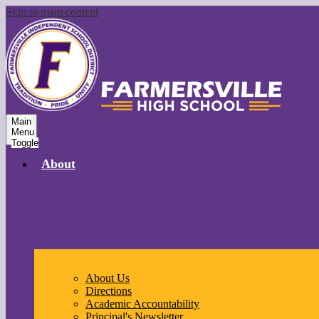
Skip to main content
Main
Menu
Toggle
About
About Us
Directions
Academic Accountability
Principal's Newsletter