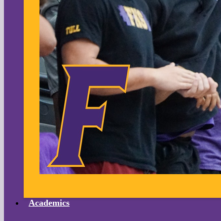
Academics