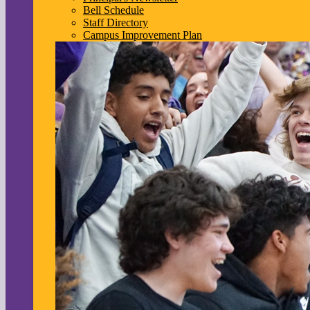
Bell Schedule
Staff Directory
Campus Improvement Plan