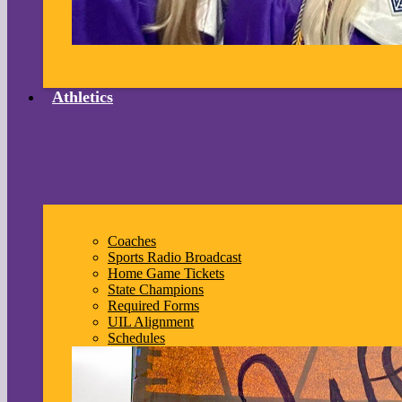
Athletics
Coaches
Sports Radio Broadcast
Home Game Tickets
State Champions
Required Forms
UIL Alignment
Schedules