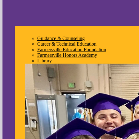
Guidance & Counseling
Career & Technical Education
Farmersville Education Foundation
Farmersville Honors Academy
Library