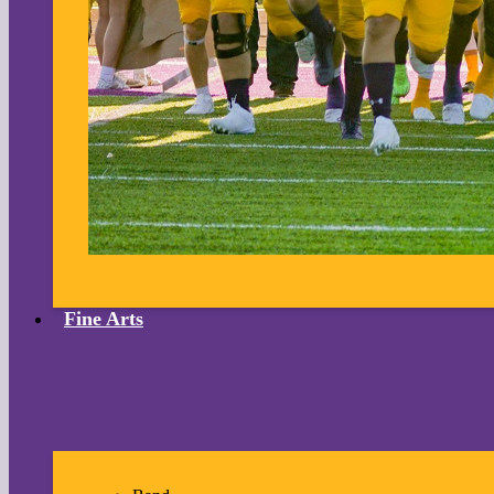
Fine Arts