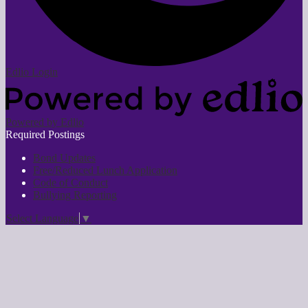
Edlio
Login
Powered by Edlio
Required Postings
Bond Updates
Free/Reduced Lunch Application
Code of Conduct
Bullying Reporting
Select Language
▼