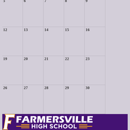
5
6
7
8
9
12
13
14
15
16
19
20
21
22
23
26
27
28
29
30