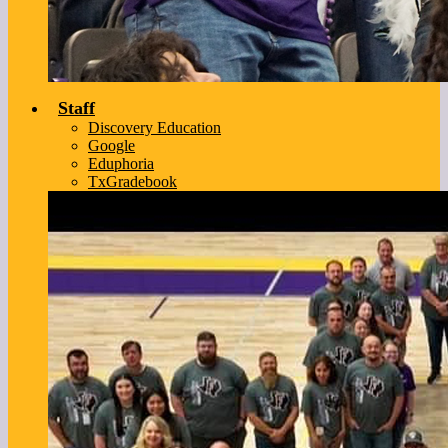
Staff
Discovery Education
Google
Eduphoria
TxGradebook