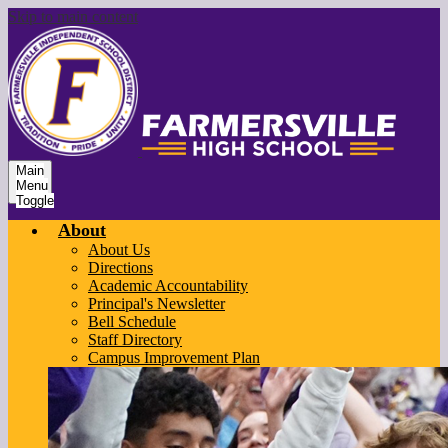
Skip to main content
Main
Menu
Toggle
About
About Us
Directions
Academic Accountability
Principal's Newsletter
Bell Schedule
Staff Directory
Campus Improvement Plan