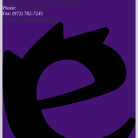
499 Hwy 78N, Farmersville, TX 75442
Phone:
(972) 782-7757
Fax: (972) 782-7245
dwarren@farmersvilleisd.org