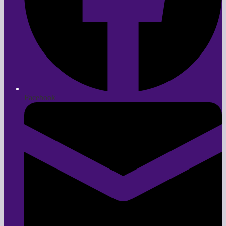
Facebook