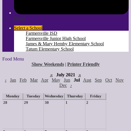
Gmail
Select a School
Farmersville ISD
Farmersville Junior High School
James & Mary Hemby Elementary School
Tatum Elementary School
Food Menu
Show Weekends
|
Printer Friendly
«
July 2021
»
‹
Jan
Feb
Mar
Apr
May
Jun
Jul
Aug
Sep
Oct
Nov
Dec
›
Monday
Tuesday
Wednesday
Thursday
Friday
28
29
30
1
2