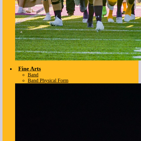
Fine Arts
Band
Band Physical Form