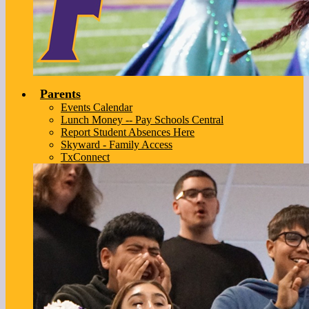
Parents
Events Calendar
Lunch Money -- Pay Schools Central
Report Student Absences Here
Skyward - Family Access
TxConnect