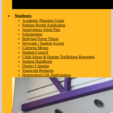
Students
Academic Planning Guide
Parking Permit Application
Anonymous Alerts/Tips
Scholarships
Bullying/Terror Threat
Skyward - Student Access
Cafeteria Menus
Student Council
Child Abuse & Human Trafficking Reporting
Student Handbook
District Calendar
Transcript Requests
Homeschool UIL Participation