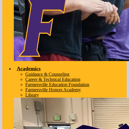
Academics
Guidance & Counseling
Career & Technical Education
Farmersville Education Foundation
Farmersville Honors Academy
Library