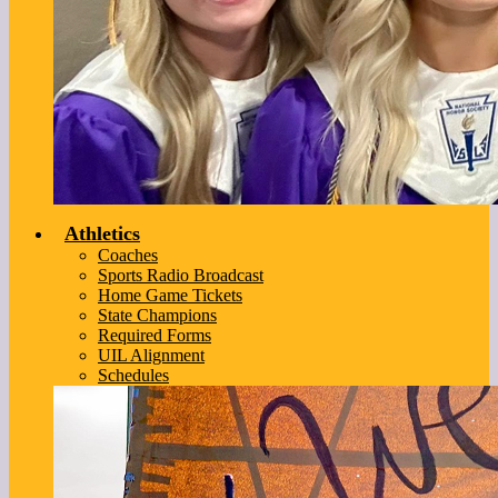
Athletics
Coaches
Sports Radio Broadcast
Home Game Tickets
State Champions
Required Forms
UIL Alignment
Schedules