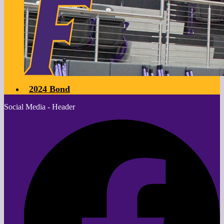
2024 Bond
Social Media - Header