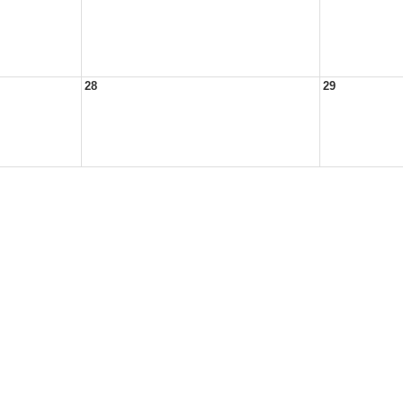
28
29