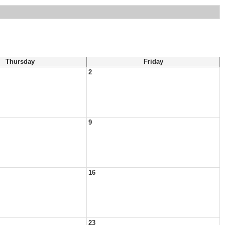
Thursday
Friday
2
9
16
23