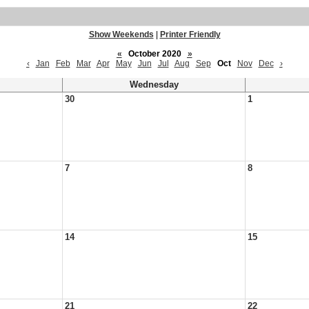
Show Weekends
|
Printer Friendly
«
October 2020
»
‹
Jan
Feb
Mar
Apr
May
Jun
Jul
Aug
Sep
Oct
Nov
Dec
›
Wednesday
30
1
7
8
14
15
21
22