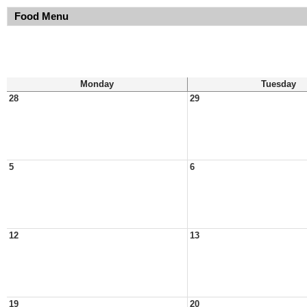
Food Menu
Monday
Tuesday
28
29
5
6
12
13
19
20