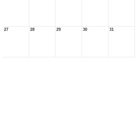
27
28
29
30
31