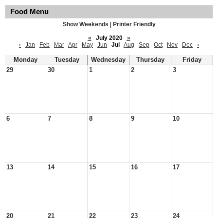
Food Menu
Show Weekends
|
Printer Friendly
«
July 2020
»
‹
Jan
Feb
Mar
Apr
May
Jun
Jul
Aug
Sep
Oct
Nov
Dec
›
Monday
Tuesday
Wednesday
Thursday
Friday
29
30
1
2
3
6
7
8
9
10
13
14
15
16
17
20
21
22
23
24