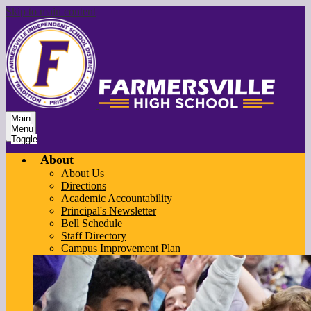
Skip to main content
Main
Menu
Toggle
About
About Us
Directions
Academic Accountability
Principal's Newsletter
Bell Schedule
Staff Directory
Campus Improvement Plan