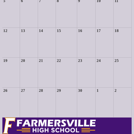
5
6
7
8
9
10
11
12
13
14
15
16
17
18
19
20
21
22
23
24
25
26
27
28
29
30
1
2