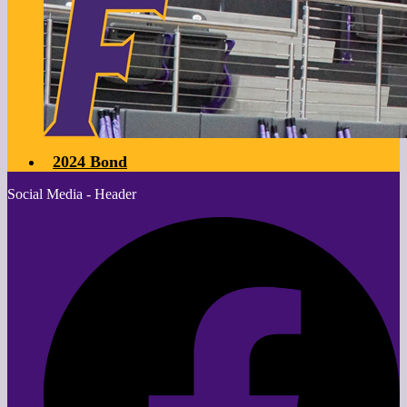
2024 Bond
Social Media - Header