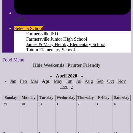
Gmail
Select a School
Farmersville ISD
Farmersville Junior High School
James & Mary Hemby Elementary School
Tatum Elementary School
Food Menu
Hide Weekends
|
Printer Friendly
«
April 2020
»
‹
Jan
Feb
Mar
Apr
May
Jun
Jul
Aug
Sep
Oct
Nov
Dec
›
Sunday
Monday
Tuesday
Wednesday
Thursday
Friday
Saturday
29
30
31
1
2
3
4