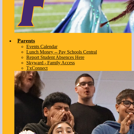
Parents
Events Calendar
Lunch Money -- Pay Schools Central
Report Student Absences Here
Skyward - Family Access
TxConnect