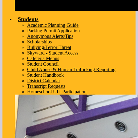
Students
Academic Planning Guide
Parking Permit Application
Anonymous Alerts/Tips
Scholarships
Bullying/Terror Threat
Skyward - Student Access
Cafeteria Menus
Student Council
Child Abuse & Human Trafficking Reporting
Student Handbook
District Calendar
Transcript Requests
Homeschool UIL Participation