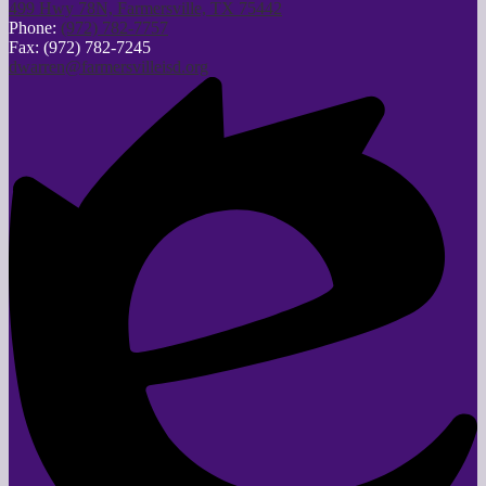
499 Hwy 78N, Farmersville, TX 75442
Phone:
(972) 782-7757
Fax: (972) 782-7245
dwarren@farmersvilleisd.org