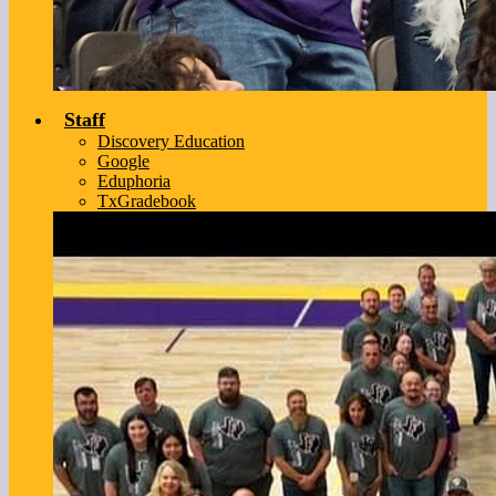
Staff
Discovery Education
Google
Eduphoria
TxGradebook