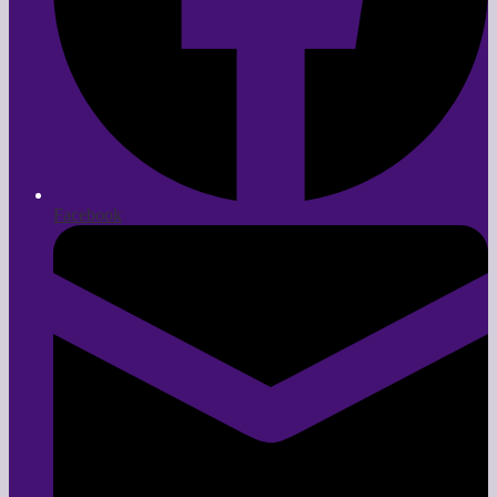
Facebook