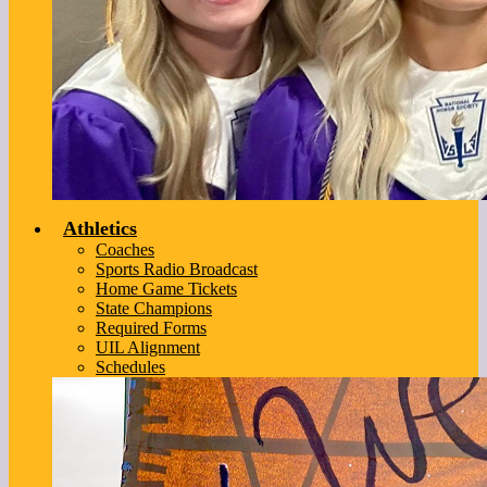
Athletics
Coaches
Sports Radio Broadcast
Home Game Tickets
State Champions
Required Forms
UIL Alignment
Schedules