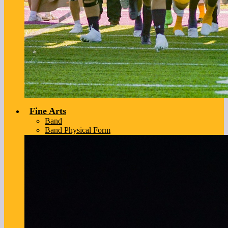
Fine Arts
Band
Band Physical Form