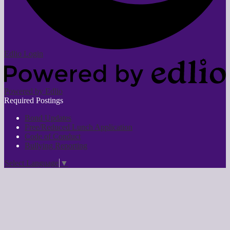
Edlio
Login
Powered by Edlio
Required Postings
Bond Updates
Free/Reduced Lunch Application
Code of Conduct
Bullying Reporting
Select Language
▼