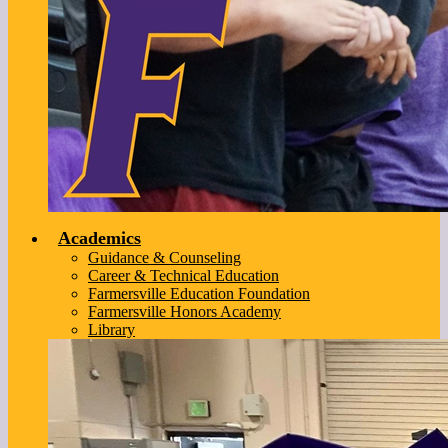
Academics
Guidance & Counseling
Career & Technical Education
Farmersville Education Foundation
Farmersville Honors Academy
Library