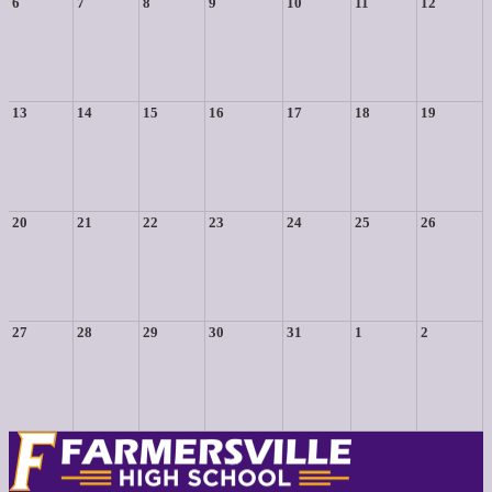
6
7
8
9
10
11
12
13
14
15
16
17
18
19
20
21
22
23
24
25
26
27
28
29
30
31
1
2