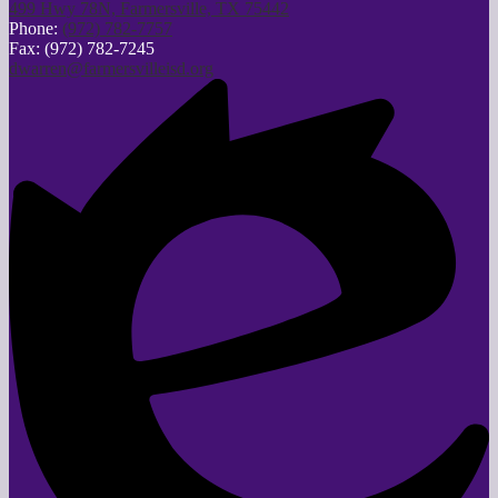
499 Hwy 78N, Farmersville, TX 75442
Phone:
(972) 782-7757
Fax: (972) 782-7245
dwarren@farmersvilleisd.org