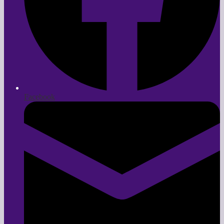
Facebook