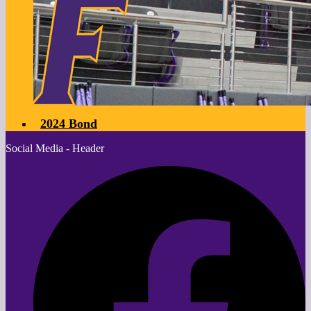
2024 Bond
Social Media - Header