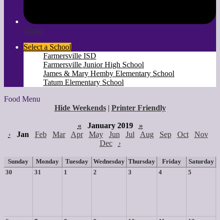
Gmail
Select a School
Farmersville ISD
Farmersville Junior High School
James & Mary Hemby Elementary School
Tatum Elementary School
Food Menu
Hide Weekends
|
Printer Friendly
«
January 2019
»
‹
Jan
Feb
Mar
Apr
May
Jun
Jul
Aug
Sep
Oct
Nov
Dec
›
Sunday
Monday
Tuesday
Wednesday
Thursday
Friday
Saturday
30
31
1
2
3
4
5