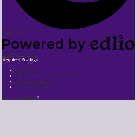
Edlio
Login
Powered by Edlio
Required Postings
Bond Updates
Free/Reduced Lunch Application
Code of Conduct
Bullying Reporting
Select Language
▼