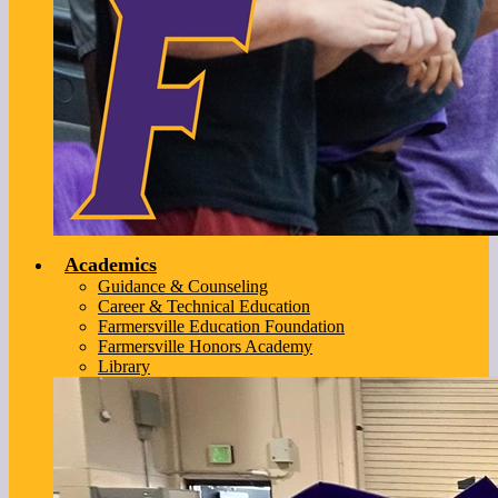
Academics
Guidance & Counseling
Career & Technical Education
Farmersville Education Foundation
Farmersville Honors Academy
Library