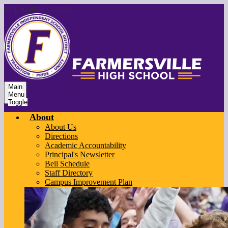
Skip to main content
Main
Menu
Toggle
About
About Us
Directions
Academic Accountability
Principal's Newsletter
Bell Schedule
Staff Directory
Campus Improvement Plan