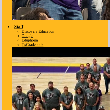
Staff
Discovery Education
Google
Eduphoria
TxGradebook