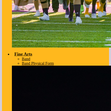
Fine Arts
Band
Band Physical Form