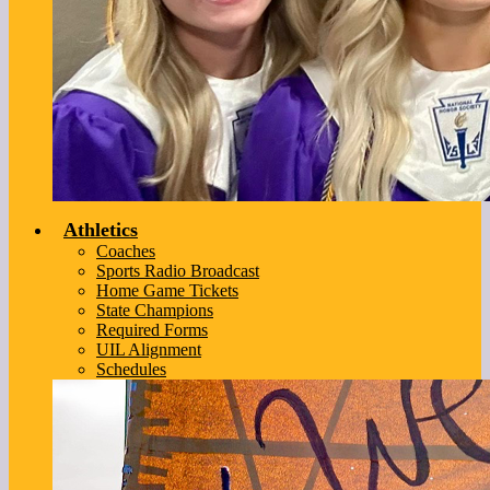
Athletics
Coaches
Sports Radio Broadcast
Home Game Tickets
State Champions
Required Forms
UIL Alignment
Schedules