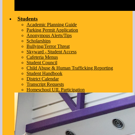
Students
Academic Planning Guide
Parking Permit Application
Anonymous Alerts/Tips
Scholarships
Bullying/Terror Threat
Skyward - Student Access
Cafeteria Menus
Student Council
Child Abuse & Human Trafficking Reporting
Student Handbook
District Calendar
Transcript Requests
Homeschool UIL Participation