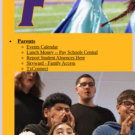
Parents
Events Calendar
Lunch Money -- Pay Schools Central
Report Student Absences Here
Skyward - Family Access
TxConnect