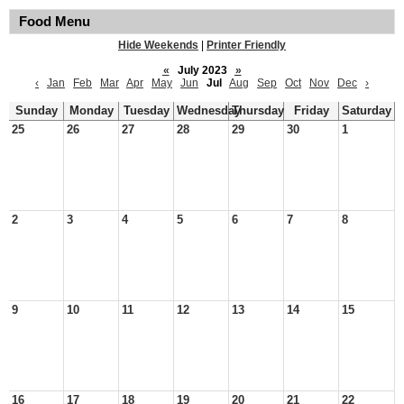
Food Menu
Hide Weekends
|
Printer Friendly
«
July 2023
»
‹
Jan
Feb
Mar
Apr
May
Jun
Jul
Aug
Sep
Oct
Nov
Dec
›
Sunday
Monday
Tuesday
Wednesday
Thursday
Friday
Saturday
25
26
27
28
29
30
1
2
3
4
5
6
7
8
9
10
11
12
13
14
15
16
17
18
19
20
21
22