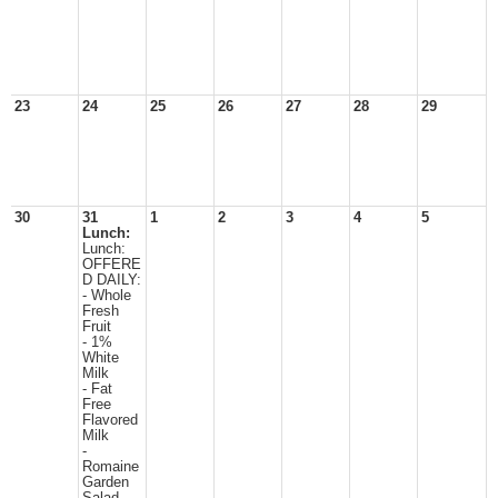
23
24
25
26
27
28
29
30
31
1
2
3
4
5
Lunch:
Lunch:
OFFERE
D DAILY:
- Whole
Fresh
Fruit
- 1%
White
Milk
- Fat
Free
Flavored
Milk
-
Romaine
Garden