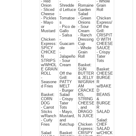
- Red
-
-
- Whole
Onion
Shredde
Romaine
Grain
- Sliced
d Lettuce
Garden
Roll
Cheese
-
Salad
- Pickles
Tomatoe
- Green
Chicken
- Mayo
s
Onions
Express/
or
- Pico de
- Sour
Off the
Mustard
Gallo
Cream
Grill:
- Salsa
- Ranch
CRISPIT
Chicken
-
Dressing
O WITH
Express:
Guacam
Cup
CHEESE
SPICY
ole
- Whole
SAUCE
CHICKE
-
Grain
- Crispy
N
Jalapeño
Roll
Tater
STRIPS
- Sour
Tots
w/WHOL
Cream
Basket:
E GRAIN
SUN
Basket:
ROLL
Off the
BUTTER
CHEESE
-
Grill:
& JELLY
BURGE
Seasone
PATTY
W/GRAH
R
d Fries
MELT
AM
w/BAKE
- Burger
CRACKE
D
Basket:
Salad
RS,
BEANS
CORN
- Crispy
STRING
&
DOG
Tater
CHEESE
BURGE
- Carrot
Tots
, and
R
Sticks
- Mayo,
DRAGO
SALAD
w/Ranch
Mustard,
N JUICE
- Curly
and
Salad:
Fries
Ketchup
Chicken
CHEF
Express:
SALAD
Salad:
Basket:
CRISPY
w/CHICK