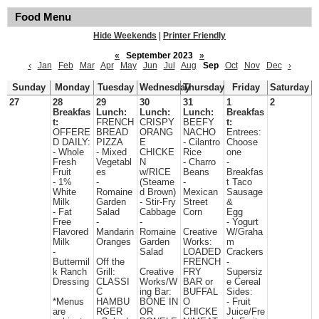
Food Menu
Hide Weekends
|
Printer Friendly
«
September 2023
»
‹
Jan
Feb
Mar
Apr
May
Jun
Jul
Aug
Sep
Oct
Nov
Dec
›
Sunday
Monday
Tuesday
Wednesday
Thursday
Friday
Saturday
27
28
29
30
31
1
2
Breakfas
Lunch:
Lunch:
Lunch:
Breakfas
t:
FRENCH
CRISPY
BEEFY
t:
OFFERE
BREAD
ORANG
NACHO
Entrees:
D DAILY:
PIZZA
E
- Cilantro
Choose
- Whole
- Mixed
CHICKE
Rice
one
Fresh
Vegetabl
N
- Charro
-
Fruit
es
w/RICE
Beans
Breakfas
- 1%
-
(Steame
-
t Taco
White
Romaine
d Brown)
Mexican
Sausage
Milk
Garden
- Stir-Fry
Street
&
- Fat
Salad
Cabbage
Corn
Egg
Free
-
-
- Yogurt
Flavored
Mandarin
Romaine
Creative
W/Graha
Milk
Oranges
Garden
Works:
m
-
Salad
LOADED
Crackers
Buttermil
Off the
FRENCH
-
k Ranch
Grill:
Creative
FRY
Supersiz
Dressing
CLASSI
Works/W
BAR or
e Cereal
C
ing Bar:
BUFFAL
Sides:
*Menus
HAMBU
BONE IN
O
- Fruit
are
RGER
OR
CHICKE
Juice/Fre