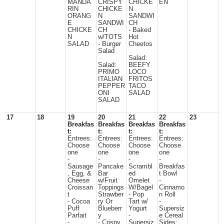
MANDA
CRISPY
CHICKE
EN
RIN
CHICKE
N
ORANG
N
SANDWI
E
SANDWI
CH
CHICKE
CH
- Baked
N
w/TOTS
Hot
SALAD
- Burger
Cheetos
Salad
Salad:
Salad:
BEEFY
PRIMO
LOCO
ITALIAN
FRITOS
PEPPER
TACO
ONI
SALAD
SALAD
17
18
19
20
21
22
23
Breakfas
Breakfas
Breakfas
Breakfas
t:
t:
t:
t:
Entrees:
Entrees:
Entrees:
Entrees:
Choose
Choose
Choose
Choose
one
one
one
one
-
-
-
-
Sausage
Pancake
Scrambl
Breakfas
, Egg, &
Bar
ed
t Bowl
Cheese
w/Fruit
Omelet
-
Croissan
Toppings
W/Bagel
Cinnamo
t
Strawber
- Pop
n Roll
- Cocoa
ry Or
Tart w/
-
Puff
Blueberr
Yogurt
Supersiz
Parfait
y
-
e Cereal
-
- Crispy
Supersiz
Sides: