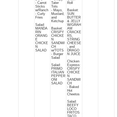
- Carrot
Tater
Roll
Sticks
Tots
w/Ranch
- Mayo,
Basket:
- Curly
Mustard,
SUN
Fries
and
BUTTER
Ketchup
& JELLY
Salad:
W/GRAH
MANDA
Basket:
AM
RIN
CRISPY
CRACKE
ORANG
CHICKE
RS,
E
N
STRING
CHICKE
SANDWI
CHEESE
N
CH
, and
SALAD
w/TOTS
DRAGO
- Burger
N JUICE
Salad
Chicken
Salad:
Express:
PRIMO
CRISPY
ITALIAN
CHICKE
PEPPER
N
ONI
SANDWI
SALAD
CH
- Baked
Hot
Cheetos
Salad:
BEEFY
LOCO
FRITOS
TACO