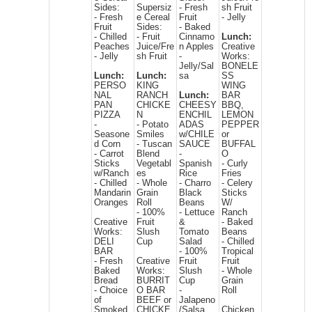
Sides:
Supersiz
- Fresh
sh Fruit
- Fresh
e Cereal
Fruit
- Jelly
Fruit
Sides:
- Baked
- Chilled
- Fruit
Cinnamo
Lunch:
Peaches
Juice/Fre
n Apples
Creative
- Jelly
sh Fruit
-
Works:
Jelly/Sal
BONELE
Lunch:
Lunch:
sa
SS
PERSO
KING
WING
NAL
RANCH
Lunch:
BAR
PAN
CHICKE
CHEESY
BBQ,
PIZZA
N
ENCHIL
LEMON
-
- Potato
ADAS
PEPPER
Seasone
Smiles
w/CHILE
or
d Corn
- Tuscan
SAUCE
BUFFAL
- Carrot
Blend
-
O
Sticks
Vegetabl
Spanish
- Curly
w/Ranch
es
Rice
Fries
- Chilled
- Whole
- Charro
- Celery
Mandarin
Grain
Black
Sticks
Oranges
Roll
Beans
W/
- 100%
- Lettuce
Ranch
Creative
Fruit
&
- Baked
Works:
Slush
Tomato
Beans
DELI
Cup
Salad
- Chilled
BAR
- 100%
Tropical
- Fresh
Creative
Fruit
Fruit
Baked
Works:
Slush
- Whole
Bread
BURRIT
Cup
Grain
- Choice
O BAR
-
Roll
of
BEEF or
Jalapeno
Smoked
CHICKE
/Salsa
Chicken