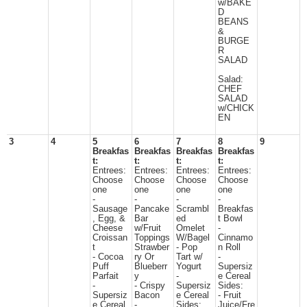
w/BAKE
D
BEANS
&
BURGE
R
SALAD
Salad:
CHEF
SALAD
w/CHICK
EN
3
4
5
6
7
8
9
Breakfas
Breakfas
Breakfas
Breakfas
t:
t:
t:
t:
Entrees:
Entrees:
Entrees:
Entrees:
Choose
Choose
Choose
Choose
one
one
one
one
-
-
-
-
Sausage
Pancake
Scrambl
Breakfas
, Egg, &
Bar
ed
t Bowl
Cheese
w/Fruit
Omelet
-
Croissan
Toppings
W/Bagel
Cinnamo
t
Strawber
- Pop
n Roll
- Cocoa
ry Or
Tart w/
-
Puff
Blueberr
Yogurt
Supersiz
Parfait
y
-
e Cereal
-
- Crispy
Supersiz
Sides:
Supersiz
Bacon
e Cereal
- Fruit
e Cereal
-
Sides:
Juice/Fre