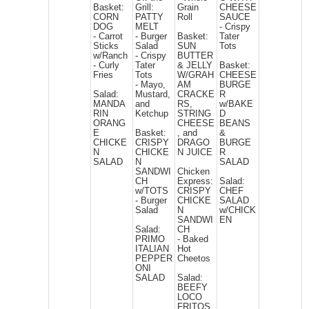
Basket:
Grill:
Grain
CHEESE
CORN
PATTY
Roll
SAUCE
DOG
MELT
- Crispy
- Carrot
- Burger
Basket:
Tater
Sticks
Salad
SUN
Tots
w/Ranch
- Crispy
BUTTER
- Curly
Tater
& JELLY
Basket:
Fries
Tots
W/GRAH
CHEESE
- Mayo,
AM
BURGE
Salad:
Mustard,
CRACKE
R
MANDA
and
RS,
w/BAKE
RIN
Ketchup
STRING
D
ORANG
CHEESE
BEANS
E
Basket:
, and
&
CHICKE
CRISPY
DRAGO
BURGE
N
CHICKE
N JUICE
R
SALAD
N
SALAD
SANDWI
Chicken
CH
Express:
Salad:
w/TOTS
CRISPY
CHEF
- Burger
CHICKE
SALAD
Salad
N
w/CHICK
SANDWI
EN
Salad:
CH
PRIMO
- Baked
ITALIAN
Hot
PEPPER
Cheetos
ONI
SALAD
Salad:
BEEFY
LOCO
FRITOS