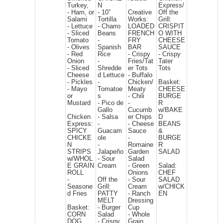
Turkey,
N
Express/
- Ham, or
- 10”
Creative
Off the
Salami
Tortilla
Works:
Grill:
- Lettuce
- Charro
LOADED
CRISPIT
- Sliced
Beans
FRENCH
O WITH
Tomato
-
FRY
CHEESE
- Olives
Spanish
BAR
SAUCE
- Red
Rice
- Crispy
- Crispy
Onion
-
Fries/Tat
Tater
- Sliced
Shredde
er Tots
Tots
Cheese
d Lettuce
- Buffalo
- Pickles
-
Chicken/
Basket:
- Mayo
Tomatoe
Meaty
CHEESE
or
s
- Chili
BURGE
Mustard
- Pico de
-
R
Gallo
Cucumb
w/BAKE
Chicken
- Salsa
er Chips
D
Express:
-
- Cheese
BEANS
SPICY
Guacam
Sauce
&
CHICKE
ole
-
BURGE
N
-
Romaine
R
STRIPS
Jalapeño
Garden
SALAD
w/WHOL
- Sour
Salad
E GRAIN
Cream
- Green
Salad:
ROLL
Onions
CHEF
-
Off the
- Sour
SALAD
Seasone
Grill:
Cream
w/CHICK
d Fries
PATTY
- Ranch
EN
MELT
Dressing
Basket:
- Burger
Cup
CORN
Salad
- Whole
DOG
- Crispy
Grain