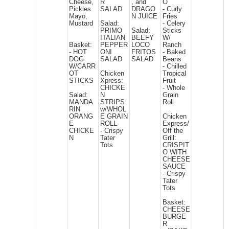
Cheese,
R
, and
O
Pickles
SALAD
DRAGO
- Curly
Mayo,
N JUICE
Fries
Mustard
Salad:
- Celery
PRIMO
Salad:
Sticks
ITALIAN
BEEFY
W/
Basket:
PEPPER
LOCO
Ranch
- HOT
ONI
FRITOS
- Baked
DOG
SALAD
SALAD
Beans
W/CARR
- Chilled
OT
Chicken
Tropical
STICKS
Xpress:
Fruit
CHICKE
- Whole
Salad:
N
Grain
MANDA
STRIPS
Roll
RIN
w/WHOL
ORANG
E GRAIN
Chicken
E
ROLL
Express/
CHICKE
- Crispy
Off the
N
Tater
Grill:
Tots
CRISPIT
O WITH
CHEESE
SAUCE
- Crispy
Tater
Tots
Basket:
CHEESE
BURGE
R