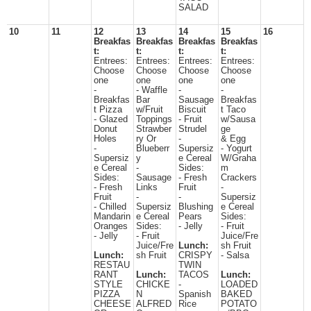
SALAD
10
11
12
13
14
15
16
Breakfas
Breakfas
Breakfas
Breakfas
t:
t:
t:
t:
Entrees:
Entrees:
Entrees:
Entrees:
Choose
Choose
Choose
Choose
one
one
one
one
-
- Waffle
-
-
Breakfas
Bar
Sausage
Breakfas
t Pizza
w/Fruit
Biscuit
t Taco
- Glazed
Toppings
- Fruit
w/Sausa
Donut
Strawber
Strudel
ge
Holes
ry Or
-
& Egg
-
Blueberr
Supersiz
- Yogurt
Supersiz
y
e Cereal
W/Graha
e Cereal
-
Sides:
m
Sides:
Sausage
- Fresh
Crackers
- Fresh
Links
Fruit
-
Fruit
-
-
Supersiz
- Chilled
Supersiz
Blushing
e Cereal
Mandarin
e Cereal
Pears
Sides:
Oranges
Sides:
- Jelly
- Fruit
- Jelly
- Fruit
Juice/Fre
Juice/Fre
Lunch:
sh Fruit
Lunch:
sh Fruit
CRISPY
- Salsa
RESTAU
TWIN
RANT
Lunch:
TACOS
Lunch:
STYLE
CHICKE
-
LOADED
PIZZA
N
Spanish
BAKED
CHEESE
ALFRED
Rice
POTATO