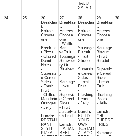
TACO
SALAD
24
25
26
27
28
29
30
Breakfas
Breakfas
Breakfas
Breakfas
t:
t:
t:
t:
Entrees:
Entrees:
Entrees:
Entrees:
Choose
Choose
Choose
Choose
one
one
one
one
-
- Waffle
-
-
Breakfas
Bar
Sausage
Sausage
t Pizza
w/Fruit
Biscuit
Biscuit
- Glazed
Toppings
- Fruit
- Fruit
Donut
Strawber
Strudel
Strudel
Holes
ry Or
-
-
-
Blueberr
Supersiz
Supersiz
Supersiz
y
e Cereal
e Cereal
e Cereal
-
Sides:
Sides:
Sides:
Sausage
- Fresh
- Fresh
- Fresh
Links
Fruit
Fruit
Fruit
-
-
-
- Chilled
Supersiz
Blushing
Blushing
Mandarin
e Cereal
Pears
Pears
Oranges
Sides:
- Jelly
- Jelly
- Jelly
- Fruit
Juice/Fre
Lunch:
Lunch:
Lunch:
sh Fruit
BUILD
CHILI
RESTAU
YOUR
CHEESE
RANT
Lunch:
OWN
FRIES
STYLE
ITALIAN
TOSTAD
-
PIZZA
BEEF
A TACO
Steamed