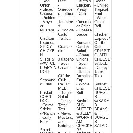
- Red
Rice
- Buffalo
Beans
Onion
-
Chicken/
- Chilled
- Sliced
Shredde
Meaty
Tropical
Cheese
d Lettuce
- Chili
Fruit
- Pickles
-
-
- Whole
- Mayo
Tomatoe
Cucumb
Grain
or
s
er Chips
Roll
Mustard
- Pico de
- Cheese
Gallo
Sauce
Chicken
Chicken
- Salsa
-
Express/
Express:
-
Romaine
Off the
SPICY
Guacam
Garden
Grill:
CHICKE
ole
Salad
CRISPIT
N
-
- Green
O WITH
STRIPS
Jalapeño
Onions
CHEESE
w/WHOL
- Sour
- Sour
SAUCE
E GRAIN
Cream
Cream
- Crispy
ROLL
- Ranch
Tater
-
Off the
Dressing
Tots
Seasone
Grill:
Cup
d Fries
PATTY
- Whole
Basket:
MELT
Grain
CHEESE
Basket:
- Burger
Roll
BURGE
CORN
Salad
R
DOG
- Crispy
Basket:
w/BAKE
- Carrot
Tater
SUN
D
Sticks
Tots
BUTTER
BEANS
w/Ranch
- Mayo,
& JELLY
&
- Curly
Mustard,
W/GRAH
BURGE
Fries
and
AM
R
Ketchup
CRACKE
SALAD
Salad:
RS,