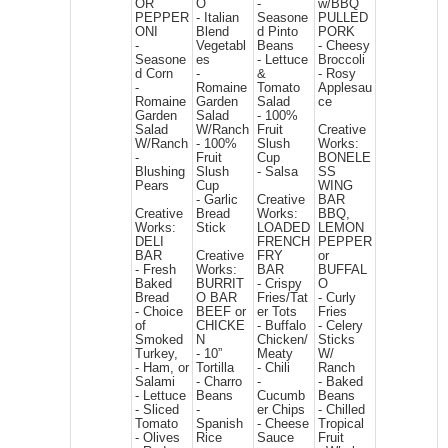
OR
O
-
w/BBQ
PEPPER
- Italian
Seasone
PULLED
ONI
Blend
d Pinto
PORK
-
Vegetabl
Beans
- Cheesy
Seasone
es
- Lettuce
Broccoli
d Corn
-
&
- Rosy
-
Romaine
Tomato
Applesau
Romaine
Garden
Salad
ce
Garden
Salad
- 100%
Salad
W/Ranch
Fruit
Creative
W/Ranch
- 100%
Slush
Works:
-
Fruit
Cup
BONELE
Blushing
Slush
- Salsa
SS
Pears
Cup
WING
- Garlic
Creative
BAR
Creative
Bread
Works:
BBQ,
Works:
Stick
LOADED
LEMON
DELI
FRENCH
PEPPER
BAR
Creative
FRY
or
- Fresh
Works:
BAR
BUFFAL
Baked
BURRIT
- Crispy
O
Bread
O BAR
Fries/Tat
- Curly
- Choice
BEEF or
er Tots
Fries
of
CHICKE
- Buffalo
- Celery
Smoked
N
Chicken/
Sticks
Turkey,
- 10”
Meaty
W/
- Ham, or
Tortilla
- Chili
Ranch
Salami
- Charro
-
- Baked
- Lettuce
Beans
Cucumb
Beans
- Sliced
-
er Chips
- Chilled
Tomato
Spanish
- Cheese
Tropical
- Olives
Rice
Sauce
Fruit