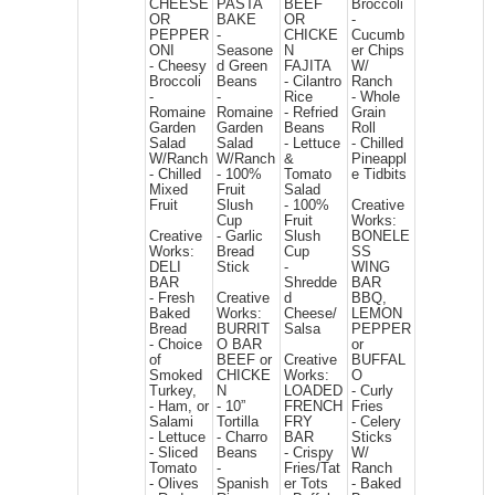
CHEESE
PASTA
BEEF
Broccoli
OR
BAKE
OR
-
PEPPER
-
CHICKE
Cucumb
ONI
Seasone
N
er Chips
- Cheesy
d Green
FAJITA
W/
Broccoli
Beans
- Cilantro
Ranch
-
-
Rice
- Whole
Romaine
Romaine
- Refried
Grain
Garden
Garden
Beans
Roll
Salad
Salad
- Lettuce
- Chilled
W/Ranch
W/Ranch
&
Pineappl
- Chilled
- 100%
Tomato
e Tidbits
Mixed
Fruit
Salad
Fruit
Slush
- 100%
Creative
Cup
Fruit
Works:
Creative
- Garlic
Slush
BONELE
Works:
Bread
Cup
SS
DELI
Stick
-
WING
BAR
Shredde
BAR
- Fresh
Creative
d
BBQ,
Baked
Works:
Cheese/
LEMON
Bread
BURRIT
Salsa
PEPPER
- Choice
O BAR
or
of
BEEF or
Creative
BUFFAL
Smoked
CHICKE
Works:
O
Turkey,
N
LOADED
- Curly
- Ham, or
- 10”
FRENCH
Fries
Salami
Tortilla
FRY
- Celery
- Lettuce
- Charro
BAR
Sticks
- Sliced
Beans
- Crispy
W/
Tomato
-
Fries/Tat
Ranch
- Olives
Spanish
er Tots
- Baked