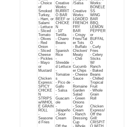
- Choice
Creative
/Salsa
Works:
of
Works:
BONELE
Smoked
BURRIT
Creative
SS
Turkey,
O BAR
Works:
WING
- Ham, or
BEEF or
LOADED
BAR
Salami
CHICKE
FRENCH
BBQ,
- Lettuce
N
FRY
LEMON
- Sliced
- 10”
BAR
PEPPER
Tomato
Tortilla
- Crispy
or
- Olives
- Charro
Fries/Tat
BUFFAL
- Red
Beans
er Tots
O
Onion
-
- Buffalo
- Curly
- Sliced
Spanish
Chicken/
Fries
Cheese
Rice
Meaty
- Celery
- Pickles
-
- Chili
Sticks
- Mayo
Shredde
-
W/
or
d Lettuce
Cucumb
Ranch
Mustard
-
er Chips
- Baked
Tomatoe
- Cheese
Beans
Chicken
s
Sauce
- Chilled
Express:
- Pico de
-
Tropical
SPICY
Gallo
Romaine
Fruit
CHICKE
- Salsa
Garden
- Whole
N
-
Salad
Grain
STRIPS
Guacam
- Green
Roll
w/WHOL
ole
Onions
E GRAIN
-
- Sour
Chicken
ROLL
Jalapeño
Cream
Express/
-
- Sour
- Ranch
Off the
Seasone
Cream
Dressing
Grill:
d Fries
Cup
CRISPIT
Off the
- Whole
O WITH