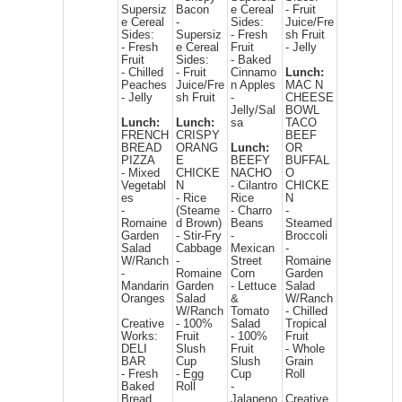
Supersiz
Bacon
e Cereal
- Fruit
e Cereal
-
Sides:
Juice/Fre
Sides:
Supersiz
- Fresh
sh Fruit
- Fresh
e Cereal
Fruit
- Jelly
Fruit
Sides:
- Baked
- Chilled
- Fruit
Cinnamo
Lunch:
Peaches
Juice/Fre
n Apples
MAC N
- Jelly
sh Fruit
-
CHEESE
Jelly/Sal
BOWL
Lunch:
Lunch:
sa
TACO
FRENCH
CRISPY
BEEF
BREAD
ORANG
Lunch:
OR
PIZZA
E
BEEFY
BUFFAL
- Mixed
CHICKE
NACHO
O
Vegetabl
N
- Cilantro
CHICKE
es
- Rice
Rice
N
-
(Steame
- Charro
-
Romaine
d Brown)
Beans
Steamed
Garden
- Stir-Fry
-
Broccoli
Salad
Cabbage
Mexican
-
W/Ranch
-
Street
Romaine
-
Romaine
Corn
Garden
Mandarin
Garden
- Lettuce
Salad
Oranges
Salad
&
W/Ranch
W/Ranch
Tomato
- Chilled
Creative
- 100%
Salad
Tropical
Works:
Fruit
- 100%
Fruit
DELI
Slush
Fruit
- Whole
BAR
Cup
Slush
Grain
- Fresh
- Egg
Cup
Roll
Baked
Roll
-
Bread
Jalapeno
Creative