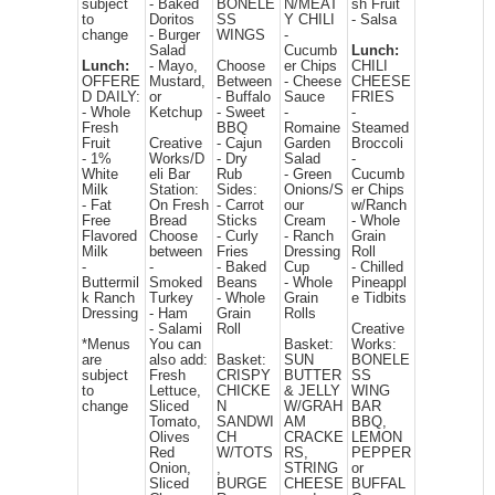
subject
- Baked
BONELE
N/MEAT
sh Fruit
to
Doritos
SS
Y CHILI
- Salsa
change
- Burger
WINGS
-
Salad
Cucumb
Lunch:
Lunch:
- Mayo,
Choose
er Chips
CHILI
OFFERE
Mustard,
Between
- Cheese
CHEESE
D DAILY:
or
- Buffalo
Sauce
FRIES
- Whole
Ketchup
- Sweet
-
-
Fresh
BBQ
Romaine
Steamed
Fruit
Creative
- Cajun
Garden
Broccoli
- 1%
Works/D
- Dry
Salad
-
White
eli Bar
Rub
- Green
Cucumb
Milk
Station:
Sides:
Onions/S
er Chips
- Fat
On Fresh
- Carrot
our
w/Ranch
Free
Bread
Sticks
Cream
- Whole
Flavored
Choose
- Curly
- Ranch
Grain
Milk
between
Fries
Dressing
Roll
-
-
- Baked
Cup
- Chilled
Buttermil
Smoked
Beans
- Whole
Pineappl
k Ranch
Turkey
- Whole
Grain
e Tidbits
Dressing
- Ham
Grain
Rolls
- Salami
Roll
Creative
*Menus
You can
Basket:
Works:
are
also add:
Basket:
SUN
BONELE
subject
Fresh
CRISPY
BUTTER
SS
to
Lettuce,
CHICKE
& JELLY
WING
change
Sliced
N
W/GRAH
BAR
Tomato,
SANDWI
AM
BBQ,
Olives
CH
CRACKE
LEMON
Red
W/TOTS
RS,
PEPPER
Onion,
,
STRING
or
Sliced
BURGE
CHEESE
BUFFAL