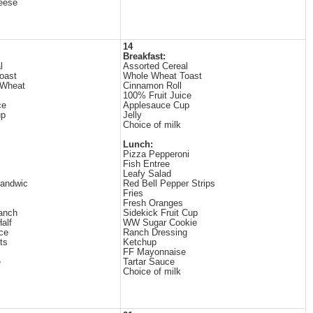
eese
14
Breakfast:
l
Assorted Cereal
oast
Whole Wheat Toast
 Wheat
Cinnamon Roll
100% Fruit Juice
ce
Applesauce Cup
up
Jelly
Choice of milk
Lunch:
Pizza Pepperoni
Fish Entree
Leafy Salad
Sandwic
Red Bell Pepper Strips
Fries
Fresh Oranges
anch
Sidekick Fruit Cup
alf
WW Sugar Cookie
ce
Ranch Dressing
ts
Ketchup
FF Mayonnaise
e
Tartar Sauce
Choice of milk