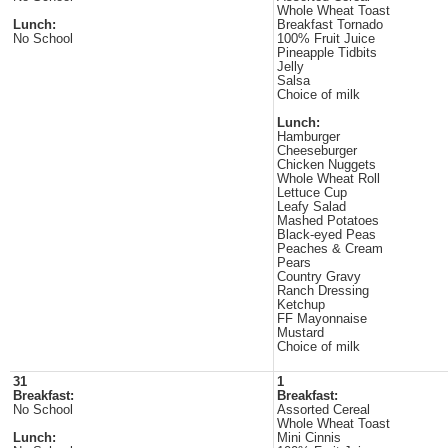
Whole Wheat Toast
Lunch:
Breakfast Tornado
No School
100% Fruit Juice
Pineapple Tidbits
Jelly
Salsa
Choice of milk
Lunch:
Hamburger
Cheeseburger
Chicken Nuggets
Whole Wheat Roll
Lettuce Cup
Leafy Salad
Mashed Potatoes
Black-eyed Peas
Peaches & Cream
Pears
Country Gravy
Ranch Dressing
Ketchup
FF Mayonnaise
Mustard
Choice of milk
31
1
Breakfast:
Breakfast:
No School
Assorted Cereal
Whole Wheat Toast
Lunch:
Mini Cinnis