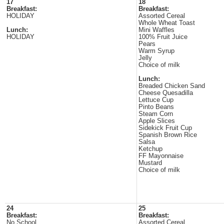
17
18
Breakfast:
Breakfast:
HOLIDAY
Assorted Cereal
Whole Wheat Toast
Lunch:
Mini Waffles
HOLIDAY
100% Fruit Juice
Pears
Warm Syrup
Jelly
Choice of milk
Lunch:
Breaded Chicken Sand
Cheese Quesadilla
Lettuce Cup
Pinto Beans
Steam Corn
Apple Slices
Sidekick Fruit Cup
Spanish Brown Rice
Salsa
Ketchup
FF Mayonnaise
Mustard
Choice of milk
24
25
Breakfast:
Breakfast:
No School
Assorted Cereal