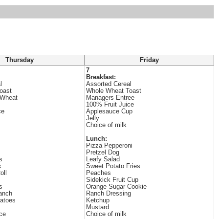
Thursday
Friday
7
Breakfast:
l
Assorted Cereal
oast
Whole Wheat Toast
 Wheat
Managers Entree
100% Fruit Juice
ce
Applesauce Cup
Jelly
Choice of milk
Lunch:
Pizza Pepperoni
Pretzel Dog
s
Leafy Salad
k
Sweet Potato Fries
oll
Peaches
Sidekick Fruit Cup
s
Orange Sugar Cookie
anch
Ranch Dressing
tatoes
Ketchup
Mustard
ce
Choice of milk