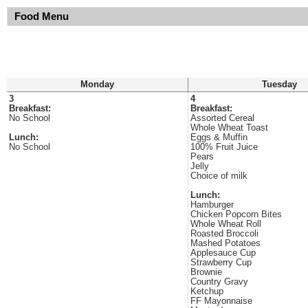
Food Menu
Monday
Tuesday
3
4
Breakfast:
Breakfast:
No School
Assorted Cereal
Whole Wheat Toast
Lunch:
Eggs & Muffin
No School
100% Fruit Juice
Pears
Jelly
Choice of milk
Lunch:
Hamburger
Chicken Popcorn Bites
Whole Wheat Roll
Roasted Broccoli
Mashed Potatoes
Applesauce Cup
Strawberry Cup
Brownie
Country Gravy
Ketchup
FF Mayonnaise