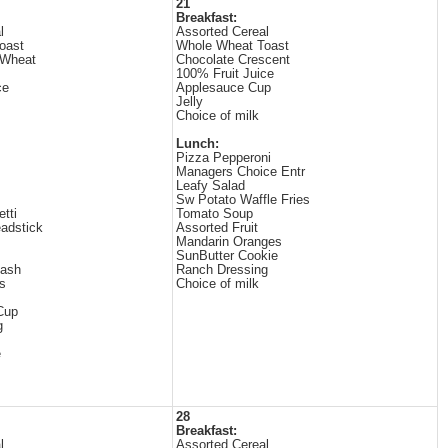
21
Breakfast:
l
Assorted Cereal
oast
Whole Wheat Toast
 Wheat
Chocolate Crescent
100% Fruit Juice
ce
Applesauce Cup
Jelly
Choice of milk
Lunch:
Pizza Pepperoni
Managers Choice Entr
Leafy Salad
Sw Potato Waffle Fries
tti
Tomato Soup
adstick
Assorted Fruit
Mandarin Oranges
SunButter Cookie
uash
Ranch Dressing
s
Choice of milk
 Cup
g
e
28
Breakfast:
l
Assorted Cereal