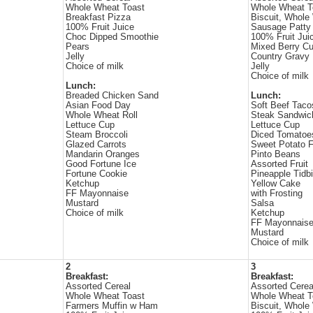
Whole Wheat Toast
Whole Wheat T
Breakfast Pizza
Biscuit, Whole
100% Fruit Juice
Sausage Patty
Choc Dipped Smoothie
100% Fruit Jui
Pears
Mixed Berry C
Jelly
Country Gravy
Choice of milk
Jelly
Choice of milk
Lunch:
Breaded Chicken Sand
Lunch:
Asian Food Day
Soft Beef Taco
Whole Wheat Roll
Steak Sandwic
Lettuce Cup
Lettuce Cup
Steam Broccoli
Diced Tomatoe
Glazed Carrots
Sweet Potato F
Mandarin Oranges
Pinto Beans
Good Fortune Ice
Assorted Fruit
Fortune Cookie
Pineapple Tidbi
Ketchup
Yellow Cake
FF Mayonnaise
with Frosting
Mustard
Salsa
Choice of milk
Ketchup
FF Mayonnais
Mustard
Choice of milk
2
3
Breakfast:
Breakfast:
Assorted Cereal
Assorted Cerea
Whole Wheat Toast
Whole Wheat T
Farmers Muffin w Ham
Biscuit, Whole