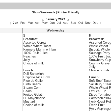
Show Weekends
|
Printer Friendly
«
January 2022
»
‹
Jan
Feb
Mar
Apr
May
Jun
Jul
Aug
Sep
Oct
Nov
Dec
›
Wednesday
5
6
Breakfast:
Breakfast:
Assorted Cereal
Assorted Cerea
Whole Wheat Toast
Whole Wheat T
Farmers Muffin w Ham
Biscuit, Whole
100% Fruit Juice
Sausage Patty
Peaches
100% Fruit Jui
Jelly
Strawberry Cup
Choice of milk
Country Gravy
Jelly
Lunch:
Choice of milk
Deli Sandwich
Chipotle Rice Bowl
Lunch:
Pico de Gallo
Soft Beef Taco
Pinto Beans
Salisbury Stea
Steam Corn
Whole Wheat R
Pears
Lettuce Cup
Fruited Gelatin
Diced Tomatoe
FF Mayonnaise
Carroteenies/R
Mustard
Herb Roast Po
Choice of milk
Fresh Fruit
Rosy Applesau