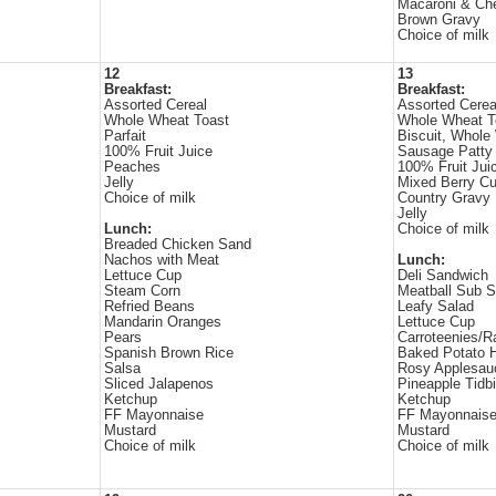
Macaroni & Ch
Brown Gravy
Choice of milk
12
13
Breakfast:
Breakfast:
Assorted Cereal
Assorted Cerea
Whole Wheat Toast
Whole Wheat T
Parfait
Biscuit, Whole
100% Fruit Juice
Sausage Patty
Peaches
100% Fruit Jui
Jelly
Mixed Berry C
Choice of milk
Country Gravy
Jelly
Lunch:
Choice of milk
Breaded Chicken Sand
Nachos with Meat
Lunch:
Lettuce Cup
Deli Sandwich
Steam Corn
Meatball Sub 
Refried Beans
Leafy Salad
Mandarin Oranges
Lettuce Cup
Pears
Carroteenies/R
Spanish Brown Rice
Baked Potato H
Salsa
Rosy Applesau
Sliced Jalapenos
Pineapple Tidbi
Ketchup
Ketchup
FF Mayonnaise
FF Mayonnais
Mustard
Mustard
Choice of milk
Choice of milk