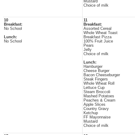
Mustard
Choice of milk
10
11
Breakfast:
Breakfast:
No School
Assorted Cereal
Whole Wheat Toast
Lunch:
Breakfast Pizza
No School
100% Fruit Juice
Pears
Jelly
Choice of milk
Lunch:
Hamburger
Cheese Burger
Bacon Cheeseburger
Steak Fingers
Whole Wheat Roll
Lettuce Cup
Steam Broccoli
Mashed Potatoes
Peaches & Cream
Apple Slices
Country Gravy
Ketchup
FF Mayonnaise
Mustard
Choice of milk