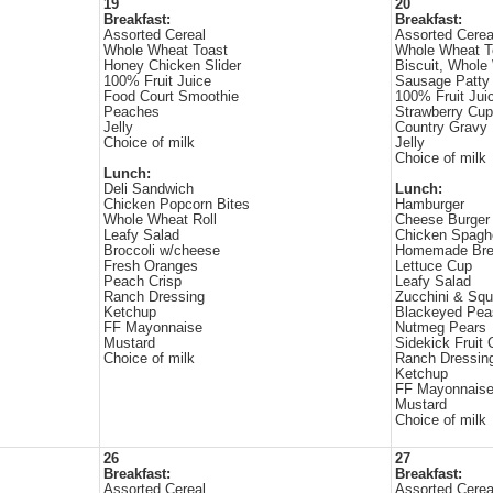
19
20
Breakfast:
Breakfast:
Assorted Cereal
Assorted Cerea
Whole Wheat Toast
Whole Wheat T
Honey Chicken Slider
Biscuit, Whole
100% Fruit Juice
Sausage Patty
Food Court Smoothie
100% Fruit Jui
Peaches
Strawberry Cup
Jelly
Country Gravy
Choice of milk
Jelly
Choice of milk
Lunch:
Deli Sandwich
Lunch:
Chicken Popcorn Bites
Hamburger
Whole Wheat Roll
Cheese Burger
Leafy Salad
Chicken Spaghe
Broccoli w/cheese
Homemade Bre
Fresh Oranges
Lettuce Cup
Peach Crisp
Leafy Salad
Ranch Dressing
Zucchini & Sq
Ketchup
Blackeyed Pea
FF Mayonnaise
Nutmeg Pears
Mustard
Sidekick Fruit
Choice of milk
Ranch Dressin
Ketchup
FF Mayonnais
Mustard
Choice of milk
26
27
Breakfast:
Breakfast:
Assorted Cereal
Assorted Cerea