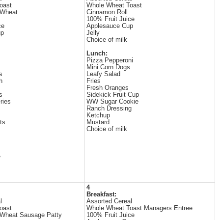
oast
Whole Wheat Toast
 Wheat
Cinnamon Roll
100% Fruit Juice
ce
Applesauce Cup
up
Jelly
Choice of milk
Lunch:
Pizza Pepperoni
Mini Corn Dogs
s
Leafy Salad
h
Fries
Fresh Oranges
s
Sidekick Fruit Cup
ries
WW Sugar Cookie
Ranch Dressing
Ketchup
ts
Mustard
Choice of milk
e
4
Breakfast:
l
Assorted Cereal
oast
Whole Wheat Toast Managers Entree
 Wheat Sausage Patty
100% Fruit Juice