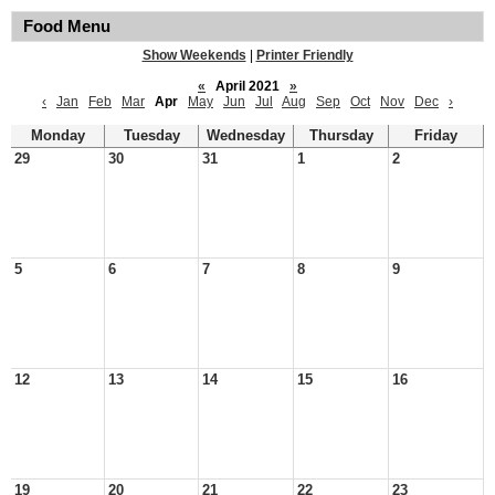
Food Menu
Show Weekends
|
Printer Friendly
«
April 2021
»
‹
Jan
Feb
Mar
Apr
May
Jun
Jul
Aug
Sep
Oct
Nov
Dec
›
Monday
Tuesday
Wednesday
Thursday
Friday
29
30
31
1
2
5
6
7
8
9
12
13
14
15
16
19
20
21
22
23