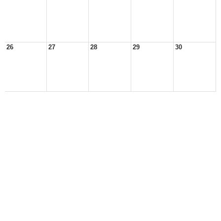
26
27
28
29
30