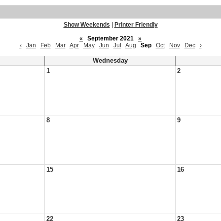
Show Weekends
|
Printer Friendly
«
September 2021
»
‹
Jan
Feb
Mar
Apr
May
Jun
Jul
Aug
Sep
Oct
Nov
Dec
›
Wednesday
1
2
8
9
15
16
22
23