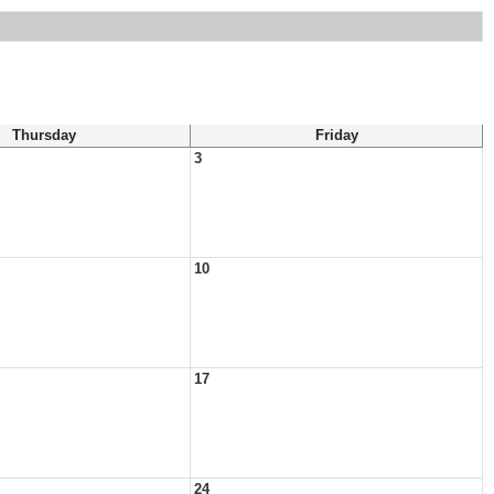
Thursday
Friday
3
10
17
24