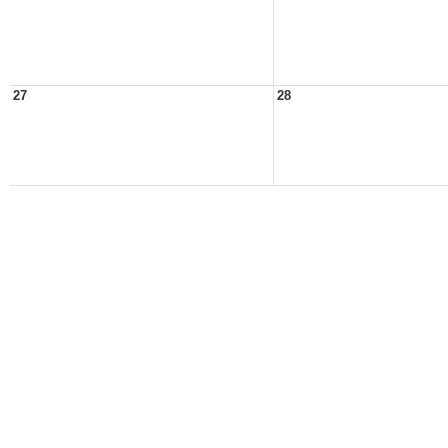
27
28