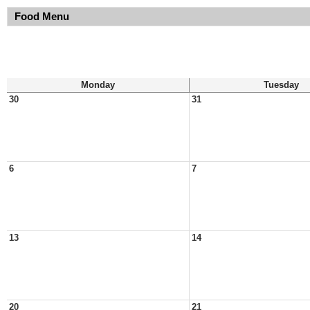
Food Menu
Monday
Tuesday
30
31
6
7
13
14
20
21