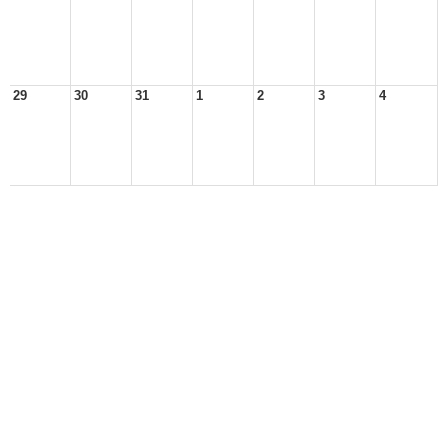
29
30
31
1
2
3
4