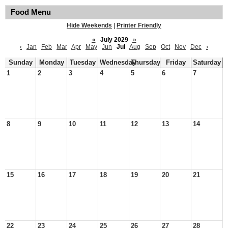
Food Menu
Hide Weekends
|
Printer Friendly
«
July 2029
»
‹
Jan
Feb
Mar
Apr
May
Jun
Jul
Aug
Sep
Oct
Nov
Dec
›
Sunday
Monday
Tuesday
Wednesday
Thursday
Friday
Saturday
1
2
3
4
5
6
7
8
9
10
11
12
13
14
15
16
17
18
19
20
21
22
23
24
25
26
27
28