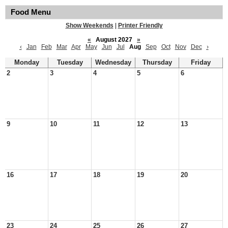
Food Menu
Show Weekends
|
Printer Friendly
«
August 2027
»
‹
Jan
Feb
Mar
Apr
May
Jun
Jul
Aug
Sep
Oct
Nov
Dec
›
Monday
Tuesday
Wednesday
Thursday
Friday
2
3
4
5
6
9
10
11
12
13
16
17
18
19
20
23
24
25
26
27