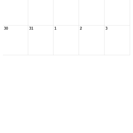
30
31
1
2
3