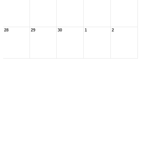
28
29
30
1
2