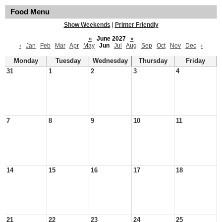
Food Menu
Show Weekends
|
Printer Friendly
«
June 2027
»
‹
Jan
Feb
Mar
Apr
May
Jun
Jul
Aug
Sep
Oct
Nov
Dec
›
Monday
Tuesday
Wednesday
Thursday
Friday
31
1
2
3
4
7
8
9
10
11
14
15
16
17
18
21
22
23
24
25