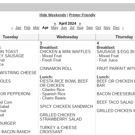
Hide Weekends
|
Printer Friendly
«
April 2024
»
‹
Jan
Feb
Mar
Apr
May
Jun
Jul
Aug
Sep
Oct
Nov
Dec
›
Tuesday
Wednesday
Thursday
3
4
:
Breakfast:
Breakfast:
ON TOAST
CHICKEN & MINI WAFFLES
SAUSAGE $ EGG BI
EY SAUSAGE
- Mixed Fruit
- Mixed Fruit
uit
- Fresh Fruit
- Fruit Juice
ice
CINNAMON ROLL
FRUIT PARFAIT W/
W/STRING CHEESE
Lunch:
Lunch:
HOLES
FIESTA RICE BOWL BEEF
BEEF OR CHICKEN 
OR CHICKEN
BAR
- Cilantro Rice
 OR PEPPERONI
- Spanish Rice
BACON CHEESEBU
- Charro Beans
ed Corn
BEEF TACO SALAD
Salad
SPICY CHICKEN SANDWICH
ruit
GRILLED CHICKEN
uit
GRILLED CHICKEN
STRAWBERRY SALAD
BURGER
TURKEY & CHEESE
N BACON RANCH
CROISSANT