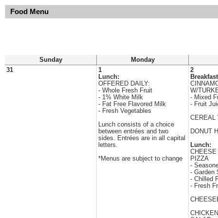
Food Menu
Sunday
Monday
31
1
2
Lunch:
Breakfast
OFFERED DAILY:
CINNAM
- Whole Fresh Fruit
W/TURK
- 1% White Milk
- Mixed Fr
- Fat Free Flavored Milk
- Fruit Ju
- Fresh Vegetables
CEREAL 
Lunch consists of a choice
between entrées and two
DONUT 
sides. Entrées are in all capital
letters.
Lunch:
CHEESE
*Menus are subject to change
PIZZA
- Season
- Garden 
- Chilled F
- Fresh Fr
CHEESE
CHICKE