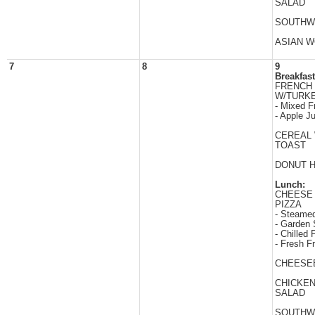
SALAD
SOUTHW
ASIAN 
7
8
9
Breakfast
FRENCH 
W/TURK
- Mixed Fr
- Apple J
CEREAL
TOAST
DONUT 
Lunch:
CHEESE
PIZZA
- Steamed
- Garden 
- Chilled F
- Fresh Fr
CHEESE
CHICKE
SALAD
SOUTHW