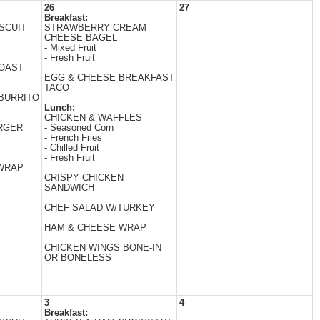
26
27
Breakfast:
SCUIT
STRAWBERRY CREAM
CHEESE BAGEL
- Mixed Fruit
- Fresh Fruit
TOAST
EGG & CHEESE BREAKFAST
TACO
BURRITO
Lunch:
CHICKEN & WAFFLES
RGER
- Seasoned Corn
- French Fries
- Chilled Fruit
- Fresh Fruit
 WRAP
CRISPY CHICKEN
SANDWICH
CHEF SALAD W/TURKEY
HAM & CHEESE WRAP
CHICKEN WINGS BONE-IN
OR BONELESS
3
4
Breakfast: