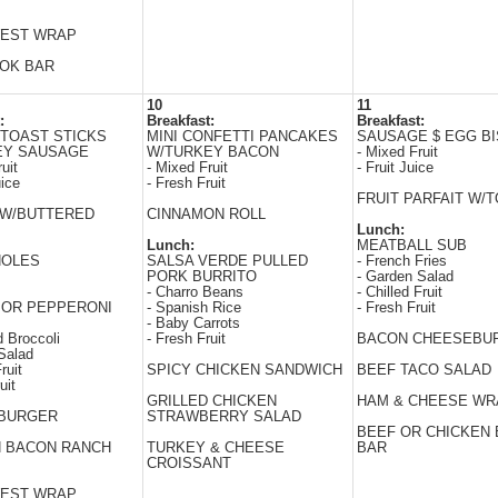
EST WRAP
WOK BAR
10
11
:
Breakfast:
Breakfast:
TOAST STICKS
MINI CONFETTI PANCAKES
SAUSAGE $ EGG BI
EY SAUSAGE
W/TURKEY BACON
- Mixed Fruit
uit
- Mixed Fruit
- Fruit Juice
uice
- Fresh Fruit
FRUIT PARFAIT W/
 W/BUTTERED
CINNAMON ROLL
Lunch:
Lunch:
MEATBALL SUB
HOLES
SALSA VERDE PULLED
- French Fries
PORK BURRITO
- Garden Salad
- Charro Beans
- Chilled Fruit
 OR PEPPERONI
- Spanish Rice
- Fresh Fruit
- Baby Carrots
 Broccoli
- Fresh Fruit
BACON CHEESEBU
Salad
ruit
SPICY CHICKEN SANDWICH
BEEF TACO SALAD
uit
GRILLED CHICKEN
HAM & CHEESE WR
BURGER
STRAWBERRY SALAD
BEEF OR CHICKEN 
N BACON RANCH
TURKEY & CHEESE
BAR
CROISSANT
EST WRAP