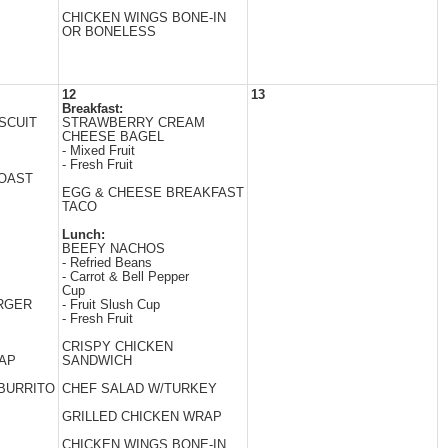
CHICKEN WINGS BONE-IN
OR BONELESS
12
13
Breakfast:
SCUIT
STRAWBERRY CREAM
CHEESE BAGEL
- Mixed Fruit
- Fresh Fruit
TOAST
EGG & CHEESE BREAKFAST
TACO
Lunch:
BEEFY NACHOS
- Refried Beans
- Carrot & Bell Pepper
Cup
RGER
- Fruit Slush Cup
- Fresh Fruit
CRISPY CHICKEN
AP
SANDWICH
BURRITO
CHEF SALAD W/TURKEY
GRILLED CHICKEN WRAP
CHICKEN WINGS BONE-IN