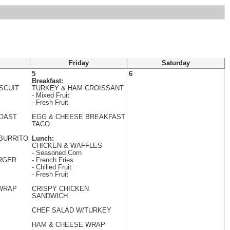
Friday
Saturday
5
6
Breakfast:
SCUIT
TURKEY & HAM CROISSANT
- Mixed Fruit
- Fresh Fruit
TOAST
EGG & CHEESE BREAKFAST
TACO
BURRITO
Lunch:
CHICKEN & WAFFLES
- Seasoned Corn
RGER
- French Fries
- Chilled Fruit
- Fresh Fruit
 WRAP
CRISPY CHICKEN
SANDWICH
CHEF SALAD W/TURKEY
HAM & CHEESE WRAP