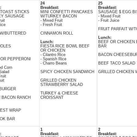
24
25
:
Breakfast:
Breakfast:
TOAST STICKS
MINI CONFETTI PANCAKES
SAUSAGE $ EGG BI
EY SAUSAGE
W/TURKEY BACON
- Mixed Fruit
uit
- Mixed Fruit
- Fruit Juice
uice
- Fresh Fruit
FRUIT PARFAIT W/
 W/BUTTERED
CINNAMON ROLL
Lunch:
Lunch:
BEEF OR CHICKEN 
HOLES
FIESTA RICE BOWL BEEF
BAR
OR CHICKEN
- Cilantro Rice
BACON CHEESEBU
 OR PEPPERONI
- Spanish Rice
- Charro Beans
BEEF TACO SALAD
ed Corn
Salad
SPICY CHICKEN SANDWICH
GRILLED CHICKEN
ruit
uit
GRILLED CHICKEN
STRAWBERRY SALAD
BURGER
TURKEY & CHEESE
N BACON RANCH
CROISSANT
EST WRAP
WOK BAR
1
2
:
Breakfast:
Breakfast: