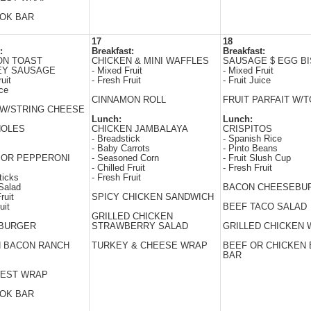
WOK BAR
17
18
:
Breakfast:
Breakfast:
ON TOAST
CHICKEN & MINI WAFFLES
SAUSAGE $ EGG BI
EY SAUSAGE
- Mixed Fruit
- Mixed Fruit
uit
- Fresh Fruit
- Fruit Juice
ice
CINNAMON ROLL
FRUIT PARFAIT W/
W/STRING CHEESE
Lunch:
Lunch:
HOLES
CHICKEN JAMBALAYA
CRISPITOS
- Breadstick
- Spanish Rice
- Baby Carrots
- Pinto Beans
 OR PEPPERONI
- Seasoned Corn
- Fruit Slush Cup
- Chilled Fruit
- Fresh Fruit
ticks
- Fresh Fruit
Salad
BACON CHEESEBU
ruit
SPICY CHICKEN SANDWICH
uit
BEEF TACO SALAD
GRILLED CHICKEN
BURGER
STRAWBERRY SALAD
GRILLED CHICKEN
N BACON RANCH
TURKEY & CHEESE WRAP
BEEF OR CHICKEN 
BAR
EST WRAP
WOK BAR