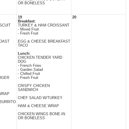
OR BONELESS
19
20
Breakfast:
SCUIT
TURKEY & HAM CROISSANT
- Mixed Fruit
- Fresh Fruit
TOAST
EGG & CHEESE BREAKFAST
TACO
Lunch:
CHICKEN TENDER YARD
DOG
- French Fries
- Garden Salad
- Chilled Fruit
RGER
- Fresh Fruit
CRISPY CHICKEN
SANDWICH
 WRAP
CHEF SALAD W/TURKEY
BURRITO
HAM & CHEESE WRAP
CHICKEN WINGS BONE-IN
OR BONELESS