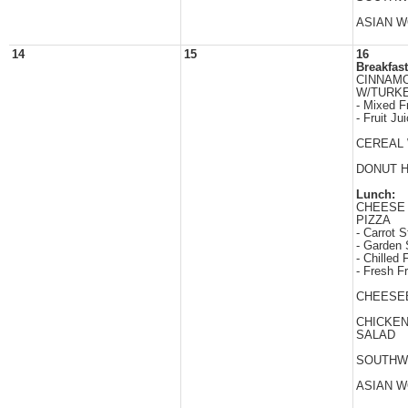
ASIAN 
14
15
16
Breakfast
CINNAM
W/TURK
- Mixed Fr
- Fruit Ju
CEREAL 
DONUT 
Lunch:
CHEESE
PIZZA
- Carrot S
- Garden 
- Chilled F
- Fresh Fr
CHEESE
CHICKE
SALAD
SOUTHW
ASIAN 