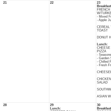
21
22
23
Breakfast
FRENCH 
W/TURK
- Mixed Fr
- Apple J
CEREAL
TOAST
DONUT 
Lunch:
CHEESE
PIZZA
- Season
- Garden 
- Chilled F
- Fresh Fr
CHEESE
CHICKE
SALAD
SOUTHW
ASIAN 
28
29
30
Lunch:
Breakfast