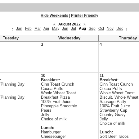
Hide Weekends
|
Printer Friendly
«
August 2022
»
‹
Jan
Feb
Mar
Apr
May
Jun
Jul
Aug
Sep
Oct
Nov
Dec
›
Tuesday
Wednesday
Thursday
3
4
10
11
:
Breakfast:
Breakfast:
/Planning Day
Cinn Toast Crunch
Cinn Toast Crunch
Cocoa Puffs
Cocoa Puffs
Whole Wheat Toast
Whole Wheat Toast
/Planning Day
Breakfast Pizza
Biscuit, Whole Wheat
100% Fruit Juice
Sausage Patty
Pineapple Smoothie
100% Fruit Juice
Pears
Strawberry Cup
Jelly
Country Gravy
Choice of milk
Jelly
Choice of milk
Lunch:
Hamburger
Lunch:
Cheeseburger
Soft Beef Tacos