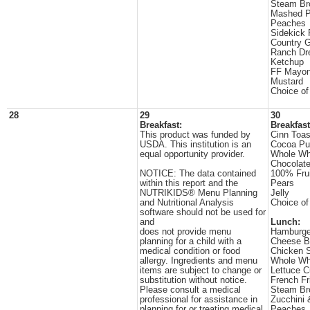
Steam Br
Mashed P
Peaches
Sidekick 
Country 
Ranch Dr
Ketchup
FF Mayon
Mustard
Choice of
28
29
30
Breakfast:
Breakfast
This product was funded by
Cinn Toas
USDA. This institution is an
Cocoa Pu
equal opportunity provider.
Whole Wh
Chocolate
NOTICE: The data contained
100% Frui
within this report and the
Pears
NUTRIKIDS® Menu Planning
Jelly
and Nutritional Analysis
Choice of
software should not be used for
and
Lunch:
does not provide menu
Hamburge
planning for a child with a
Cheese B
medical condition or food
Chicken S
allergy. Ingredients and menu
Whole Wh
items are subject to change or
Lettuce 
substitution without notice.
French Fr
Please consult a medical
Steam Br
professional for assistance in
Zucchini
planning for or treating medical
Peaches