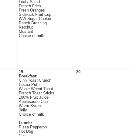
Leafy Salad
French Fries
Fresh Oranges
Sidekick Fruit Cup
WW Sugar Cookie
Ranch Dressing
Ketchup
Mustard
Choice of milk
19
20
Breakfast:
Cinn Toast Crunch
Cocoa Puffs
Whole Wheat Toast
French Toast Sticks
100% Fruit Juice
Applesauce Cup
Warm Syrup
Jelly
Choice of milk
Lunch:
Pizza Pepperoni
Hot Dog
Chili