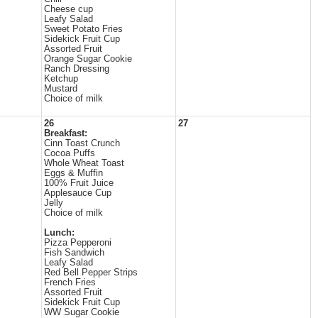
Cheese cup
Leafy Salad
Sweet Potato Fries
Sidekick Fruit Cup
Assorted Fruit
Orange Sugar Cookie
Ranch Dressing
Ketchup
Mustard
Choice of milk
26
27
Breakfast:
Cinn Toast Crunch
Cocoa Puffs
Whole Wheat Toast
Eggs & Muffin
100% Fruit Juice
Applesauce Cup
Jelly
Choice of milk
Lunch:
Pizza Pepperoni
Fish Sandwich
Leafy Salad
Red Bell Pepper Strips
French Fries
Assorted Fruit
Sidekick Fruit Cup
WW Sugar Cookie