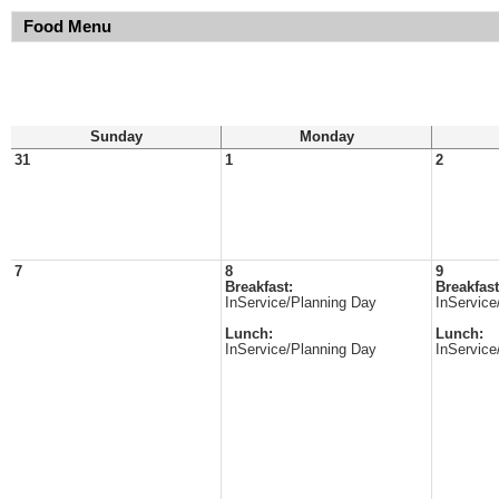
Food Menu
Sunday
Monday
31
1
2
7
8
9
Breakfast:
Breakfast
InService/Planning Day
InService
Lunch:
Lunch:
InService/Planning Day
InService