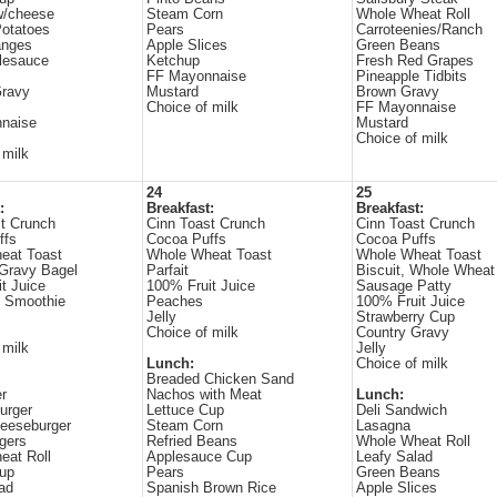
w/cheese
Steam Corn
Whole Wheat Roll
otatoes
Pears
Carroteenies/Ranch
anges
Apple Slices
Green Beans
lesauce
Ketchup
Fresh Red Grapes
FF Mayonnaise
Pineapple Tidbits
Gravy
Mustard
Brown Gravy
Choice of milk
FF Mayonnaise
naise
Mustard
Choice of milk
 milk
24
25
:
Breakfast:
Breakfast:
t Crunch
Cinn Toast Crunch
Cinn Toast Crunch
ffs
Cocoa Puffs
Cocoa Puffs
eat Toast
Whole Wheat Toast
Whole Wheat Toast
Gravy Bagel
Parfait
Biscuit, Whole Wheat
t Juice
100% Fruit Juice
Sausage Patty
e Smoothie
Peaches
100% Fruit Juice
Jelly
Strawberry Cup
Choice of milk
Country Gravy
 milk
Jelly
Lunch:
Choice of milk
Breaded Chicken Sand
r
Nachos with Meat
Lunch:
urger
Lettuce Cup
Deli Sandwich
eeseburger
Steam Corn
Lasagna
gers
Refried Beans
Whole Wheat Roll
eat Roll
Applesauce Cup
Leafy Salad
Cup
Pears
Green Beans
ad
Spanish Brown Rice
Apple Slices