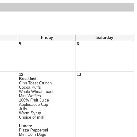
Friday
Saturday
5
6
12
13
Breakfast:
Cinn Toast Crunch
Cocoa Puffs
Whole Wheat Toast
Mini Waffles
100% Fruit Juice
Applesauce Cup
Jelly
Warm Syrup
Choice of milk
Lunch:
Pizza Pepperoni
Mini Corn Dogs