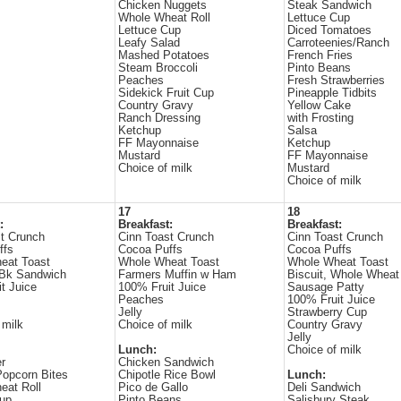
Chicken Nuggets
Steak Sandwich
Whole Wheat Roll
Lettuce Cup
Lettuce Cup
Diced Tomatoes
Leafy Salad
Carroteenies/Ranch
Mashed Potatoes
French Fries
Steam Broccoli
Pinto Beans
Peaches
Fresh Strawberries
Sidekick Fruit Cup
Pineapple Tidbits
Country Gravy
Yellow Cake
Ranch Dressing
with Frosting
Ketchup
Salsa
FF Mayonnaise
Ketchup
Mustard
FF Mayonnaise
Choice of milk
Mustard
Choice of milk
17
18
:
Breakfast:
Breakfast:
t Crunch
Cinn Toast Crunch
Cinn Toast Crunch
ffs
Cocoa Puffs
Cocoa Puffs
eat Toast
Whole Wheat Toast
Whole Wheat Toast
Bk Sandwich
Farmers Muffin w Ham
Biscuit, Whole Wheat
t Juice
100% Fruit Juice
Sausage Patty
Peaches
100% Fruit Juice
Jelly
Strawberry Cup
 milk
Choice of milk
Country Gravy
Jelly
Lunch:
Choice of milk
r
Chicken Sandwich
opcorn Bites
Chipotle Rice Bowl
Lunch:
eat Roll
Pico de Gallo
Deli Sandwich
Cup
Pinto Beans
Salisbury Steak