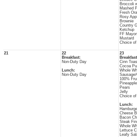
Broccoli 
Mashed P
Fresh Or
Rosy App
Brownie
Country 
Ketchup
FF Mayon
Mustard
Choice of
21
22
23
Breakfast:
Breakfast
Non-Duty Day
Cinn Toas
Cocoa Pu
Lunch:
Whole Wh
Non-Duty Day
Sausage/
100% Frui
Pineappl
Pears
Jelly
Choice of
Lunch:
Hamburge
Cheese B
Bacon Ch
Steak Fin
Whole Wh
Lettuce 
Leafy Sal