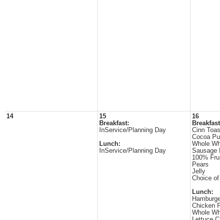
14
15
16
Breakfast:
Breakfast
InService/Planning Day
Cinn Toas
Cocoa Pu
Lunch:
Whole Wh
InService/Planning Day
Sausage 
100% Frui
Pears
Jelly
Choice of
Lunch:
Hamburge
Chicken P
Whole Wh
Lettuce 