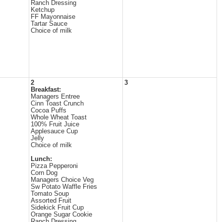
Ranch Dressing
Ketchup
FF Mayonnaise
Tartar Sauce
Choice of milk
2
3
Breakfast:
Managers Entree
Cinn Toast Crunch
Cocoa Puffs
Whole Wheat Toast
100% Fruit Juice
Applesauce Cup
Jelly
Choice of milk
Lunch:
Pizza Pepperoni
Corn Dog
Managers Choice Veg
Sw Potato Waffle Fries
Tomato Soup
Assorted Fruit
Sidekick Fruit Cup
Orange Sugar Cookie
Ranch Dressing