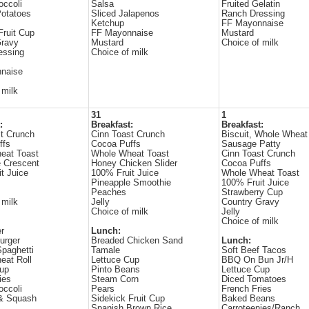
occoli
Salsa
Fruited Gelatin
otatoes
Sliced Jalapenos
Ranch Dressing
Ketchup
FF Mayonnaise
Fruit Cup
FF Mayonnaise
Mustard
Gravy
Mustard
Choice of milk
essing
Choice of milk
naise
 milk
31
1
:
Breakfast:
Breakfast:
t Crunch
Cinn Toast Crunch
Biscuit, Whole Wheat
ffs
Cocoa Puffs
Sausage Patty
eat Toast
Whole Wheat Toast
Cinn Toast Crunch
 Crescent
Honey Chicken Slider
Cocoa Puffs
t Juice
100% Fruit Juice
Whole Wheat Toast
Pineapple Smoothie
100% Fruit Juice
Peaches
Strawberry Cup
 milk
Jelly
Country Gravy
Choice of milk
Jelly
Choice of milk
r
Lunch:
urger
Breaded Chicken Sand
Lunch:
paghetti
Tamale
Soft Beef Tacos
eat Roll
Lettuce Cup
BBQ On Bun Jr/H
Cup
Pinto Beans
Lettuce Cup
ies
Steam Corn
Diced Tomatoes
occoli
Pears
French Fries
 & Squash
Sidekick Fruit Cup
Baked Beans
Spanish Brown Rice
Carroteenies/Ranch