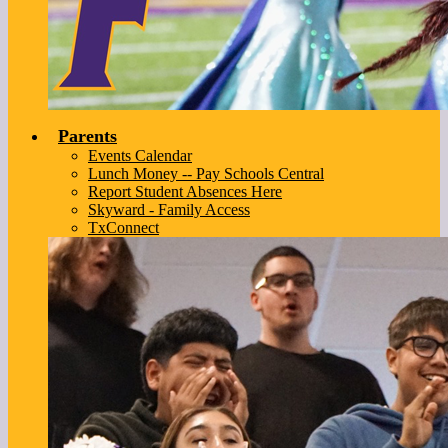
Parents
Events Calendar
Lunch Money -- Pay Schools Central
Report Student Absences Here
Skyward - Family Access
TxConnect