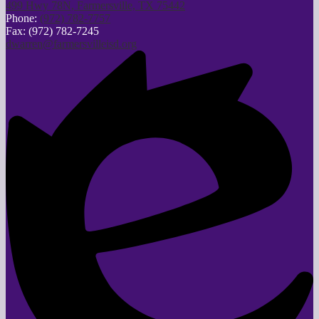
499 Hwy 78N, Farmersville, TX 75442
Phone:
(972) 782-7757
Fax: (972) 782-7245
dwarren@farmersvilleisd.org