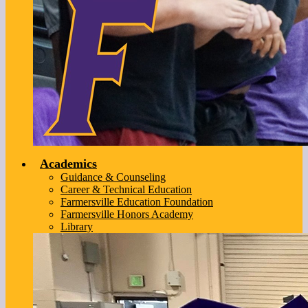
Academics
Guidance & Counseling
Career & Technical Education
Farmersville Education Foundation
Farmersville Honors Academy
Library