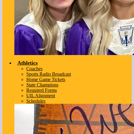
Athletics
Coaches
Sports Radio Broadcast
Home Game Tickets
State Champions
Required Forms
UIL Alignment
Schedules