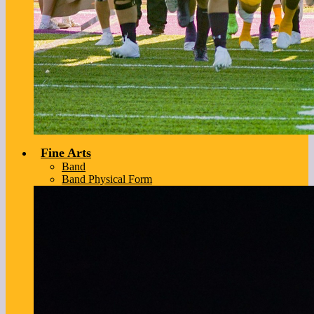
Fine Arts
Band
Band Physical Form