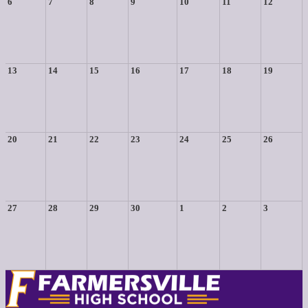
6
7
8
9
10
11
12
13
14
15
16
17
18
19
20
21
22
23
24
25
26
27
28
29
30
1
2
3