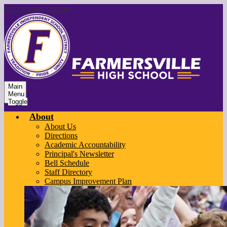
Skip to main content
Main
Menu
Toggle
About
About Us
Directions
Academic Accountability
Principal's Newsletter
Bell Schedule
Staff Directory
Campus Improvement Plan