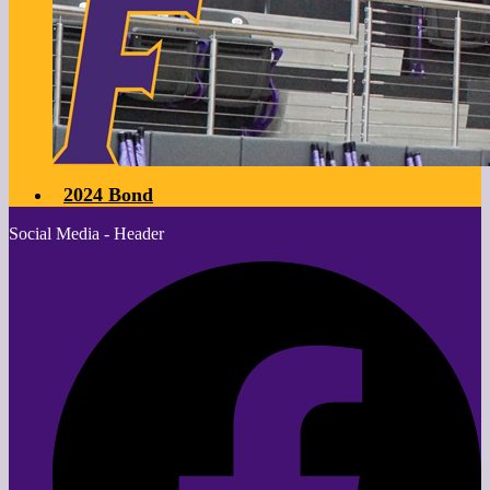
2024 Bond
Social Media - Header