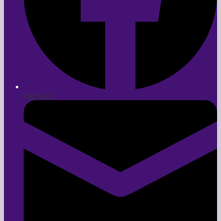
Facebook