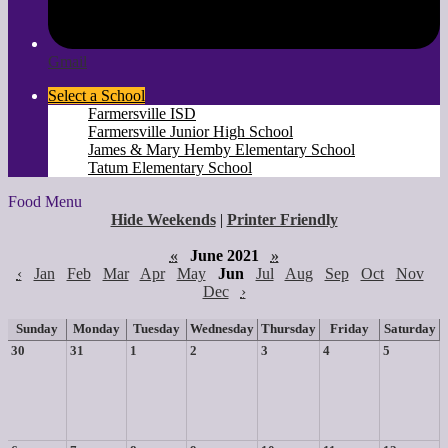
Gmail
Select a School
Farmersville ISD
Farmersville Junior High School
James & Mary Hemby Elementary School
Tatum Elementary School
Food Menu
Hide Weekends
|
Printer Friendly
«
June 2021
»
‹
Jan
Feb
Mar
Apr
May
Jun
Jul
Aug
Sep
Oct
Nov
Dec
›
Sunday
Monday
Tuesday
Wednesday
Thursday
Friday
Saturday
30
31
1
2
3
4
5