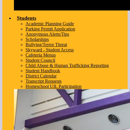
Students
Academic Planning Guide
Parking Permit Application
Anonymous Alerts/Tips
Scholarships
Bullying/Terror Threat
Skyward - Student Access
Cafeteria Menus
Student Council
Child Abuse & Human Trafficking Reporting
Student Handbook
District Calendar
Transcript Requests
Homeschool UIL Participation