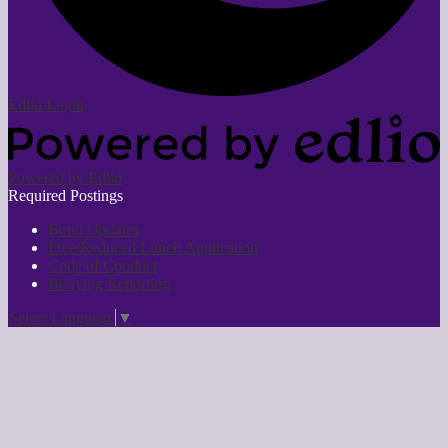
Edlio
Login
Powered by Edlio
Required Postings
Bond Updates
Free/Reduced Lunch Application
Code of Conduct
Bullying Reporting
Select Language
▼