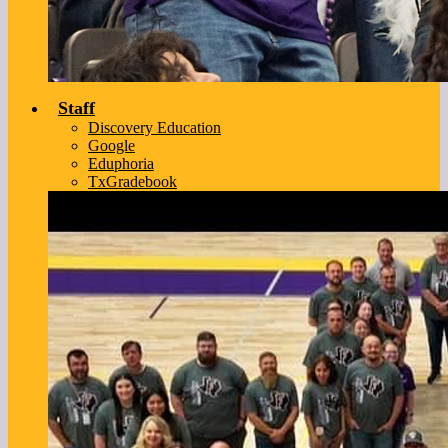
Staff
Discovery Education
Google
Eduphoria
TxGradebook