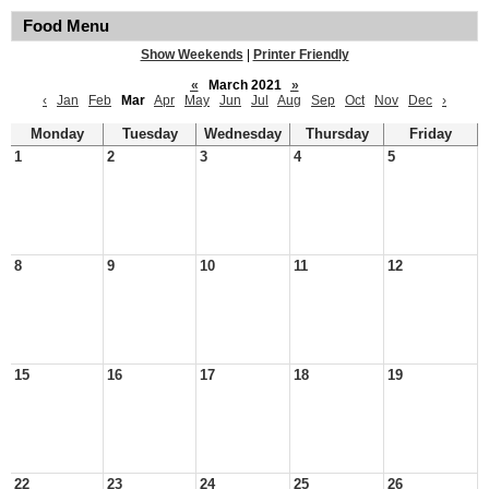
Food Menu
Show Weekends
|
Printer Friendly
«
March 2021
»
‹
Jan
Feb
Mar
Apr
May
Jun
Jul
Aug
Sep
Oct
Nov
Dec
›
Monday
Tuesday
Wednesday
Thursday
Friday
1
2
3
4
5
8
9
10
11
12
15
16
17
18
19
22
23
24
25
26