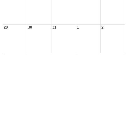
29
30
31
1
2