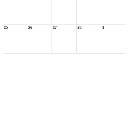
25
26
27
28
1