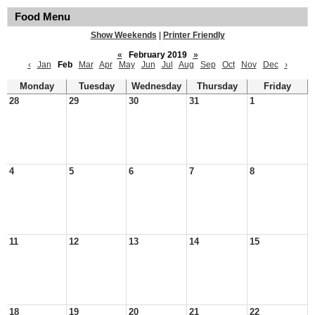
Food Menu
Show Weekends
|
Printer Friendly
«
February 2019
»
‹
Jan
Feb
Mar
Apr
May
Jun
Jul
Aug
Sep
Oct
Nov
Dec
›
Monday
Tuesday
Wednesday
Thursday
Friday
28
29
30
31
1
4
5
6
7
8
11
12
13
14
15
18
19
20
21
22