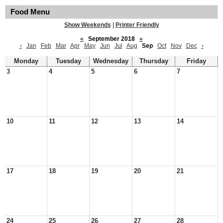
Food Menu
Show Weekends
|
Printer Friendly
«
September 2018
»
‹
Jan
Feb
Mar
Apr
May
Jun
Jul
Aug
Sep
Oct
Nov
Dec
›
Monday
Tuesday
Wednesday
Thursday
Friday
3
4
5
6
7
10
11
12
13
14
17
18
19
20
21
24
25
26
27
28