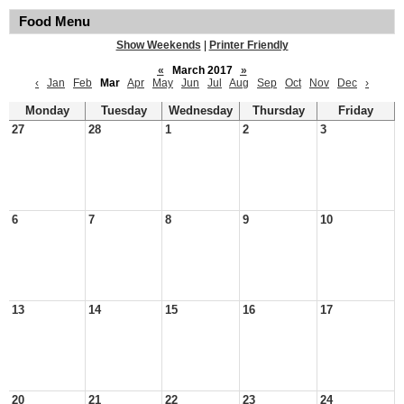
Food Menu
Show Weekends
|
Printer Friendly
«
March 2017
»
‹
Jan
Feb
Mar
Apr
May
Jun
Jul
Aug
Sep
Oct
Nov
Dec
›
Monday
Tuesday
Wednesday
Thursday
Friday
27
28
1
2
3
6
7
8
9
10
13
14
15
16
17
20
21
22
23
24