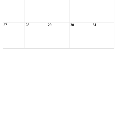
27
28
29
30
31