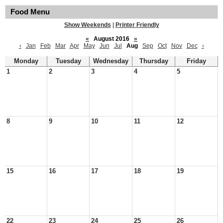
Food Menu
Show Weekends
|
Printer Friendly
«
August 2016
»
‹
Jan
Feb
Mar
Apr
May
Jun
Jul
Aug
Sep
Oct
Nov
Dec
›
Monday
Tuesday
Wednesday
Thursday
Friday
1
2
3
4
5
8
9
10
11
12
15
16
17
18
19
22
23
24
25
26