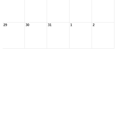
29
30
31
1
2