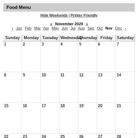
Food Menu
Hide Weekends
|
Printer Friendly
«
November 2020
»
‹
Jan
Feb
Mar
Apr
May
Jun
Jul
Aug
Sep
Oct
Nov
Dec
›
Sunday
Monday
Tuesday
Wednesday
Thursday
Friday
Saturday
1
2
3
4
5
6
7
8
9
10
11
12
13
14
15
16
17
18
19
20
21
22
23
24
25
26
27
28