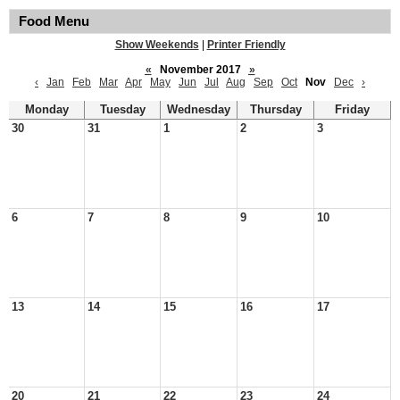
Food Menu
Show Weekends
|
Printer Friendly
«
November 2017
»
‹
Jan
Feb
Mar
Apr
May
Jun
Jul
Aug
Sep
Oct
Nov
Dec
›
Monday
Tuesday
Wednesday
Thursday
Friday
30
31
1
2
3
6
7
8
9
10
13
14
15
16
17
20
21
22
23
24