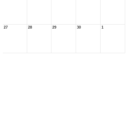
27
28
29
30
1