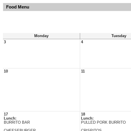
Food Menu
Monday
Tuesday
3
4
10
11
17
18
Lunch:
Lunch:
BURRITO BAR
PULLED PORK BURRITO
CHEESEBURGER
CRISPITOS