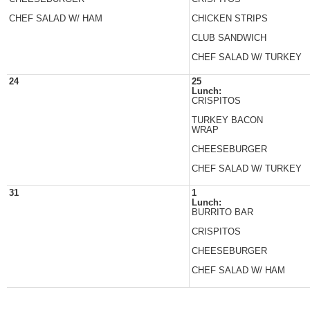
CHEF SALAD W/ HAM
CHICKEN STRIPS
CLUB SANDWICH
CHEF SALAD W/ TURKEY
24
25
Lunch:
CRISPITOS
TURKEY BACON
WRAP
CHEESEBURGER
CHEF SALAD W/ TURKEY
31
1
Lunch:
BURRITO BAR
CRISPITOS
CHEESEBURGER
CHEF SALAD W/ HAM