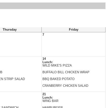
Thursday
Friday
7
14
Lunch:
WILD MIKE'S PIZZA
UB
BUFFALO BILL CHICKEN WRAP
EN STRIP SALAD
BBQ BAKED POTATO
CRANBERRY CHICKEN SALAD
21
Lunch:
WING BAR
K SANDWICH
HAMBURGER