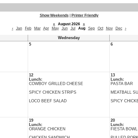
Show Weekends
|
Printer Friendly
«
August 2026
»
‹
Jan
Feb
Mar
Apr
May
Jun
Jul
Aug
Sep
Oct
Nov
Dec
›
Wednesday
5
6
12
13
Lunch:
Lunch:
COWBOY GRILLED CHEESE
PASTA BAR
SPICY CHICKEN STRIPS
MEATBALL S
LOCO BEEF SALAD
SPICY CHICK
19
20
Lunch:
Lunch:
ORANGE CHICKEN
FIESTA BOWL
CHICKEN SANDWICH
PULLED POR