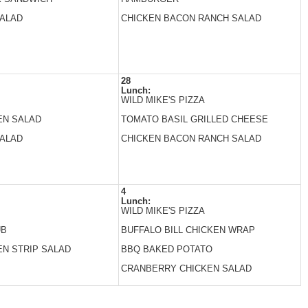
SALAD
CHICKEN BACON RANCH SALAD
28
Lunch:
WILD MIKE'S PIZZA
EN SALAD
TOMATO BASIL GRILLED CHEESE
SALAD
CHICKEN BACON RANCH SALAD
4
Lunch:
WILD MIKE'S PIZZA
UB
BUFFALO BILL CHICKEN WRAP
EN STRIP SALAD
BBQ BAKED POTATO
CRANBERRY CHICKEN SALAD