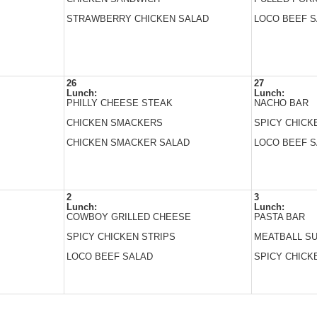
STRAWBERRY CHICKEN SALAD
LOCO BEEF 
26
27
Lunch:
Lunch:
PHILLY CHEESE STEAK
NACHO BAR
CHICKEN SMACKERS
SPICY CHICK
CHICKEN SMACKER SALAD
LOCO BEEF 
2
3
Lunch:
Lunch:
COWBOY GRILLED CHEESE
PASTA BAR
SPICY CHICKEN STRIPS
MEATBALL S
LOCO BEEF SALAD
SPICY CHICK